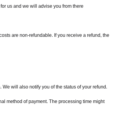
for us
and we will advise you from there
costs are non-refundable. If you receive a refund, the
We will also notify you of the status of your refund.
riginal method of payment. The processing time might