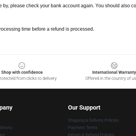
ne by, please check your bank account again. You should also co
rocessing time before a refund is processed.
Shop with confidence
International Warranty
otected from clicks to delivery
Offered in the country of u
pany
Our Support
Shipping & Delivery Policies
itions
Payment Terms
ies
Return & Refund Policies