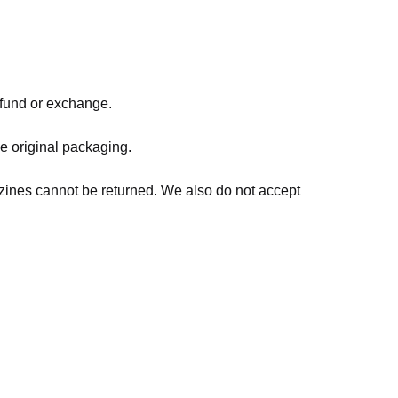
refund or exchange.
he original packaging.
zines cannot be returned. We also do not accept