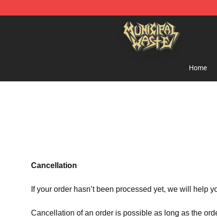
Municipal Waste Shop - Official Municipal Waste Merc
Home
Cancellation
If your order hasn’t been processed yet, we will help y
Cancellation of an order is possible as long as the ord