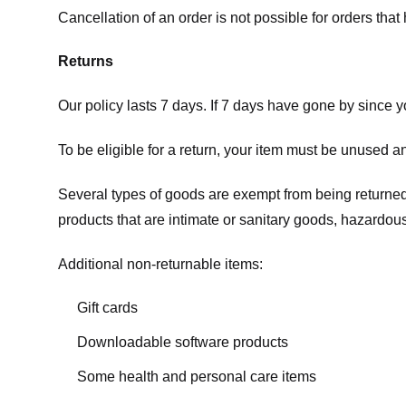
Cancellation of an order is not possible for orders tha
Returns
Our policy lasts 7 days. If 7 days have gone by since 
To be eligible for a return, your item must be unused an
Several types of goods are exempt from being returne
products that are intimate or sanitary goods, hazardous
Additional non-returnable items:
Gift cards
Downloadable software products
Some health and personal care items