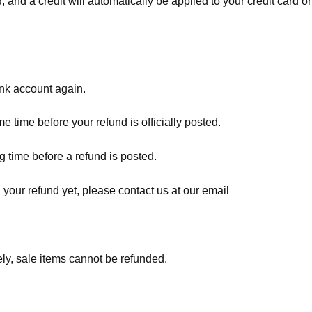
, and a credit will automatically be applied to your credit card o
ank account again.
 time before your refund is officially posted.
 time before a refund is posted.
d your refund yet, please contact us at our email
ly, sale items cannot be refunded.