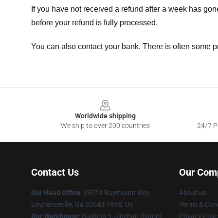
If you have not received a refund after a week has go
before your refund is fully processed.
You can also contact your bank. There is often some p
Footer
Worldwide shipping
We ship to over 200 countries
24/7 Pr
Contact Us
Our Com
Our Head Office
: 33074 Baymount Way
About us
Lawrenceville, Ga 30043-7698, Us
Terms & Cond
Our Warehouse
: Building 9, Jinchan District,
Privacy Polic