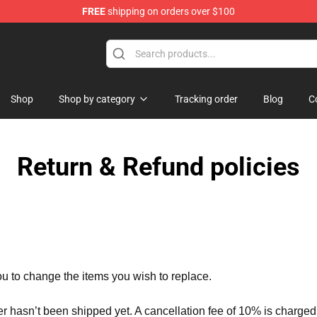
FREE
shipping on orders over $100
handise Store
Shop
Shop by category
Tracking order
Blog
C
Return & Refund policies
ou to change the items you wish to replace.
er hasn’t been shipped yet. A cancellation fee of 10% is charged