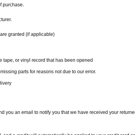
of purchase.
turer.
are granted (if applicable)
 tape, or vinyl record that has been opened
 missing parts for reasons not due to our error.
livery
d you an email to notify you that we have received your returned