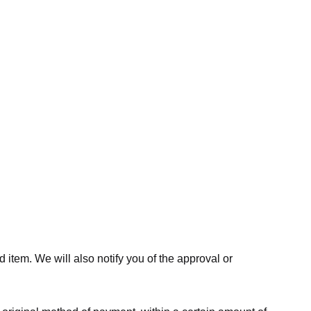
 item. We will also notify you of the approval or