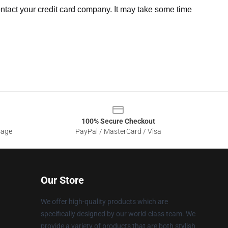
ntact your credit card company. It may take some time
100% Secure Checkout
sage
PayPal / MasterCard / Visa
Our Store
We offer high-quality products which are
specifically designed by our world-class team. We
provide a variety of products that are both stylish