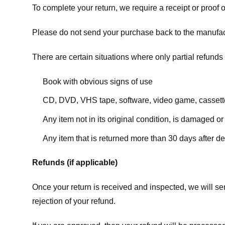
To complete your return, we require a receipt or proof 
Please do not send your purchase back to the manufac
There are certain situations where only partial refunds 
Book with obvious signs of use
CD, DVD, VHS tape, software, video game, cassette
Any item not in its original condition, is damaged or
Any item that is returned more than 30 days after de
Refunds (if applicable)
Once your return is received and inspected, we will sen
rejection of your refund.