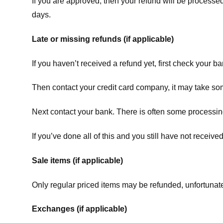
If you are approved, then your refund will be processed
days.
Late or missing refunds (if applicable)
If you haven’t received a refund yet, first check your b
Then contact your credit card company, it may take some
Next contact your bank. There is often some processing
If you’ve done all of this and you still have not receive
Sale items (if applicable)
Only regular priced items may be refunded, unfortunate
Exchanges (if applicable)