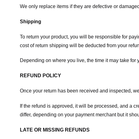
We only replace items if they are defective or damaged
Shipping
To return your product, you will be responsible for payi
cost of return shipping will be deducted from your refu
Depending on where you live, the time it may take for
REFUND POLICY
Once your return has been received and inspected, we wi
If the refund is approved, it will be processed, and a c
differ, depending on your payment merchant but it shou
LATE OR MISSING REFUNDS