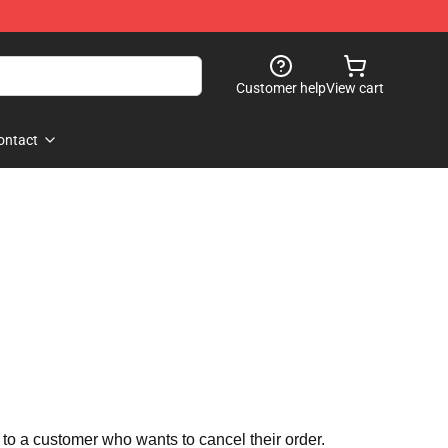
Customer help
View cart
ontact
 to a customer who wants to cancel their order.