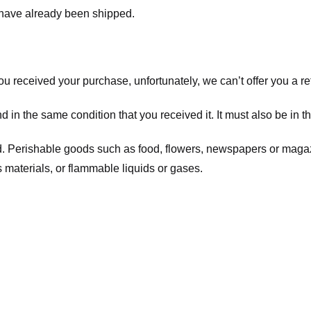
t have already been shipped.
you received your purchase, unfortunately, we can’t offer you a 
d in the same condition that you received it. It must also be in t
d. Perishable goods such as food, flowers, newspapers or maga
 materials, or flammable liquids or gases.