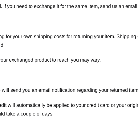
. If you need to exchange it for the same item, send us an email 
ng for your own shipping costs for returning your item. Shipping 
nd.
 your exchanged product to reach you may vary.
ll send you an email notification regarding your returned item. 
redit will automatically be applied to your credit card or your o
ld take a couple of days.