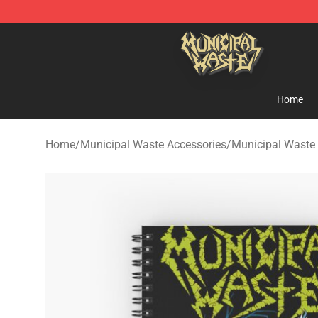
Municipal Waste Shop - Official Municipal Waste Merc
Home
Home
/
Municipal Waste Accessories
/
Municipal Waste