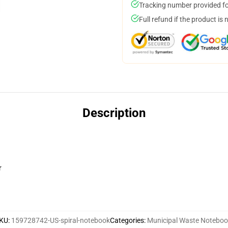
Tracking number provided for
Full refund if the product is 
Description
r
KU
:
159728742-US-spiral-notebook
Categories
:
Municipal Waste Notebo