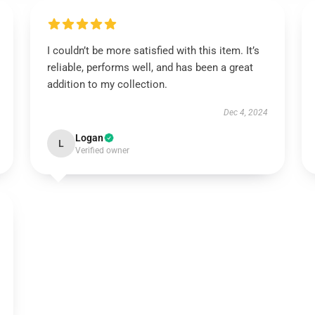
I couldn’t be more satisfied with this item. It’s
reliable, performs well, and has been a great
addition to my collection.
Dec 4, 2024
Logan
L
Verified owner