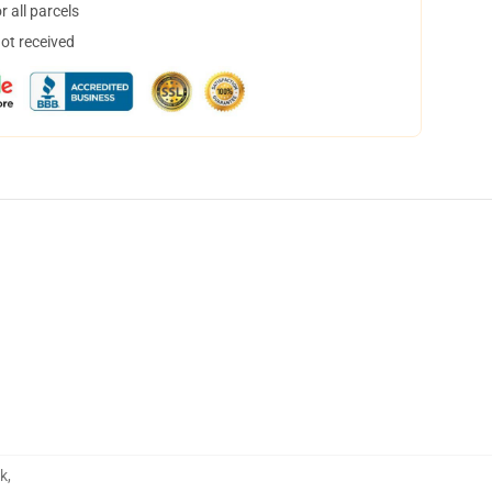
 all parcels
not received
ok
,