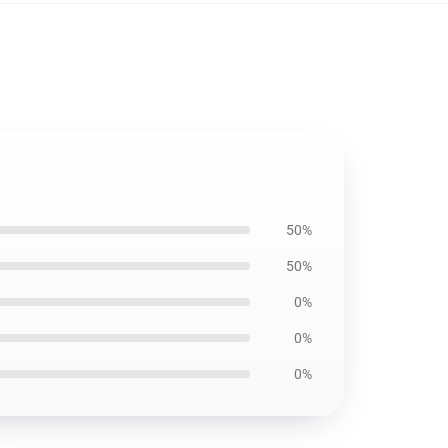
50%
50%
0%
0%
0%