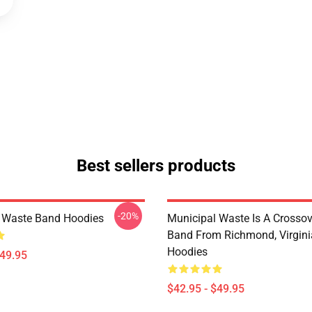
Best sellers products
-20%
 Waste Band Hoodies
Municipal Waste Is A Crosso
Band From Richmond, Virgini
Hoodies
$49.95
$42.95 - $49.95