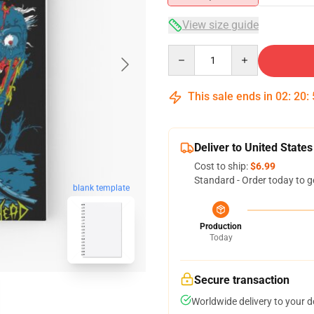
View size guide
Quantity
This sale ends in
02
:
20
:
Deliver to United States
Cost to ship:
$6.99
Standard - Order today to g
blank template
Production
Today
Secure transaction
Worldwide delivery to your 