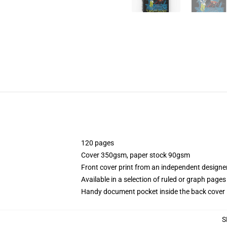
120 pages
Cover 350gsm, paper stock 90gsm
Front cover print from an independent designe
Available in a selection of ruled or graph pages
Handy document pocket inside the back cover
S