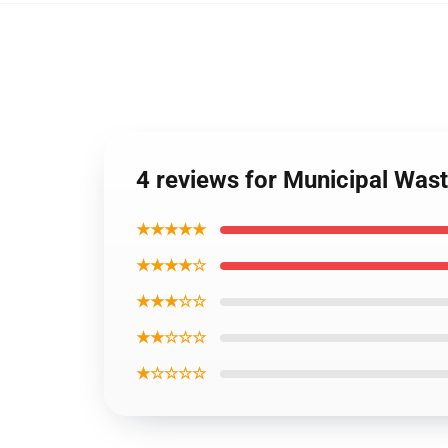
4 reviews for Municipal Was
★★★★★
★★★★☆
★★★☆☆
★★☆☆☆
★☆☆☆☆