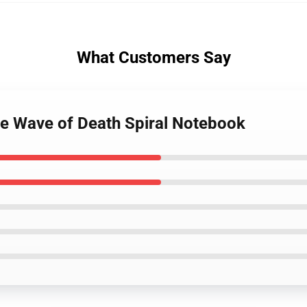
What Customers Say
te Wave of Death Spiral Notebook