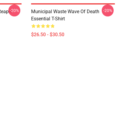
-20%
-20%
Reaper
Municipal Waste Wave Of Death
Essential T-Shirt
$26.50 - $30.50