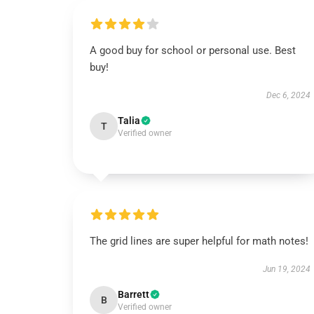
A good buy for school or personal use. Best
buy!
Dec 6, 2024
Talia
T
Verified owner
The grid lines are super helpful for math notes!
Jun 19, 2024
Barrett
B
Verified owner