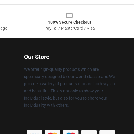
100% Secure Checkout
sage
PayPal / MasterCard / Visa
Our Store
We offer high-quality products which are
specifically designed by our world-class team. We
provide a variety of products that are both stylish
and beautiful. This is not only to show your
individual style, but also for you to share your
individuality with others.