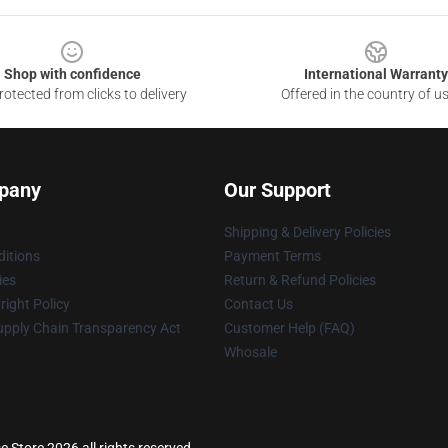
Shop with confidence
International Warranty
otected from clicks to delivery
Offered in the country of u
pany
Our Support
Shipping & Delivery Policies
itions
Payment Terms
ies
Return & Refund Policies
ight Policy
Contact Us
upply Chain Transparency Act
Customer Help (FAQ)
Whosale