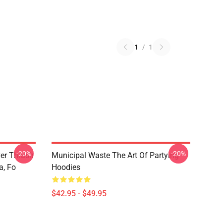
1
/
1
-20%
-20%
ver Thrash
Municipal Waste The Art Of Partying
a, Fo
Hoodies
$42.95 - $49.95