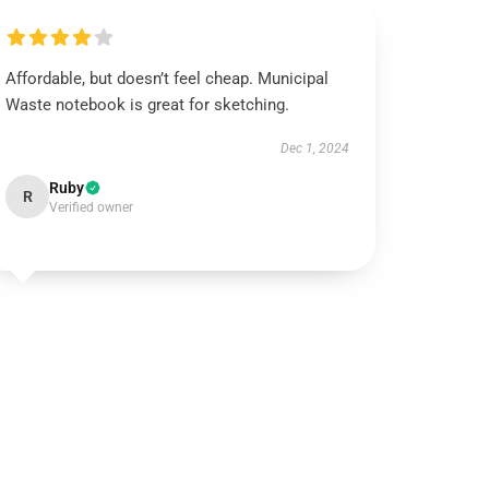
Affordable, but doesn’t feel cheap. Municipal
Waste notebook is great for sketching.
Dec 1, 2024
Ruby
R
Verified owner