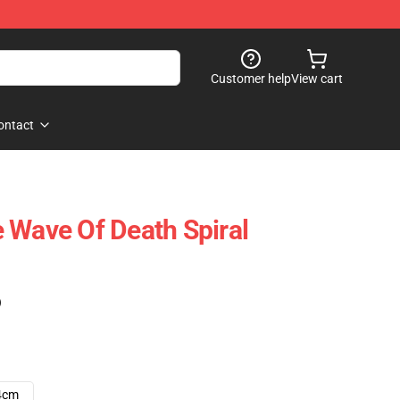
Customer help
View cart
ontact
 Wave Of Death Spiral
)
4cm