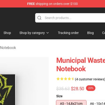
FREE
shipping on orders over $100
handise Store
Shop
Shop by category
Tracking order
Blog
C
 Notebook
Municipal Waste
Notebook
(4 customer reviews
$35.63
$28.50
-20%
Size
A5 - 14,8x21cm
A6 - 10x1