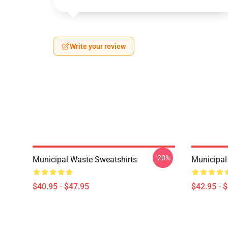
Write your review
-20%
Municipal Waste Sweatshirts
Municipal
$40.95 - $47.95
$42.95 - 