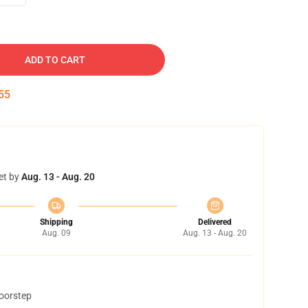
ADD TO CART
54
et by
Aug. 13 - Aug. 20
Shipping
Delivered
Aug. 09
Aug. 13 - Aug. 20
doorstep