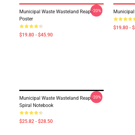
-20%
Municipal Waste Wasteland Reaper
Municipal
Poster
$19.80 - 
$19.80 - $45.90
-20%
Municipal Waste Wasteland Reaper
Spiral Notebook
$25.82 - $28.50