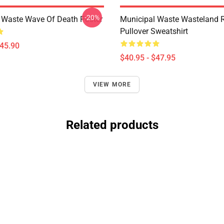
-20%
 Waste Wave Of Death Poster
Municipal Waste Wasteland 
Pullover Sweatshirt
$45.90
$40.95 - $47.95
VIEW MORE
Related products