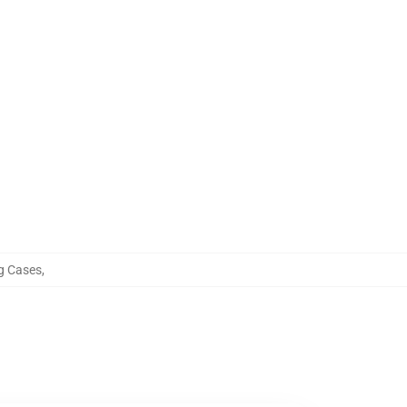
g Cases
,