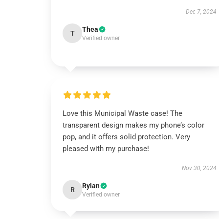
Dec 7, 2024
Thea
T
Verified owner
Love this Municipal Waste case! The
transparent design makes my phone’s color
pop, and it offers solid protection. Very
pleased with my purchase!
Nov 30, 2024
Rylan
R
Verified owner