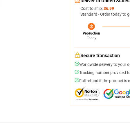
Deliver to United States
Cost to ship:
$6.99
Standard - Order today to g
Production
Today
Secure transaction
Worldwide delivery to your 
Tracking number provided for
Full refund if the product is 