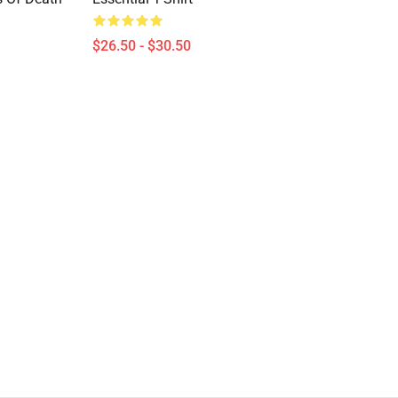
$26.50 - $30.50