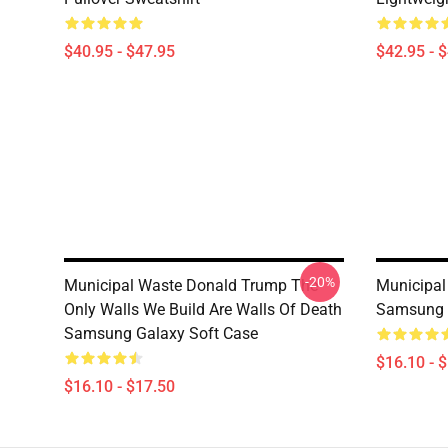
$40.95 - $47.95
$42.95 - 
-20%
Municipal Waste Donald Trump The
Municipal
Only Walls We Build Are Walls Of Death
Samsung 
Samsung Galaxy Soft Case
$16.10 - 
$16.10 - $17.50