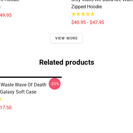
Zipped Hoodie
$49.95
$40.95 - $47.95
VIEW MORE
Related products
-20%
 Waste Wave Of Death
Galaxy Soft Case
$17.50