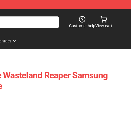
Customer help
View cart
ontact
e Wasteland Reaper Samsung
e
)