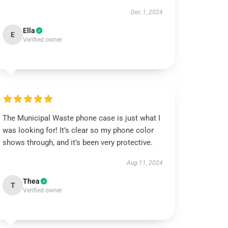
Dec 1, 2024
Ella
E
Verified owner
The Municipal Waste phone case is just what I
was looking for! It’s clear so my phone color
shows through, and it’s been very protective.
Aug 11, 2024
Thea
T
Verified owner