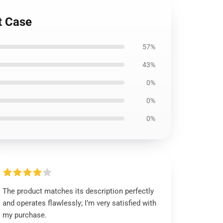
t Case
57%
43%
0%
0%
0%
The product matches its description perfectly
and operates flawlessly; I’m very satisfied with
my purchase.