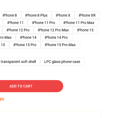
iPhone 8
iPhone 8 Plus
iPhone X
iPhone XR
iPhone 11
iPhone 11 Pro
iPhone 11 Pro Max
iPhone 12 Pro
iPhone 12 Pro Max
iPhone 13
Pro Max
iPhone 14
iPhone 14 Pro
 15
iPhone 15 Pro
iPhone 15 Pro Max
transparent soft shell
LPC glass phone case
ADD TO CART
48