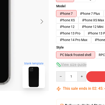
Model
iPhone 7
iPhone 7 Plus
iPhone XS
iPhone XS Max
iPhone 12
iPhone 12 Mini
iPhone 13 Pro
iPhone 13 
iPhone 14 Pro Max
iPhone
Style
PC black frosted shell
RPC 
blank template
View size guide
Quantity
This sale ends in
02
:
45
: