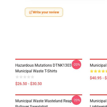
Write your review
-20%
Hazardous Mutations DTNK1303
Municipal
Municipal Waste T-Shirts
$40.95 - 
$26.50 - $30.50
-20%
Municipal Waste Wasteland Reaper
Municipal
Pullover Sweatshirt
Lightweig