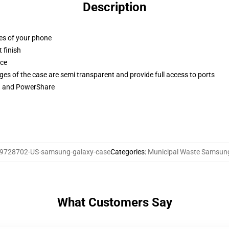
Description
ges of your phone
 finish
ace
ges of the case are semi transparent and provide full access to ports
ng and PowerShare
9728702-US-samsung-galaxy-case
Categories
:
Municipal Waste Samsun
What Customers Say