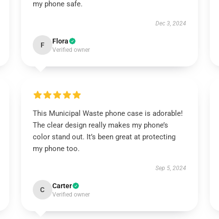
my phone safe.
Dec 3, 2024
Flora
F
Verified owner
This Municipal Waste phone case is adorable!
The clear design really makes my phone’s
color stand out. It’s been great at protecting
my phone too.
Sep 5, 2024
Carter
C
Verified owner