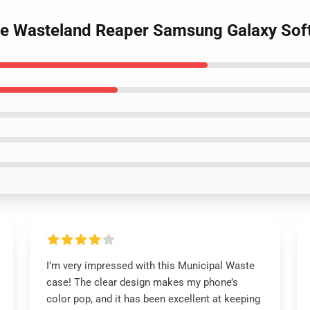
ste Wasteland Reaper Samsung Galaxy Sof
I’m very impressed with this Municipal Waste
case! The clear design makes my phone’s
color pop, and it has been excellent at keeping