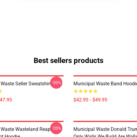
Best sellers products
-20%
 Waste Seller Sweatshirts
Municipal Waste Band Hoodi
$47.95
$42.95 - $49.95
-20%
 Waste Wasteland Reaper
Municipal Waste Donald Tru
ht Hoodie
Only Walls We Build Are Wall