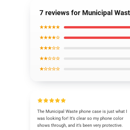
7 reviews for Municipal Wa
★★★★★
★★★★☆
★★★☆☆
★★☆☆☆
★☆☆☆☆
The Municipal Waste phone case is just what I
was looking for! It’s clear so my phone color
shows through, and it’s been very protective.