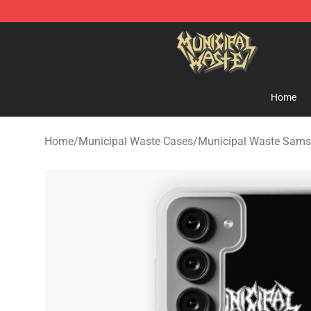
Municipal Waste Shop - Official Municipal Waste Merc
Home
Home
/
Municipal Waste Cases
/
Municipal Waste Sam