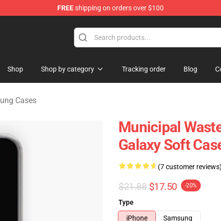
FREE
shipping on orders over $100
handise Store
Shop
Shop by category
Tracking order
Blog
C
sung Cases
Municipal Wast
Galaxy Soft Cas
(7 customer reviews
$21.88
$17.50
-20%
Type
iPhone
Samsung