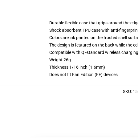
Durable flexible case that grips around the ed
Shock absorbent TPU case with anti-fingerprint
Colors are ink printed on the frosted shell surf
The design is featured on the back while the ed
Compatible with Qi-standard wireless chargi
Weight 26g
Thickness 1/16 inch (1.6mm)
Does not fit Fan Edition (FE) devices
SKU
:
15