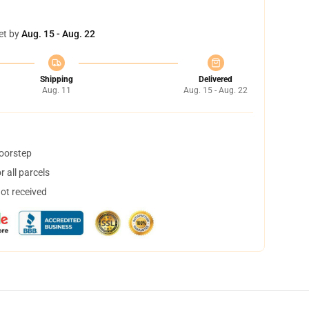
et by
Aug. 15 - Aug. 22
Shipping
Delivered
Aug. 11
Aug. 15 - Aug. 22
doorstep
 all parcels
not received