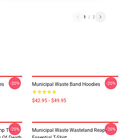
1
/
2
-20%
-20%
es
Municipal Waste Band Hoodies
$42.95 - $49.95
-20%
-20%
mp The
Municipal Waste Wasteland Reaper
s Of Death
Essential T-Shirt