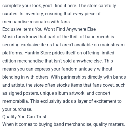
complete your look, you’ll find it here. The store carefully
curates its inventory, ensuring that every piece of
merchandise resonates with fans.
Exclusive Items You Won't Find Anywhere Else
Music fans know that part of the thrill of band merch is
securing exclusive items that aren't available on mainstream
platforms. Huntrix Store prides itself on offering limited-
edition merchandise that isn’t sold anywhere else. This
means you can express your fandom uniquely without
blending in with others. With partnerships directly with bands
and artists, the store often stocks items that fans covet, such
as signed posters, unique album artwork, and concert
memorabilia. This exclusivity adds a layer of excitement to
your purchase.
Quality You Can Trust
When it comes to buying band merchandise, quality matters.