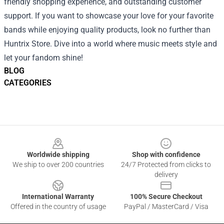
friendly shopping experience, and outstanding customer
support. If you want to showcase your love for your favorite
bands while enjoying quality products, look no further than
Huntrix Store. Dive into a world where music meets style and
let your fandom shine!
BLOG
CATEGORIES
Footer
Worldwide shipping
Shop with confidence
We ship to over 200 countries
24/7 Protected from clicks to
delivery
International Warranty
100% Secure Checkout
Offered in the country of usage
PayPal / MasterCard / Visa