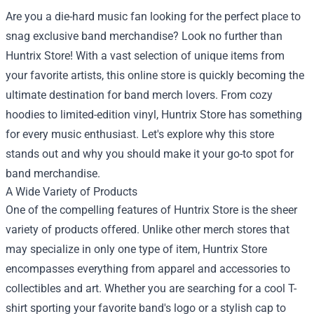
Are you a die-hard music fan looking for the perfect place to
snag exclusive band merchandise? Look no further than
Huntrix Store
! With a vast selection of unique items from
your favorite artists, this online store is quickly becoming the
ultimate destination for band merch lovers. From cozy
hoodies to limited-edition vinyl, Huntrix Store has something
for every music enthusiast. Let's explore why this store
stands out and why you should make it your go-to spot for
band merchandise.
A Wide Variety of Products
One of the compelling features of Huntrix Store is the sheer
variety of products offered. Unlike other merch stores that
may specialize in only one type of item, Huntrix Store
encompasses everything from apparel and accessories to
collectibles and art. Whether you are searching for a cool T-
shirt sporting your favorite band's logo or a stylish cap to