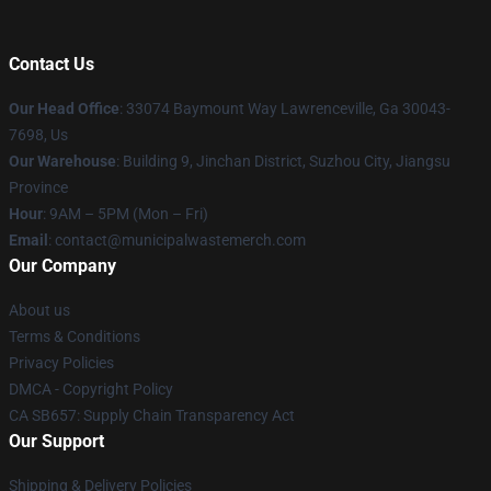
Contact Us
Our Head Office
: 33074 Baymount Way Lawrenceville, Ga 30043-
7698, Us
Our Warehouse
: Building 9, Jinchan District, Suzhou City, Jiangsu
Province
Hour
: 9AM – 5PM (Mon – Fri)
Email
: contact@municipalwastemerch.com
Our Company
About us
Terms & Conditions
Privacy Policies
DMCA - Copyright Policy
CA SB657: Supply Chain Transparency Act
Our Support
Shipping & Delivery Policies