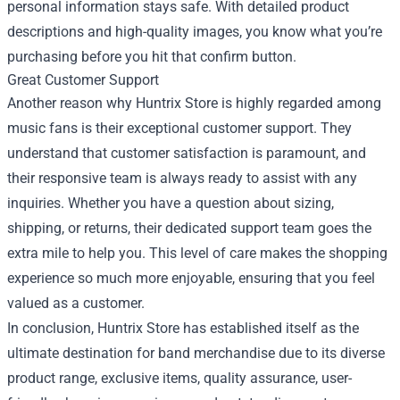
personal information stays safe. With detailed product
descriptions and high-quality images, you know what you’re
purchasing before you hit that confirm button.
Great Customer Support
Another reason why Huntrix Store is highly regarded among
music fans is their exceptional customer support. They
understand that customer satisfaction is paramount, and
their responsive team is always ready to assist with any
inquiries. Whether you have a question about sizing,
shipping, or returns, their dedicated support team goes the
extra mile to help you. This level of care makes the shopping
experience so much more enjoyable, ensuring that you feel
valued as a customer.
In conclusion, Huntrix Store has established itself as the
ultimate destination for band merchandise due to its diverse
product range, exclusive items, quality assurance, user-