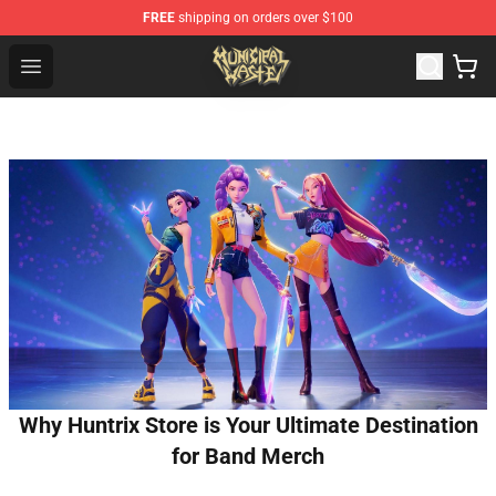
FREE
shipping on orders over $100
Municipal Waste Shop - Official Municipal Waste Mercha
Open menu
Why Huntrix Store is Your Ultimate Destination
for Band Merch