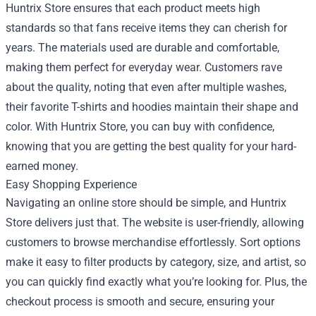
Huntrix Store ensures that each product meets high
standards so that fans receive items they can cherish for
years. The materials used are durable and comfortable,
making them perfect for everyday wear. Customers rave
about the quality, noting that even after multiple washes,
their favorite T-shirts and hoodies maintain their shape and
color. With Huntrix Store, you can buy with confidence,
knowing that you are getting the best quality for your hard-
earned money.
Easy Shopping Experience
Navigating an online store should be simple, and Huntrix
Store delivers just that. The website is user-friendly, allowing
customers to browse merchandise effortlessly. Sort options
make it easy to filter products by category, size, and artist, so
you can quickly find exactly what you’re looking for. Plus, the
checkout process is smooth and secure, ensuring your