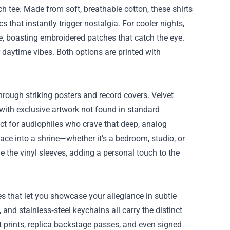
ch tee. Made from soft, breathable cotton, these shirts
 that instantly trigger nostalgia. For cooler nights,
, boasting embroidered patches that catch the eye.
 daytime vibes. Both options are printed with
 through striking posters and record covers. Velvet
 with exclusive artwork not found in standard
ct for audiophiles who crave that deep, analog
ace into a shrine—whether it’s a bedroom, studio, or
e the vinyl sleeves, adding a personal touch to the
es that let you showcase your allegiance in subtle
nd stainless‑steel keychains all carry the distinct
rt prints, replica backstage passes, and even signed