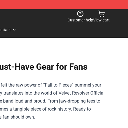
Customer help
View cart
ontact
Must-Have Gear for Fans
r felt the raw power of “Fall to Pieces” pummel your
 translates into the world of
Velvet Revolver Official
 the band loud and proud. From jaw‑dropping tees to
mes a tangible piece of rock history. Ready to
ue fan should own.