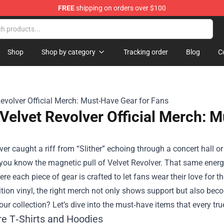
FREE
shipping on orders over $100
handise Store
Shop
Shop by category
Tracking order
Blog
C
Velvet Revolver Official Merch: 
ever caught a riff from “Slither” echoing through a concert hall o
you know the magnetic pull of Velvet Revolver. That same energy
ere each piece of gear is crafted to let fans wear their love for
ition vinyl, the right merch not only shows support but also beco
ur collection? Let’s dive into the must‑have items that every tr
re T‑Shirts and Hoodies