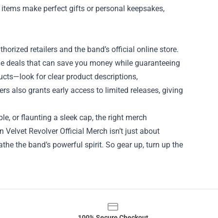
items make perfect gifts or personal keepsakes,
horized retailers and the band’s official online store.
dle deals that can save you money while guaranteeing
ucts—look for clear product descriptions,
rs also grants early access to limited releases, giving
le, or flaunting a sleek cap, the right merch
 Velvet Revolver Official Merch isn’t just about
the the band’s powerful spirit. So gear up, turn up the
100% Secure Checkout