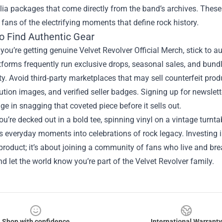
ia packages that come directly from the band’s archives. These 
fans of the electrifying moments that define rock history.
o Find Authentic Gear
you’re getting genuine Velvet Revolver Official Merch, stick to aut
tforms frequently run exclusive drops, seasonal sales, and bun
ty. Avoid third‑party marketplaces that may sell counterfeit prod
ution images, and verified seller badges. Signing up for newslette
ge in snagging that coveted piece before it sells out.
u’re decked out in a bold tee, spinning vinyl on a vintage turntab
 everyday moments into celebrations of rock legacy. Investing in
roduct; it’s about joining a community of fans who live and brea
d let the world know you’re part of the Velvet Revolver family.
Shop with confidence
International Warranty