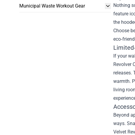
Nothing sc
Municipal Waste Workout Gear
feature ic
the hoode
Choose bet
eco‑friend
Limited‑
If your wa
Revolver O
releases. 
warmth. Pa
living roo
experience
Accesso
Beyond app
ways. Snap
Velvet Rev