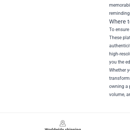
memorabil
reminding 
Where t
To ensure 
These pla
authentici
high‑resol
you the ed
Whether yo
transforms
owning a p
volume, an
Footer
Worldwide shipping