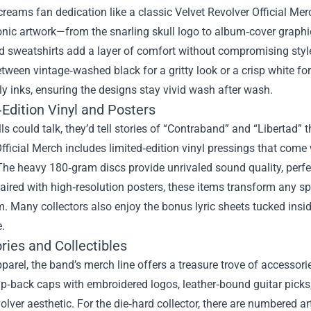
reams fan dedication like a classic Velvet Revolver Official Mer
onic artwork—from the snarling skull logo to album‑cover graphics
d sweatshirts add a layer of comfort without compromising style
ween vintage‑washed black for a gritty look or a crisp white for
ly inks, ensuring the designs stay vivid wash after wash.
Edition Vinyl and Posters
lls could talk, they’d tell stories of “Contraband” and “Libertad”
fficial Merch includes limited‑edition vinyl pressings that come
The heavy 180‑gram discs provide unrivaled sound quality, perfe
ired with high‑resolution posters, these items transform any sp
m. Many collectors also enjoy the bonus lyric sheets tucked insid
.
ries and Collectibles
arel, the band’s merch line offers a treasure trove of accessori
‑back caps with embroidered logos, leather‑bound guitar picks, a
olver aesthetic. For the die‑hard collector, there are numbered a