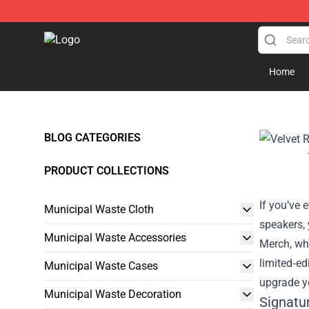
Municipal Waste Shop - Official Municipal Waste Merc
Home
BLOG CATEGORIES
PRODUCT COLLECTIONS
If you’ve 
Municipal Waste Cloth
speakers, 
Municipal Waste Accessories
Merch
, wh
limited‑ed
Municipal Waste Cases
upgrade yo
Municipal Waste Decoration
Signatu