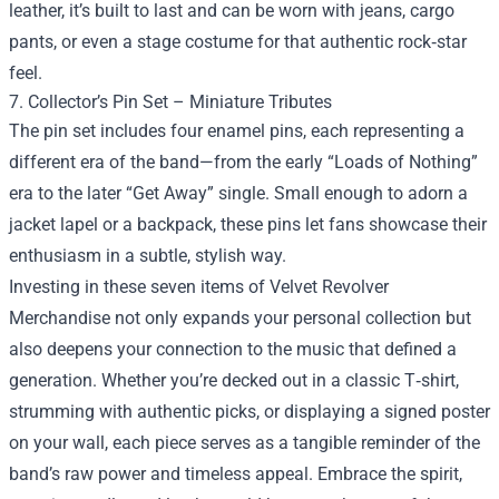
leather, it’s built to last and can be worn with jeans, cargo
pants, or even a stage costume for that authentic rock‑star
feel.
7. Collector’s Pin Set – Miniature Tributes
The pin set includes four enamel pins, each representing a
different era of the band—from the early “Loads of Nothing”
era to the later “Get Away” single. Small enough to adorn a
jacket lapel or a backpack, these pins let fans showcase their
enthusiasm in a subtle, stylish way.
Investing in these seven items of Velvet Revolver
Merchandise not only expands your personal collection but
also deepens your connection to the music that defined a
generation. Whether you’re decked out in a classic T‑shirt,
strumming with authentic picks, or displaying a signed poster
on your wall, each piece serves as a tangible reminder of the
band’s raw power and timeless appeal. Embrace the spirit,