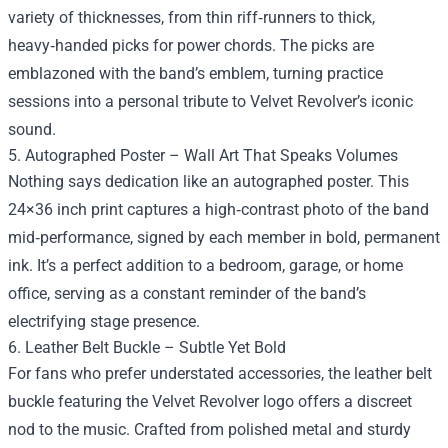
variety of thicknesses, from thin riff‑runners to thick,
heavy‑handed picks for power chords. The picks are
emblazoned with the band’s emblem, turning practice
sessions into a personal tribute to Velvet Revolver’s iconic
sound.
5. Autographed Poster – Wall Art That Speaks Volumes
Nothing says dedication like an autographed poster. This
24×36 inch print captures a high‑contrast photo of the band
mid‑performance, signed by each member in bold, permanent
ink. It’s a perfect addition to a bedroom, garage, or home
office, serving as a constant reminder of the band’s
electrifying stage presence.
6. Leather Belt Buckle – Subtle Yet Bold
For fans who prefer understated accessories, the leather belt
buckle featuring the Velvet Revolver logo offers a discreet
nod to the music. Crafted from polished metal and sturdy