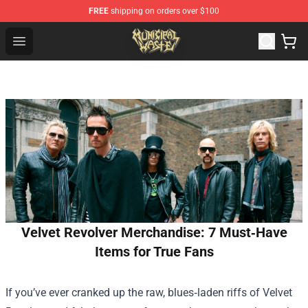
FREE
shipping on orders over $100
Municipal Waste Shop - Official Municipal Waste Mercha
Open menu
Velvet Revolver Merchandise: 7 Must‑Have
Items for True Fans
If you’ve ever cranked up the raw, blues‑laden riffs of Velvet