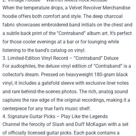
When the temperature drops, a Velvet Revolver Merchandise
hoodie offers both comfort and style. The deep charcoal
fabric showcases embroidered band initials on the chest and
a subtle back print of the “Contraband” album art. It’s perfect
for those cooler evenings at a bar or for lounging while
listening to the band’s catalog on vinyl.
3. Limited‑Edition Vinyl Record – “Contraband” Deluxe
For audiophiles, the deluxe vinyl edition of “Contraband” is a
collector’s dream. Pressed on heavyweight 180‑gram black
vinyl, it includes a gatefold sleeve with exclusive liner notes
and rare behind‑the‑scenes photos. The rich, analog sound
captures the raw edge of the original recordings, making it a
centerpiece for any true fan’s music shelf.
4. Signature Guitar Picks – Play Like the Legends
Channel the ferocity of Slash and Duff McKagan with a set
of officially licensed guitar picks. Each pack contains a