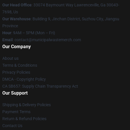
Our Head Office
: 33074 Baymount Way Lawrenceville, Ga 30043-
7698, Us
Our Warehouse
: Building 9, Jinchan District, Suzhou City, Jiangsu
Province
Hour
: 9AM – 5PM (Mon – Fri)
Email
: contact@municipalwastemerch.com
Our Company
About us
Terms & Conditions
Privacy Policies
DMCA - Copyright Policy
CA SB657: Supply Chain Transparency Act
Our Support
Shipping & Delivery Policies
Payment Terms
Return & Refund Policies
Contact Us