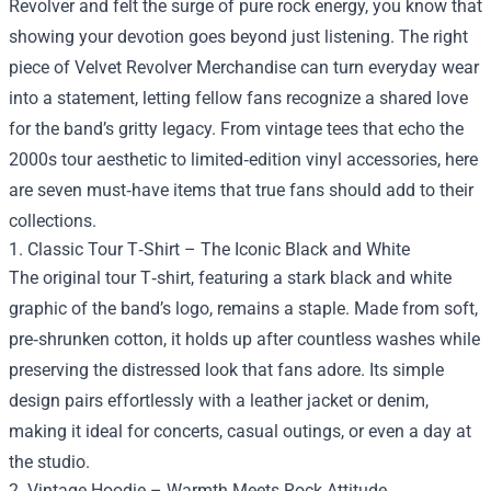
Revolver and felt the surge of pure rock energy, you know that
showing your devotion goes beyond just listening. The right
piece of
Velvet Revolver Merchandise
can turn everyday wear
into a statement, letting fellow fans recognize a shared love
for the band’s gritty legacy. From vintage tees that echo the
2000s tour aesthetic to limited‑edition vinyl accessories, here
are seven must‑have items that true fans should add to their
collections.
1. Classic Tour T‑Shirt – The Iconic Black and White
The original tour T‑shirt, featuring a stark black and white
graphic of the band’s logo, remains a staple. Made from soft,
pre‑shrunken cotton, it holds up after countless washes while
preserving the distressed look that fans adore. Its simple
design pairs effortlessly with a leather jacket or denim,
making it ideal for concerts, casual outings, or even a day at
the studio.
2. Vintage Hoodie – Warmth Meets Rock Attitude