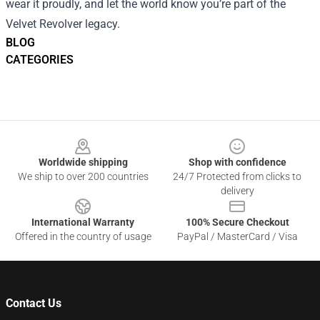
wear it proudly, and let the world know you’re part of the
Velvet Revolver legacy.
BLOG
CATEGORIES
Footer
Worldwide shipping
Shop with confidence
We ship to over 200 countries
24/7 Protected from clicks to
delivery
International Warranty
100% Secure Checkout
Offered in the country of usage
PayPal / MasterCard / Visa
Contact Us