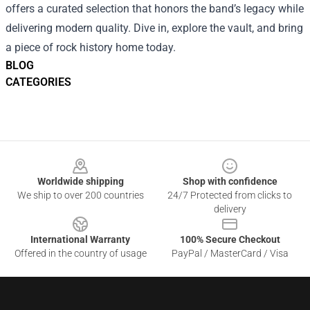
offers a curated selection that honors the band’s legacy while
delivering modern quality. Dive in, explore the vault, and bring
a piece of rock history home today.
BLOG
CATEGORIES
Footer
Worldwide shipping
Shop with confidence
We ship to over 200 countries
24/7 Protected from clicks to
delivery
International Warranty
100% Secure Checkout
Offered in the country of usage
PayPal / MasterCard / Visa