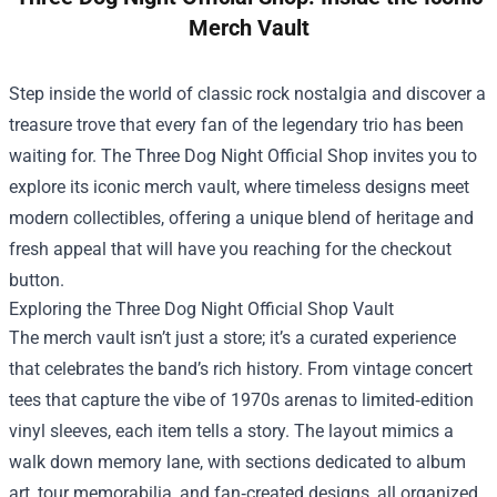
Merch Vault
Step inside the world of classic rock nostalgia and discover a
treasure trove that every fan of the legendary trio has been
waiting for. The
Three Dog Night Official Shop
invites you to
explore its iconic merch vault, where timeless designs meet
modern collectibles, offering a unique blend of heritage and
fresh appeal that will have you reaching for the checkout
button.
Exploring the Three Dog Night Official Shop Vault
The merch vault isn’t just a store; it’s a curated experience
that celebrates the band’s rich history. From vintage concert
tees that capture the vibe of 1970s arenas to limited‑edition
vinyl sleeves, each item tells a story. The layout mimics a
walk down memory lane, with sections dedicated to album
art, tour memorabilia, and fan‑created designs, all organized