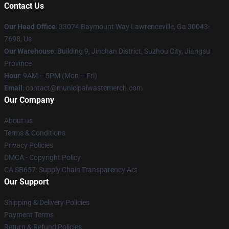
Contact Us
Our Head Office
: 33074 Baymount Way Lawrenceville, Ga 30043-
7698, Us
Our Warehouse
: Building 9, Jinchan District, Suzhou City, Jiangsu
Province
Hour
: 9AM – 5PM (Mon – Fri)
Email
: contact@municipalwastemerch.com
Our Company
About us
Terms & Conditions
Privacy Policies
DMCA - Copyright Policy
CA SB657: Supply Chain Transparency Act
Our Support
Shipping & Delivery Policies
Payment Terms
Return & Refund Policies