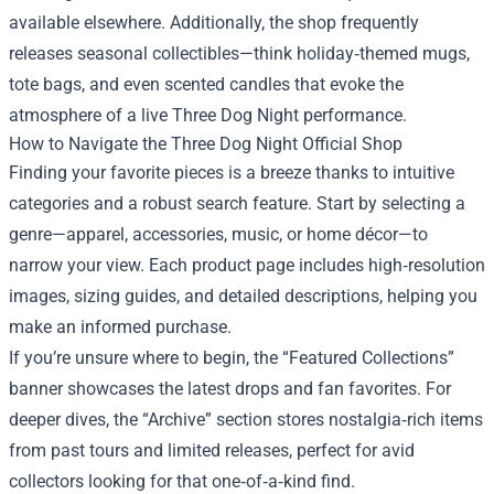
available elsewhere. Additionally, the shop frequently
releases seasonal collectibles—think holiday‑themed mugs,
tote bags, and even scented candles that evoke the
atmosphere of a live Three Dog Night performance.
How to Navigate the Three Dog Night Official Shop
Finding your favorite pieces is a breeze thanks to intuitive
categories and a robust search feature. Start by selecting a
genre—apparel, accessories, music, or home décor—to
narrow your view. Each product page includes high‑resolution
images, sizing guides, and detailed descriptions, helping you
make an informed purchase.
If you’re unsure where to begin, the “Featured Collections”
banner showcases the latest drops and fan favorites. For
deeper dives, the “Archive” section stores nostalgia‑rich items
from past tours and limited releases, perfect for avid
collectors looking for that one‑of‑a‑kind find.