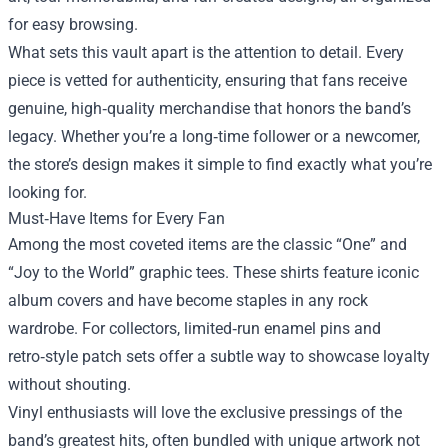
for easy browsing.
What sets this vault apart is the attention to detail. Every
piece is vetted for authenticity, ensuring that fans receive
genuine, high‑quality merchandise that honors the band’s
legacy. Whether you’re a long‑time follower or a newcomer,
the store’s design makes it simple to find exactly what you’re
looking for.
Must‑Have Items for Every Fan
Among the most coveted items are the classic “One” and
“Joy to the World” graphic tees. These shirts feature iconic
album covers and have become staples in any rock
wardrobe. For collectors, limited‑run enamel pins and
retro‑style patch sets offer a subtle way to showcase loyalty
without shouting.
Vinyl enthusiasts will love the exclusive pressings of the
band’s greatest hits, often bundled with unique artwork not