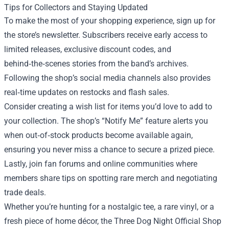
Tips for Collectors and Staying Updated
To make the most of your shopping experience, sign up for
the store’s newsletter. Subscribers receive early access to
limited releases, exclusive discount codes, and
behind‑the‑scenes stories from the band’s archives.
Following the shop’s social media channels also provides
real‑time updates on restocks and flash sales.
Consider creating a wish list for items you’d love to add to
your collection. The shop’s “Notify Me” feature alerts you
when out‑of‑stock products become available again,
ensuring you never miss a chance to secure a prized piece.
Lastly, join fan forums and online communities where
members share tips on spotting rare merch and negotiating
trade deals.
Whether you’re hunting for a nostalgic tee, a rare vinyl, or a
fresh piece of home décor, the Three Dog Night Official Shop