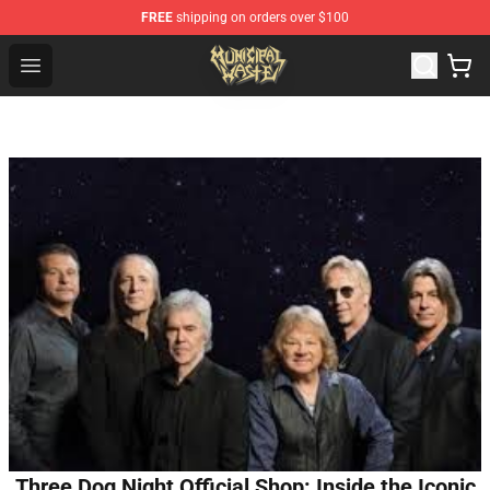
FREE
shipping on orders over $100
Municipal Waste Shop - Official Municipal Waste Mercha
Open menu
Three Dog Night Official Shop: Inside the Iconic