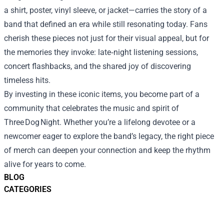
a shirt, poster, vinyl sleeve, or jacket—carries the story of a
band that defined an era while still resonating today. Fans
cherish these pieces not just for their visual appeal, but for
the memories they invoke: late‑night listening sessions,
concert flashbacks, and the shared joy of discovering
timeless hits.
By investing in these iconic items, you become part of a
community that celebrates the music and spirit of
Three Dog Night. Whether you’re a lifelong devotee or a
newcomer eager to explore the band’s legacy, the right piece
of merch can deepen your connection and keep the rhythm
alive for years to come.
BLOG
CATEGORIES