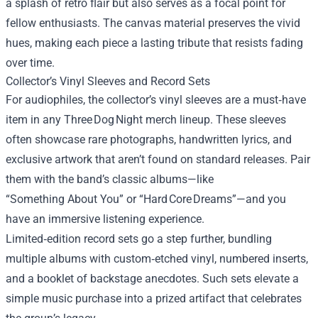
a splash of retro flair but also serves as a focal point for
fellow enthusiasts. The canvas material preserves the vivid
hues, making each piece a lasting tribute that resists fading
over time.
Collector’s Vinyl Sleeves and Record Sets
For audiophiles, the collector’s vinyl sleeves are a must‑have
item in any Three Dog Night merch lineup. These sleeves
often showcase rare photographs, handwritten lyrics, and
exclusive artwork that aren’t found on standard releases. Pair
them with the band’s classic albums—like
“Something About You” or “Hard Core Dreams”—and you
have an immersive listening experience.
Limited‑edition record sets go a step further, bundling
multiple albums with custom‑etched vinyl, numbered inserts,
and a booklet of backstage anecdotes. Such sets elevate a
simple music purchase into a prized artifact that celebrates