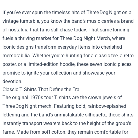
If you’ve ever spun the timeless hits of Three Dog Night on a
vintage turntable, you know the band’s music carries a brand
of nostalgia that fans still chase today. That same longing
fuels a thriving market for
Three Dog Night Merch
, where
iconic designs transform everyday items into cherished
memorabilia. Whether you’re hunting for a classic tee, a retro
poster, or a limited‑edition hoodie, these seven iconic pieces
promise to ignite your collection and showcase your
devotion.
Classic T‑Shirts That Define the Era
The original 1970s tour T‑shirts are the crown jewels of
Three Dog Night merch. Featuring bold, rainbow‑splashed
lettering and the band’s unmistakable silhouette, these shirts
instantly transport wearers back to the height of the group’s
fame. Made from soft cotton, they remain comfortable for