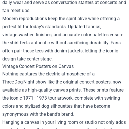
daily wear and serve as conversation starters at concerts and
fan meet‑ups.
Modern reproductions keep the spirit alive while offering a
perfect fit for today’s standards. Updated fabrics,
vintage‑washed finishes, and accurate color palettes ensure
the shirt feels authentic without sacrificing durability. Fans
often pair these tees with denim jackets, letting the iconic
design take center stage.
Vintage Concert Posters on Canvas
Nothing captures the electric atmosphere of a
Three Dog Night show like the original concert posters, now
available as high‑quality canvas prints. These prints feature
the iconic 1971–1973 tour artwork, complete with swirling
colors and stylized dog silhouettes that have become
synonymous with the band’s brand.
Hanging a canvas in your living room or studio not only adds