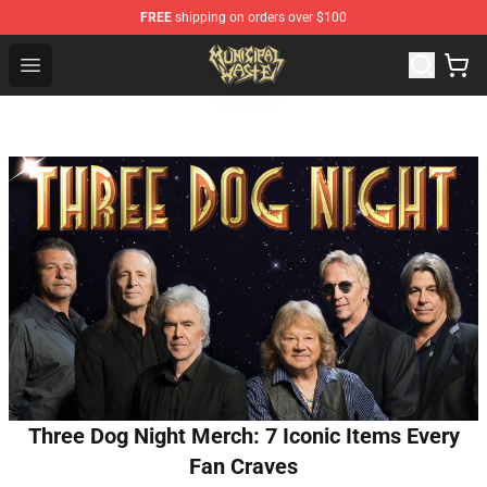
FREE
shipping on orders over $100
Municipal Waste Shop - Official Municipal Waste Mercha
Open menu
Three Dog Night Merch: 7 Iconic Items Every
Fan Craves