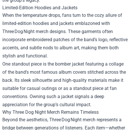
the group’s legacy.
Limited‑Edition Hoodies and Jackets
When the temperature drops, fans turn to the cozy allure of
limited‑edition hoodies and jackets emblazoned with
Three Dog Night merch designs. These garments often
incorporate embroidered patches of the band’s logo, reflective
accents, and subtle nods to album art, making them both
stylish and functional.
One standout piece is the bomber jacket featuring a collage
of the band’s most famous album covers stitched across the
back. Its sleek silhouette and high‑quality materials make it
suitable for casual outings or as a standout piece at fan
conventions. Owning such a jacket signals a deep
appreciation for the group’s cultural impact.
Why Three Dog Night Merch Remains Timeless
Beyond the aesthetics, Three Dog Night merch represents a
bridge between generations of listeners. Each item—whether