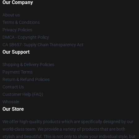
Our Company
About us
Terms & Conditions
Privacy Policies
DMCA - Copyright Policy
CA SB657: Supply Chain Transparency Act
Our Support
Shipping & Delivery Policies
Payment Terms
Return & Refund Policies
Contact Us
Customer Help (FAQ)
Whosale
Our Store
We offer high-quality products which are specifically designed by our
world-class team. We provide a variety of products that are both
stylish and beautiful. This is not only to show your individual style, but