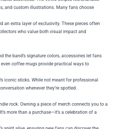
ots, and custom illustrations. Many fans choose
d an extra layer of exclusivity. These pieces often
collectors who value both visual impact and
 the band’s signature colors, accessories let fans
d even coffee mugs provide practical ways to
’s iconic sticks. While not meant for professional
conversation whenever they’re spotted.
 indie rock. Owning a piece of merch connects you to a
It’s more than a purchase—it’s a celebration of a
 spirit alive, ensuring new fans can discover the