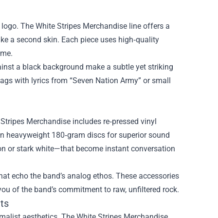
ll logo. The White Stripes Merchandise line offers a
like a second skin. Each piece uses high‑quality
ome.
gainst a black background make a subtle yet striking
tags with lyrics from “Seven Nation Army” or small
 Stripes Merchandise includes re‑pressed vinyl
 on heavyweight 180‑gram discs for superior sound
son or stark white—that become instant conversation
hat echo the band’s analog ethos. These accessories
you of the band’s commitment to raw, unfiltered rock.
ts
imalist aesthetics. The White Stripes Merchandise