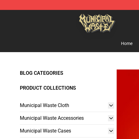
Municipal Waste Shop - Official Municipal Waste Merc
Home
BLOG CATEGORIES
PRODUCT COLLECTIONS
Municipal Waste Cloth
Municipal Waste Accessories
Municipal Waste Cases