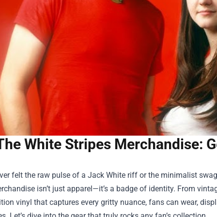
The White Stripes Merchandise: G
ever felt the raw pulse of a Jack White riff or the minimalist s
erchandise
isn’t just apparel—it’s a badge of identity. From vinta
ition vinyl that captures every gritty nuance, fans can wear, disp
s. Let’s dive into the gear that truly rocks any fan’s collection.