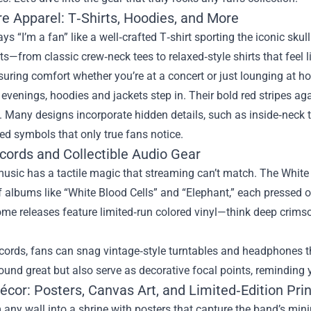
re Apparel: T‑Shirts, Hoodies, and More
ys “I’m a fan” like a well‑crafted T‑shirt sporting the iconic sku
its—from classic crew‑neck tees to relaxed‑style shirts that feel 
suring comfort whether you’re at a concert or just lounging at h
 evenings, hoodies and jackets step in. Their bold red stripes a
 Many designs incorporate hidden details, such as inside‑neck 
d symbols that only true fans notice.
ecords and Collectible Audio Gear
usic has a tactile magic that streaming can’t match. The White
f albums like “White Blood Cells” and “Elephant,” each pressed
ome releases feature limited‑run colored vinyl—think deep crim
cords, fans can snag vintage‑style turntables and headphones t
ound great but also serve as decorative focal points, reminding 
cor: Posters, Canvas Art, and Limited‑Edition Prin
any wall into a shrine with posters that capture the band’s min