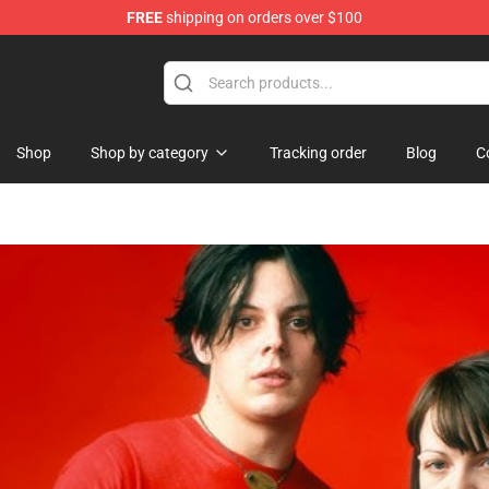
FREE
shipping on orders over $100
handise Store
Shop
Shop by category
Tracking order
Blog
C