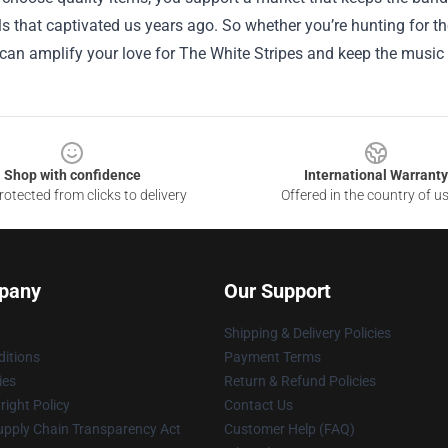
ls that captivated us years ago. So whether you’re hunting for the p
 can amplify your love for The White Stripes and keep the music r
Shop with confidence
International Warranty
otected from clicks to delivery
Offered in the country of u
pany
Our Support
Shipping & Delivery Policies
itions
Payment Terms
ies
Return & Refund Policies
ight Policy
Contact Us
upply Chain Transparency Act
Customer Help (FAQ)