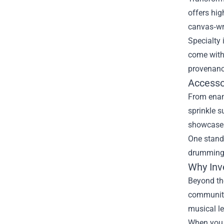
offers hig
canvas‑wra
Specialty 
come with 
provenanc
Accesso
From ename
sprinkle s
showcase 
One stando
drumming, 
Why Inv
Beyond the
community 
musical l
When you c