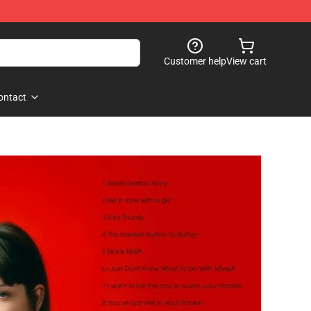
Customer help
View cart
ontact