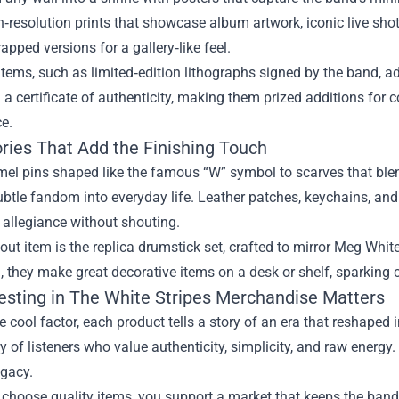
h‑resolution prints that showcase album artwork, iconic live sh
pped versions for a gallery‑like feel.
items, such as limited‑edition lithographs signed by the band, ad
a certificate of authenticity, making them prized additions for 
e.
ries That Add the Finishing Touch
l pins shaped like the famous “W” symbol to scarves that blend
ubtle fandom into everyday life. Leather patches, keychains, an
allegiance without shouting.
ut item is the replica drumstick set, crafted to mirror Meg White
they make great decorative items on a desk or shelf, sparking 
esting in The White Stripes Merchandise Matters
 cool factor, each product tells a story of an era that reshaped
of listeners who value authenticity, simplicity, and raw energy. 
egacy.
hoose quality items, you support a market that keeps the band’s