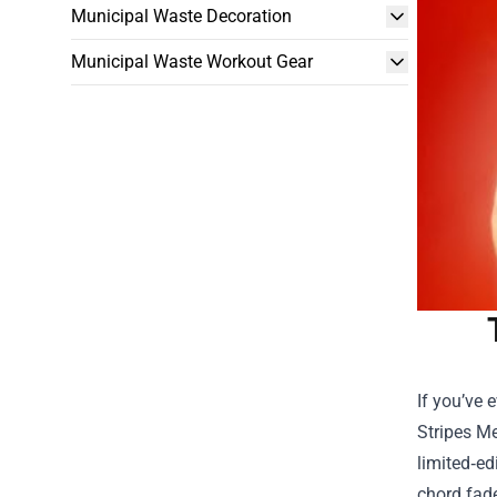
Municipal Waste Decoration
Municipal Waste Workout Gear
If you’ve 
Stripes M
limited‑ed
chord fade