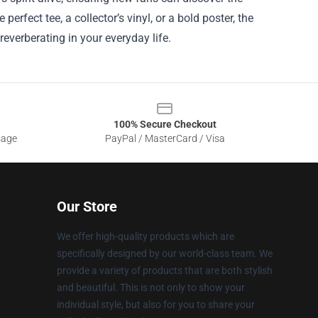
erfect tee, a collector’s vinyl, or a bold poster, the
everberating in your everyday life.
100% Secure Checkout
sage
PayPal / MasterCard / Visa
Our Store
We offer high-quality products which are
specifically designed by our world-class team. We
provide a variety of products that are both stylish
and beautiful. This is not only to show your
individual style, but also for you to share your