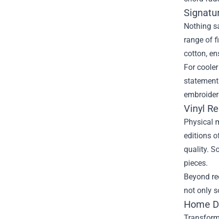
Signatu
Nothing sa
range of f
cotton, en
For cooler
statement.
embroidere
Vinyl R
Physical m
editions o
quality. S
pieces.
Beyond re
not only s
Home Dé
Transform 