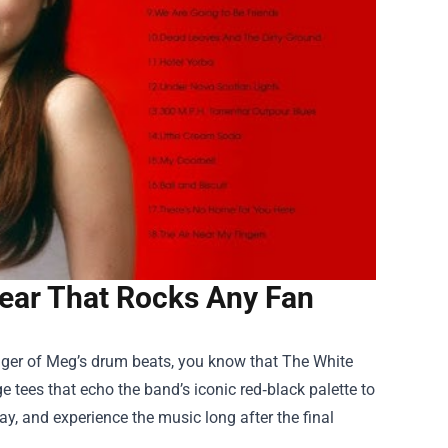
ear That Rocks Any Fan
wagger of Meg’s drum beats, you know that
The White
ge tees that echo the band’s iconic red‑black palette to
lay, and experience the music long after the final