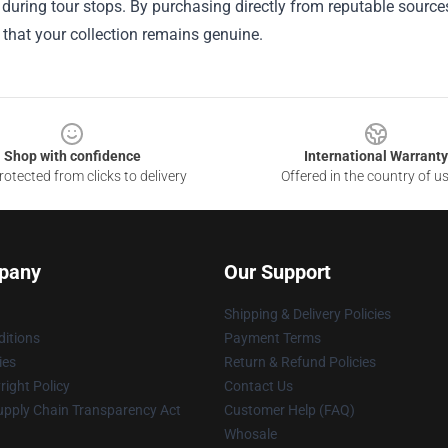
 during tour stops. By purchasing directly from reputable sources
that your collection remains genuine.
Shop with confidence
International Warranty
otected from clicks to delivery
Offered in the country of u
pany
Our Support
Shipping & Delivery Policies
itions
Payment Terms
ies
Return & Refund Policies
ight Policy
Contact Us
upply Chain Transparency Act
Customer Help (FAQ)
Whosale