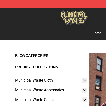
Municipal Waste Shop - Official Municipal Waste Merc
Home
BLOG CATEGORIES
PRODUCT COLLECTIONS
Municipal Waste Cloth
Municipal Waste Accessories
Municipal Waste Cases