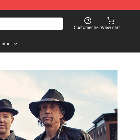
Customer help
View cart
ontact