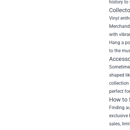
history to
Collecto
Vinyl enth
Merchandis
with vibra
Hang a pos
to the mus
Accesso
Sometimes
shaped lik
collection
perfect fo
How to 
Finding au
exclusive 
sales, lim