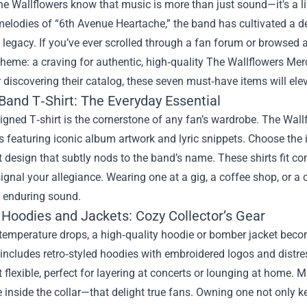
e Wallflowers know that music is more than just sound—it's a lif
melodies of “6th Avenue Heartache,” the band has cultivated a 
s legacy. If you’ve ever scrolled through a fan forum or browsed
eme: a craving for authentic, high‑quality
The Wallflowers Mer
discovering their catalog, these seven must‑have items will el
Band T‑Shirt: The Everyday Essential
igned T‑shirt is the cornerstone of any fan’s wardrobe. The Wall
s featuring iconic album artwork and lyric snippets. Choose the
 design that subtly nods to the band’s name. These shirts fit co
signal your allegiance. Wearing one at a gig, a coffee shop, or a
s enduring sound.
 Hoodies and Jackets: Cozy Collector’s Gear
temperature drops, a high‑quality hoodie or bomber jacket bec
 includes retro‑styled hoodies with embroidered logos and distre
et flexible, perfect for layering at concerts or lounging at home
e inside the collar—that delight true fans. Owning one not only 