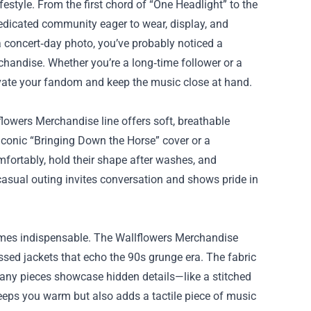
estyle. From the first chord of “One Headlight” to the
dedicated community eager to wear, display, and
 a concert‑day photo, you’ve probably noticed a
chandise
. Whether you’re a long‑time follower or a
evate your fandom and keep the music close at hand.
flowers Merchandise line offers soft, breathable
 iconic “Bringing Down the Horse” cover or a
mfortably, hold their shape after washes, and
 casual outing invites conversation and shows pride in
omes indispensable. The Wallflowers Merchandise
ssed jackets that echo the 90s grunge era. The fabric
. Many pieces showcase hidden details—like a stitched
keeps you warm but also adds a tactile piece of music