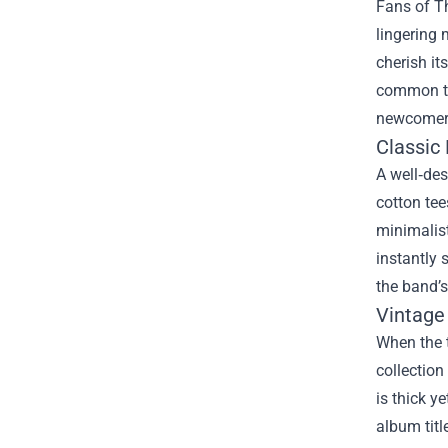
Fans of Th
lingering 
cherish it
common th
newcomer 
Classic 
A well‑des
cotton tee
minimalist
instantly 
the band’
Vintage
When the 
collection
is thick y
album titl