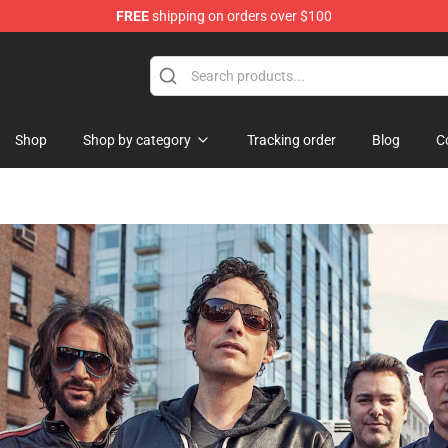
FREE
shipping on orders over $100
handise Store
Shop
Shop by category
Tracking order
Blog
C