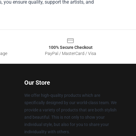
, you ensure quality, support the artists, and
100% Secure Checkout
sage
PayPal / MasterCard / Visa
Our Store
We offer high-quality products which are
specifically designed by our world-class team. We
provide a variety of products that are both stylish
and beautiful. This is not only to show your
individual style, but also for you to share your
individuality with others.