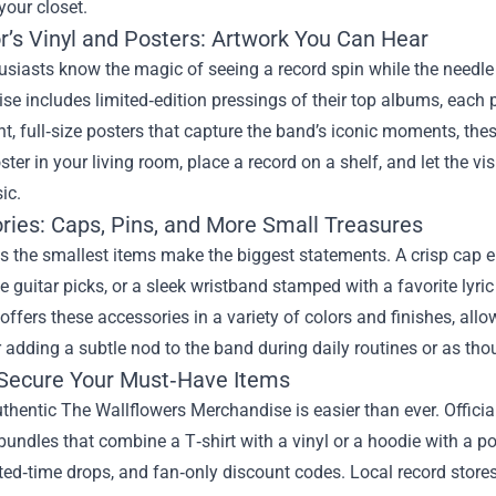
 your closet.
r’s Vinyl and Posters: Artwork You Can Hear
usiasts know the magic of seeing a record spin while the needl
e includes limited‑edition pressings of their top albums, each 
nt, full‑size posters that capture the band’s iconic moments, the
ter in your living room, place a record on a shelf, and let the v
ic.
ries: Caps, Pins, and More Small Treasures
 the smallest items make the biggest statements. A crisp cap 
e guitar picks, or a sleek wristband stamped with a favorite lyr
 offers these accessories in a variety of colors and finishes, all
r adding a subtle nod to the band during daily routines or as thou
Secure Your Must‑Have Items
thentic The Wallflowers Merchandise is easier than ever. Officia
bundles that combine a T‑shirt with a vinyl or a hoodie with a po
ited‑time drops, and fan‑only discount codes. Local record store