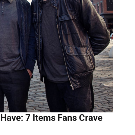
Have: 7 Items Fans Crave