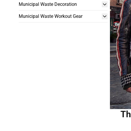
Municipal Waste Decoration
Municipal Waste Workout Gear
Th