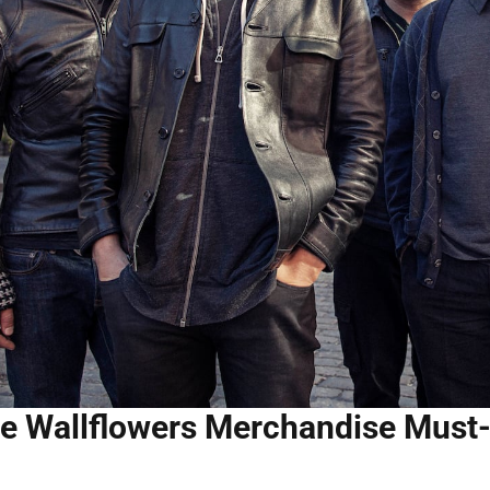
e Wallflowers Merchandise Must-