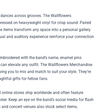
e dances across grooves. The Wallflowers
pressed on heavyweight vinyl for crisp sound. Paired
se items transform any space into a personal gallery.
isual and auditory experience reinforce your connection
embroidered with the band’s name, enamel pins
ic can elevate any outfit. The Wallflowers Merchandise
owing you to mix and match to suit your style. They’re
ghtful gifts for fellow fans.
l online stores ship worldwide and often feature
ster. Keep an eye on the band’s social media for flash
s and concert venues also stock select items,