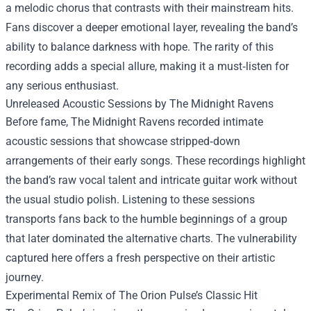
a melodic chorus that contrasts with their mainstream hits.
Fans discover a deeper emotional layer, revealing the band’s
ability to balance darkness with hope. The rarity of this
recording adds a special allure, making it a must‑listen for
any serious enthusiast.
Unreleased Acoustic Sessions by The Midnight Ravens
Before fame, The Midnight Ravens recorded intimate
acoustic sessions that showcase stripped‑down
arrangements of their early songs. These recordings highlight
the band’s raw vocal talent and intricate guitar work without
the usual studio polish. Listening to these sessions
transports fans back to the humble beginnings of a group
that later dominated the alternative charts. The vulnerability
captured here offers a fresh perspective on their artistic
journey.
Experimental Remix of The Orion Pulse’s Classic Hit