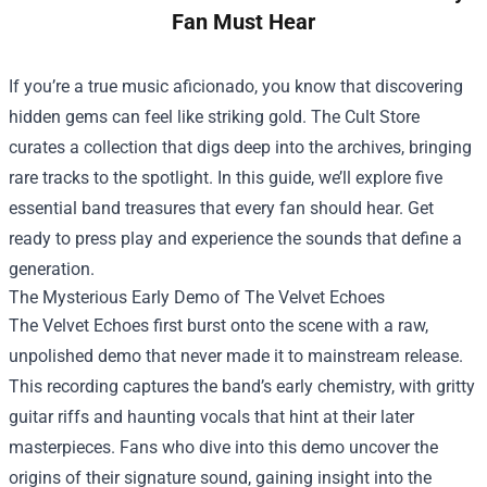
Fan Must Hear
If you’re a true music aficionado, you know that discovering
hidden gems can feel like striking gold.
The Cult Store
curates a collection that digs deep into the archives, bringing
rare tracks to the spotlight. In this guide, we’ll explore five
essential band treasures that every fan should hear. Get
ready to press play and experience the sounds that define a
generation.
The Mysterious Early Demo of The Velvet Echoes
The Velvet Echoes first burst onto the scene with a raw,
unpolished demo that never made it to mainstream release.
This recording captures the band’s early chemistry, with gritty
guitar riffs and haunting vocals that hint at their later
masterpieces. Fans who dive into this demo uncover the
origins of their signature sound, gaining insight into the