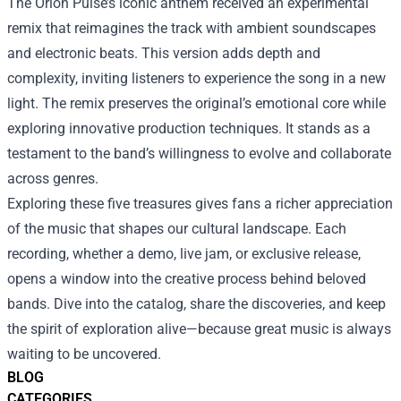
The Orion Pulse’s iconic anthem received an experimental
remix that reimagines the track with ambient soundscapes
and electronic beats. This version adds depth and
complexity, inviting listeners to experience the song in a new
light. The remix preserves the original’s emotional core while
exploring innovative production techniques. It stands as a
testament to the band’s willingness to evolve and collaborate
across genres.
Exploring these five treasures gives fans a richer appreciation
of the music that shapes our cultural landscape. Each
recording, whether a demo, live jam, or exclusive release,
opens a window into the creative process behind beloved
bands. Dive into the catalog, share the discoveries, and keep
the spirit of exploration alive—because great music is always
waiting to be uncovered.
BLOG
CATEGORIES