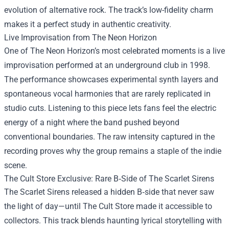
evolution of alternative rock. The track’s low-fidelity charm
makes it a perfect study in authentic creativity.
Live Improvisation from The Neon Horizon
One of The Neon Horizon’s most celebrated moments is a live
improvisation performed at an underground club in 1998.
The performance showcases experimental synth layers and
spontaneous vocal harmonies that are rarely replicated in
studio cuts. Listening to this piece lets fans feel the electric
energy of a night where the band pushed beyond
conventional boundaries. The raw intensity captured in the
recording proves why the group remains a staple of the indie
scene.
The Cult Store Exclusive: Rare B‑Side of The Scarlet Sirens
The Scarlet Sirens released a hidden B‑side that never saw
the light of day—until The Cult Store made it accessible to
collectors. This track blends haunting lyrical storytelling with