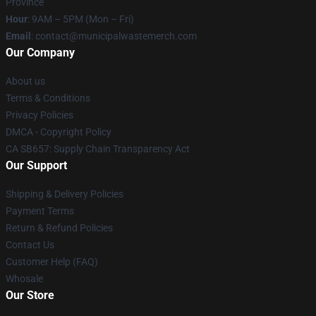
Province
Hour
: 9AM – 5PM (Mon – Fri)
Email
: contact@municipalwastemerch.com
Our Company
About us
Terms & Conditions
Privacy Policies
DMCA - Copyright Policy
CA SB657: Supply Chain Transparency Act
Our Support
Shipping & Delivery Policies
Payment Terms
Return & Refund Policies
Contact Us
Customer Help (FAQ)
Whosale
Our Store