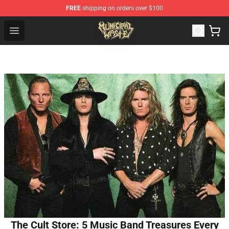
FREE
shipping on orders over $100
Municipal Waste Shop - Official Municipal Waste Mercha
Open menu
The Cult Store: 5 Music Band Treasures Every