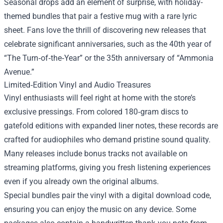
Seasonal drops add an element of surprise, with holiday-
themed bundles that pair a festive mug with a rare lyric
sheet. Fans love the thrill of discovering new releases that
celebrate significant anniversaries, such as the 40th year of
“The Turn‑of‑the‑Year” or the 35th anniversary of “Ammonia
Avenue.”
Limited‑Edition Vinyl and Audio Treasures
Vinyl enthusiasts will feel right at home with the store’s
exclusive pressings. From colored 180‑gram discs to
gatefold editions with expanded liner notes, these records are
crafted for audiophiles who demand pristine sound quality.
Many releases include bonus tracks not available on
streaming platforms, giving you fresh listening experiences
even if you already own the original albums.
Special bundles pair the vinyl with a digital download code,
ensuring you can enjoy the music on any device. Some