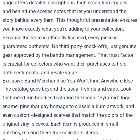
page offers detailed descriptions, high‑resolution images,
and behind‑the‑scenes notes that let you understand the
story behind every item. This thoughtful presentation ensures
you know exactly what you’re adding to your collection.
Because the store is officially licensed, every piece is
guaranteed authentic. No third‑party knock‑offs, just genuine
gear approved by the band’s management. That trust factor
is crucial for collectors who want their purchases to hold
both sentimental and resale value.
Exclusive Band Merchandise You Won’t Find Anywhere Else
The catalog goes beyond the usual t‑shirts and caps. Look
for limited‑run hoodies featuring the iconic “Pyramid” logo,
enamel pins that pay homage to classic album artwork, and
even custom‑designed scarves that match the colors of the
original vinyl sleeves. Each item is produced in small
batches, making them true collectors’ items.