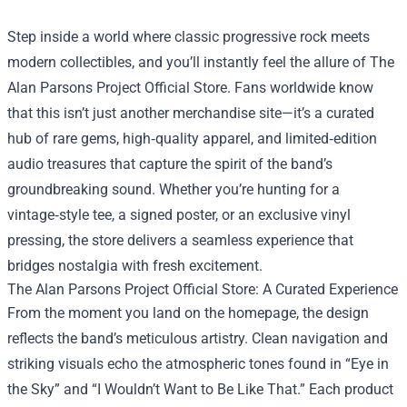
Step inside a world where classic progressive rock meets
modern collectibles, and you’ll instantly feel the allure of
The
Alan Parsons Project Official Store
. Fans worldwide know
that this isn’t just another merchandise site—it’s a curated
hub of rare gems, high‑quality apparel, and limited‑edition
audio treasures that capture the spirit of the band’s
groundbreaking sound. Whether you’re hunting for a
vintage‑style tee, a signed poster, or an exclusive vinyl
pressing, the store delivers a seamless experience that
bridges nostalgia with fresh excitement.
The Alan Parsons Project Official Store: A Curated Experience
From the moment you land on the homepage, the design
reflects the band’s meticulous artistry. Clean navigation and
striking visuals echo the atmospheric tones found in “Eye in
the Sky” and “I Wouldn’t Want to Be Like That.” Each product