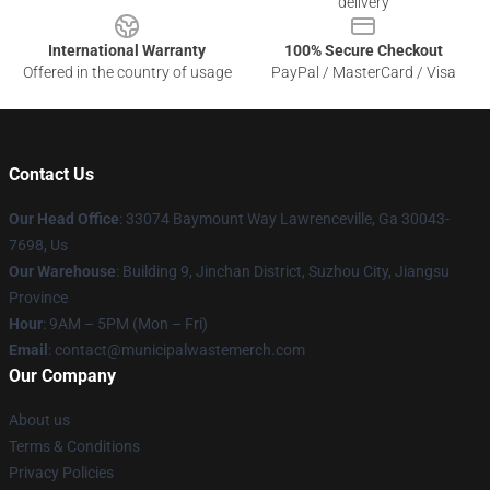
delivery
International Warranty
100% Secure Checkout
Offered in the country of usage
PayPal / MasterCard / Visa
Contact Us
Our Head Office
: 33074 Baymount Way Lawrenceville, Ga 30043-
7698, Us
Our Warehouse
: Building 9, Jinchan District, Suzhou City, Jiangsu
Province
Hour
: 9AM – 5PM (Mon – Fri)
Email
: contact@municipalwastemerch.com
Our Company
About us
Terms & Conditions
Privacy Policies