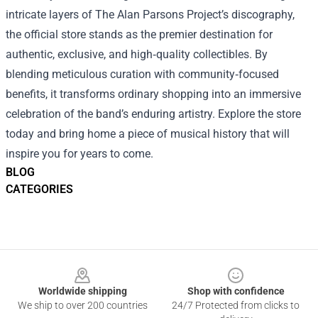
intricate layers of The Alan Parsons Project’s discography,
the official store stands as the premier destination for
authentic, exclusive, and high‑quality collectibles. By
blending meticulous curation with community‑focused
benefits, it transforms ordinary shopping into an immersive
celebration of the band’s enduring artistry. Explore the store
today and bring home a piece of musical history that will
inspire you for years to come.
BLOG
CATEGORIES
Footer
Worldwide shipping
Shop with confidence
We ship to over 200 countries
24/7 Protected from clicks to