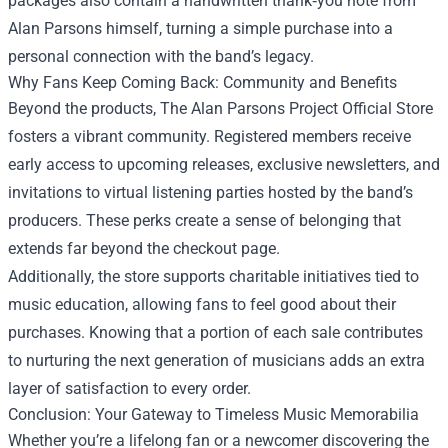
packages also contain a handwritten thank‑you note from
Alan Parsons himself, turning a simple purchase into a
personal connection with the band’s legacy.
Why Fans Keep Coming Back: Community and Benefits
Beyond the products, The Alan Parsons Project Official Store
fosters a vibrant community. Registered members receive
early access to upcoming releases, exclusive newsletters, and
invitations to virtual listening parties hosted by the band’s
producers. These perks create a sense of belonging that
extends far beyond the checkout page.
Additionally, the store supports charitable initiatives tied to
music education, allowing fans to feel good about their
purchases. Knowing that a portion of each sale contributes
to nurturing the next generation of musicians adds an extra
layer of satisfaction to every order.
Conclusion: Your Gateway to Timeless Music Memorabilia
Whether you’re a lifelong fan or a newcomer discovering the