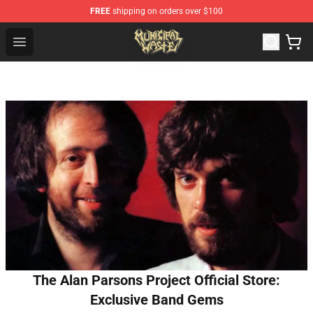
FREE
shipping on orders over $100
Municipal Waste Shop - Official Municipal Waste Mercha
Open menu
The Alan Parsons Project Official Store:
Exclusive Band Gems