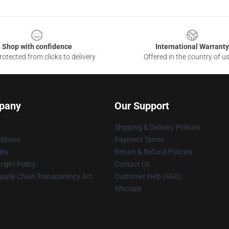
Shop with confidence
International Warranty
otected from clicks to delivery
Offered in the country of u
pany
Our Support
Shipping & Delivery Policies
itions
Payment Terms
ies
Return & Refund Policies
ight Policy
Contact Us
upply Chain Transparency Act
Customer Help (FAQ)
Whosale