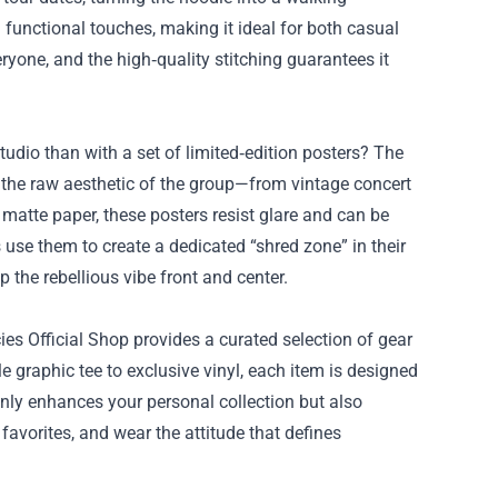
 functional touches, making it ideal for both casual
eryone, and the high‑quality stitching guarantees it
tudio than with a set of limited‑edition posters? The
e the raw aesthetic of the group—from vintage concert
, matte paper, these posters resist glare and can be
 use them to create a dedicated “shred zone” in their
the rebellious vibe front and center.
es Official Shop provides a curated selection of gear
e graphic tee to exclusive vinyl, each item is designed
 only enhances your personal collection but also
favorites, and wear the attitude that defines