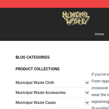
Municipal Waste Shop - Official Municipal Waste Merc
Home
BLOG CATEGORIES
PRODUCT COLLECTIONS
If you’ve 
From rippe
Municipal Waste Cloth
crossover
Municipal Waste Accessories
wear the m
explaining
Municipal Waste Cases
Suicida