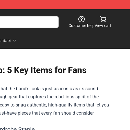
Customer help
View cart
ontact
p: 5 Key Items for Fans
hat the band’s look is just as iconic as its sound.
gh gear that captures the rebellious spirit of the
easy to snag authentic, high‑quality items that let you
must‑have pieces that every fan should consider,
ardrobe Staple