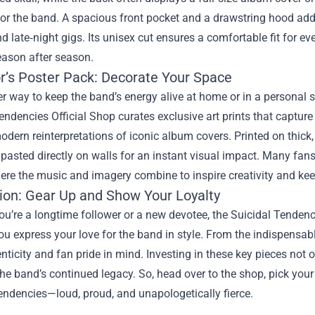
for the band. A spacious front pocket and a drawstring hood add
d late‑night gigs. Its unisex cut ensures a comfortable fit for ev
season after season.
or’s Poster Pack: Decorate Your Space
r way to keep the band’s energy alive at home or in a personal s
endencies Official Shop curates exclusive art prints that captur
modern reinterpretations of iconic album covers. Printed on thick
pasted directly on walls for an instant visual impact. Many fans
re the music and imagery combine to inspire creativity and keep 
ion: Gear Up and Show Your Loyalty
u’re a longtime follower or a new devotee, the Suicidal Tendenci
you express your love for the band in style. From the indispensabl
nticity and fan pride in mind. Investing in these key pieces not
he band’s continued legacy. So, head over to the shop, pick your 
endencies—loud, proud, and unapologetically fierce.