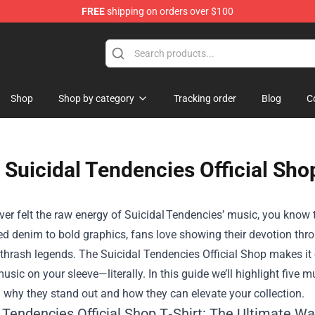
FREE
shipping on orders over $100
handise Store
Shop
Shop by category
Tracking order
Blog
C
Suicidal Tendencies Official Sho
ever felt the raw energy of Suicidal Tendencies’ music, you know t
d denim to bold graphics, fans love showing their devotion throu
 thrash legends. The
Suicidal Tendencies Official Shop
makes it 
usic on your sleeve—literally. In this guide we’ll highlight five 
 why they stand out and how they can elevate your collection.
l Tendencies Official Shop T‑Shirt: The Ultimate W