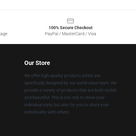
100% Secure Checkout
sage
PayPal / MasterCard / Visa
Our Store
We offer high-quality products which are
specifically designed by our world-class team. We
provide a variety of products that are both stylish
and beautiful. This is not only to show your
individual style, but also for you to share your
individuality with others.