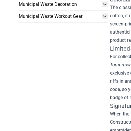
Municipal Waste Decoration
The classi
cotton, it
Municipal Waste Workout Gear
screen‑pri
authentici
product ra
Limited‑
For collec
Tomorrow
exclusive 
riffs in a
code, so y
badge of 
Signatu
When the w
Constructe
embroidere