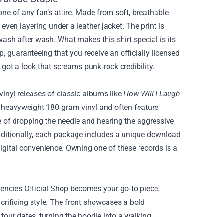
one of any fan’s attire. Made from soft, breathable
 even layering under a leather jacket. The print is
wash after wash. What makes this shirt special is its
p, guaranteeing that you receive an officially licensed
 got a look that screams punk‑rock credibility.
 vinyl releases of classic albums like
How Will I Laugh
 heavyweight 180‑gram vinyl and often feature
ce of dropping the needle and hearing the aggressive
Additionally, each package includes a unique download
igital convenience. Owning one of these records is a
dencies Official Shop becomes your go‑to piece.
crificing style. The front showcases a bold
 tour dates, turning the hoodie into a walking