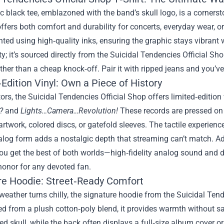
c black tee, emblazoned with the band’s skull logo, is a cornerst
 offers both comfort and durability for concerts, everyday wear, or
nted using high‑quality inks, ensuring the graphic stays vibrant 
ty; it’s sourced directly from the Suicidal Tendencies Official Sho
ther than a cheap knock‑off. Pair it with ripped jeans and you’ve
Edition Vinyl: Own a Piece of History
tors, the Suicidal Tendencies Official Shop offers limited‑edition
?
and
Lights…Camera…Revolution!
These records are pressed on
artwork, colored discs, or gatefold sleeves. The tactile experien
nalog form adds a nostalgic depth that streaming can’t match. 
ou get the best of both worlds—high‑fidelity analog sound and d
honor for any devoted fan.
re Hoodie: Street‑Ready Comfort
eather turns chilly, the signature hoodie from the Suicidal Ten
d from a plush cotton‑poly blend, it provides warmth without sa
d skull, while the back often displays a full‑size album cover or