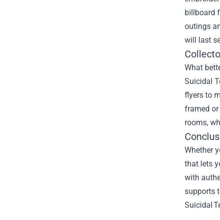
billboard 
outings an
will last 
Collect
What bette
Suicidal T
flyers to 
framed or 
rooms, whe
Conclus
Whether yo
that lets 
with authe
supports t
Suicidal T