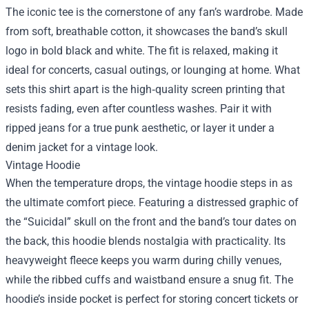
The iconic tee is the cornerstone of any fan’s wardrobe. Made
from soft, breathable cotton, it showcases the band’s skull
logo in bold black and white. The fit is relaxed, making it
ideal for concerts, casual outings, or lounging at home. What
sets this shirt apart is the high‑quality screen printing that
resists fading, even after countless washes. Pair it with
ripped jeans for a true punk aesthetic, or layer it under a
denim jacket for a vintage look.
Vintage Hoodie
When the temperature drops, the vintage hoodie steps in as
the ultimate comfort piece. Featuring a distressed graphic of
the “Suicidal” skull on the front and the band’s tour dates on
the back, this hoodie blends nostalgia with practicality. Its
heavyweight fleece keeps you warm during chilly venues,
while the ribbed cuffs and waistband ensure a snug fit. The
hoodie’s inside pocket is perfect for storing concert tickets or