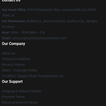
Contact Us
Our Head Office
: 33074 Baymount Way Lawrenceville, Ga 30043-
7698, Us
Our Warehouse
: Building 9, Jinchan District, Suzhou City, Jiangsu
Province
Hour
: 9AM – 5PM (Mon – Fri)
Email
: contact@municipalwastemerch.com
Our Company
About us
Terms & Conditions
Privacy Policies
DMCA - Copyright Policy
CA SB657: Supply Chain Transparency Act
Our Support
Shipping & Delivery Policies
Payment Terms
Return & Refund Policies