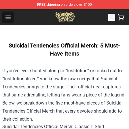
FREE
shipping on orders over $100
Municipal Waste Shop - Official Municipal Waste Mercha
Open menu
Suicidal Tendencies Official Merch: 5 Must-
Have Items
If you’ve ever shouted along to “Institution” or rocked out to
“Institutionalized,” you know the raw energy that Suicidal
Tendencies brings to the stage. Their official gear captures
that same adrenaline, letting fans wear a piece of the legend.
Below, we break down the five must‑have pieces of
Suicidal
Tendencies Official Merch
that every devotee should add to
their collection.
Suicidal Tendencies Official Merch: Classic T‑Shirt