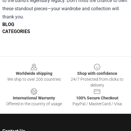
to the band’s legendary legacy. Don’t miss the chance to own
these standout pieces—your wardrobe and collection will
thank you.
BLOG
CATEGORIES
Footer
Worldwide shipping
Shop with confidence
We ship to over 200 countries
24/7 Protected from clicks to
delivery
International Warranty
100% Secure Checkout
Offered in the country of usage
PayPal / MasterCard / Visa