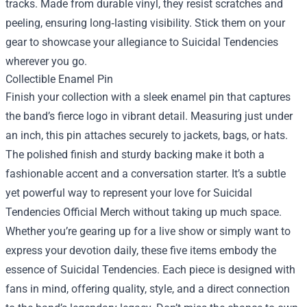
tracks. Made from durable vinyl, they resist scratches and
peeling, ensuring long‑lasting visibility. Stick them on your
gear to showcase your allegiance to Suicidal Tendencies
wherever you go.
Collectible Enamel Pin
Finish your collection with a sleek enamel pin that captures
the band’s fierce logo in vibrant detail. Measuring just under
an inch, this pin attaches securely to jackets, bags, or hats.
The polished finish and sturdy backing make it both a
fashionable accent and a conversation starter. It’s a subtle
yet powerful way to represent your love for Suicidal
Tendencies Official Merch without taking up much space.
Whether you’re gearing up for a live show or simply want to
express your devotion daily, these five items embody the
essence of Suicidal Tendencies. Each piece is designed with
fans in mind, offering quality, style, and a direct connection