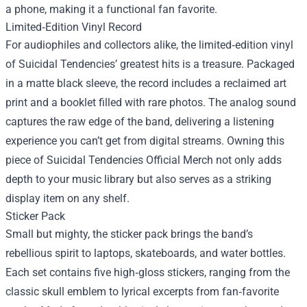
a phone, making it a functional fan favorite.
Limited‑Edition Vinyl Record
For audiophiles and collectors alike, the limited‑edition vinyl
of Suicidal Tendencies’ greatest hits is a treasure. Packaged
in a matte black sleeve, the record includes a reclaimed art
print and a booklet filled with rare photos. The analog sound
captures the raw edge of the band, delivering a listening
experience you can’t get from digital streams. Owning this
piece of Suicidal Tendencies Official Merch not only adds
depth to your music library but also serves as a striking
display item on any shelf.
Sticker Pack
Small but mighty, the sticker pack brings the band’s
rebellious spirit to laptops, skateboards, and water bottles.
Each set contains five high‑gloss stickers, ranging from the
classic skull emblem to lyrical excerpts from fan‑favorite