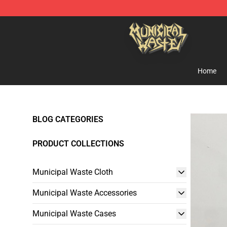
Municipal Waste Shop - Official Municipal Waste Merc
Home
BLOG CATEGORIES
PRODUCT COLLECTIONS
Municipal Waste Cloth
Municipal Waste Accessories
Municipal Waste Cases