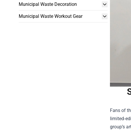
Municipal Waste Decoration
Municipal Waste Workout Gear
S
Fans of t
limited‑ed
group’s ar