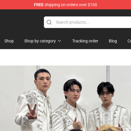
FREE
shipping on orders over $100
handise Store
Shop
Shop by category
Tracking order
Blog
C