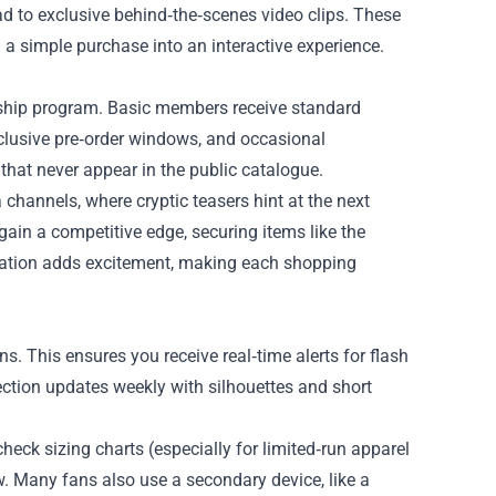
 to exclusive behind‑the‑scenes video clips. These
 a simple purchase into an interactive experience.
ership program. Basic members receive standard
clusive pre‑order windows, and occasional
at never appear in the public catalogue.
channels, where cryptic teasers hint at the next
gain a competitive edge, securing items like the
ipation adds excitement, making each shopping
s. This ensures you receive real‑time alerts for flash
ction updates weekly with silhouettes and short
check sizing charts (especially for limited‑run apparel
. Many fans also use a secondary device, like a