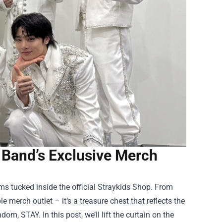
e Band’s Exclusive Merch
 tucked inside the official
Straykids Shop
. From
le merch outlet – it’s a treasure chest that reflects the
om, STAY. In this post, we’ll lift the curtain on the