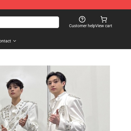
Customer help
View cart
ontact