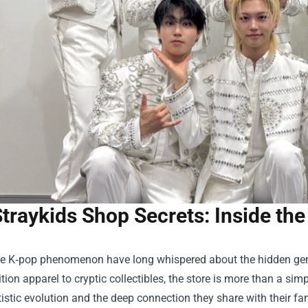
traykids Shop Secrets: Inside th
he K‑pop phenomenon have long whispered about the hidden gems
ition apparel to cryptic collectibles, the store is more than a simp
tistic evolution and the deep connection they share with their fand