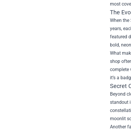
most cove
The Evol
When the S
years, eac
featured d
bold, neon
What makes
shop often
complete 
it’s a bad
Secret 
Beyond clo
standout i
constellat
moonlit s
Another fa