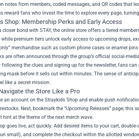
en notes from members, coded messages, and QR codes that lead
s reward fans who invest the time to explore every page, turning
ds Shop: Membership Perks and Early Access
a closer bond with STAY, the online store offers a tiered memb
, while premium tiers unlock early access to upcoming drops, ex
nly” merchandise such as custom phone cases or enamel pins th
s are often announced through the group’s official social‑media 
 following the clues and signing up for the newsletter, fans can 
ng mask before it sells out within minutes. The sense of antic
el like a secret mission.
Navigate the Store Like a Pro
ate an account on the Straykids Shop and enable push notification
restocks. Next, bookmark the “Upcoming Releases” page; this se
t hint at the theme of the next merch wave.
p goes live, act quickly. Add desired items to your cart, double‑
un small), and complete the checkout within the allotted window