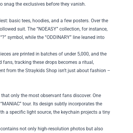
o snag the exclusives before they vanish.
est: basic tees, hoodies, and a few posters. Over the
ollowed suit. The “NOEASY” collection, for instance,
 “?” symbol, while the “ODDINARY” line leaned into
ieces are printed in batches of under 5,000, and the
 fans, tracking these drops becomes a ritual,
t from the Straykids Shop isn’t just about fashion –
 that only the most observant fans discover. One
 “MANIAC” tour. Its design subtly incorporates the
h a specific light source, the keychain projects a tiny
 contains not only high‑resolution photos but also