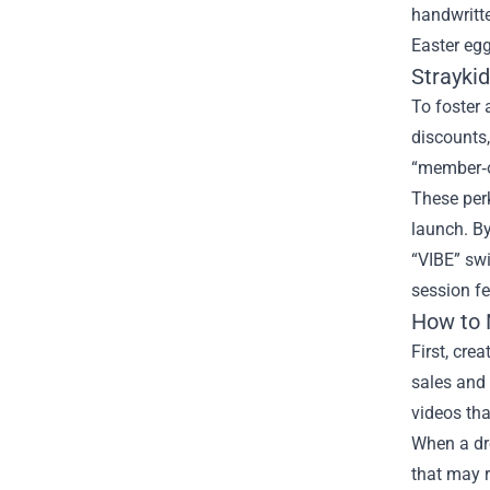
handwritt
Easter egg
Strayki
To foster 
discounts
“member‑o
These perk
launch. By
“VIBE” swi
session fe
How to 
First, cre
sales and 
videos tha
When a dro
that may r