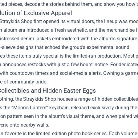
ted pieces, decode the stories behind them, and show you how t
ution of Exclusive Apparel
traykids Shop first opened its virtual doors, the lineup was mod
h album era introduced a fresh aesthetic, and the merchandise f
istressed denim jackets embroidered with the album’s signature
‑sleeve designs that echoed the group’s experimental sound.
 these items truly special is the limited‑run production. Most p
 announces restocks with just a few hours’ notice. For dedicated
with countdown timers and social‑media alerts. Owning a garmen
ge of community pride.
Collectibles and Hidden Easter Eggs
thing, the Straykids Shop houses a range of hidden collectibles
s the “Moon’s Lantern” keychain, released exclusively during the
ion pattern seen in the album’s visual theme, and when paired wit
cene onto nearby walls.
n‑favorite is the limited‑edition photo book series. Each volume