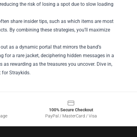
reducing the risk of losing a spot due to slow loading
ten share insider tips, such as which items are most
ucts. By combining these strategies, you’ll maximize
out as a dynamic portal that mirrors the band’s
ng for a rare jacket, deciphering hidden messages in a
s as rewarding as the treasures you uncover. Dive in,
 for Straykids.
100% Secure Checkout
sage
PayPal / MasterCard / Visa