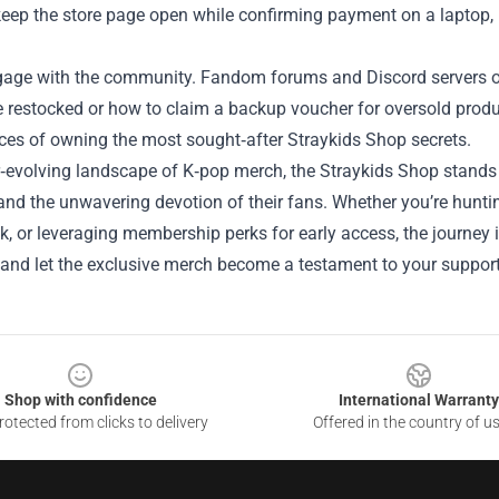
 keep the store page open while confirming payment on a laptop, 
ngage with the community. Fandom forums and Discord servers of
be restocked or how to claim a backup voucher for oversold prod
ces of owning the most sought‑after Straykids Shop secrets.
r‑evolving landscape of K‑pop merch, the Straykids Shop stands 
 and the unwavering devotion of their fans. Whether you’re hunti
, or leveraging membership perks for early access, the journey i
, and let the exclusive merch become a testament to your support
Shop with confidence
International Warranty
otected from clicks to delivery
Offered in the country of u