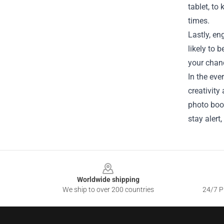
tablet, to
times.
Lastly, e
likely to 
your chan
In the eve
creativity
photo book
stay alert
Footer
Worldwide shipping
We ship to over 200 countries
24/7 Pr