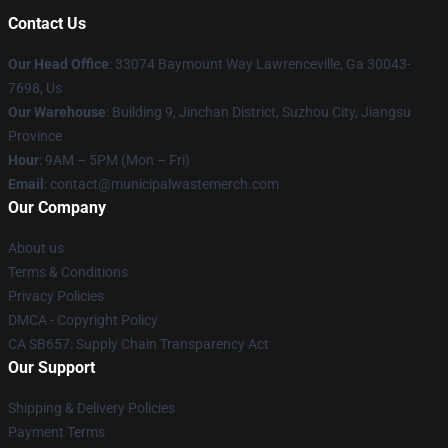
Contact Us
Our Head Office
: 33074 Baymount Way Lawrenceville, Ga 30043-
7698, Us
Our Warehouse
: Building 9, Jinchan District, Suzhou City, Jiangsu
Province
Hour
: 9AM – 5PM (Mon – Fri)
Email
: contact@municipalwastemerch.com
Our Company
About us
Terms & Conditions
Privacy Policies
DMCA - Copyright Policy
CA SB657: Supply Chain Transparency Act
Our Support
Shipping & Delivery Policies
Payment Terms