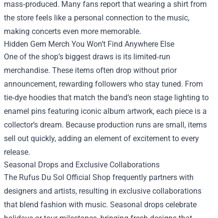
mass‑produced. Many fans report that wearing a shirt from
the store feels like a personal connection to the music,
making concerts even more memorable.
Hidden Gem Merch You Won’t Find Anywhere Else
One of the shop’s biggest draws is its limited‑run
merchandise. These items often drop without prior
announcement, rewarding followers who stay tuned. From
tie‑dye hoodies that match the band’s neon stage lighting to
enamel pins featuring iconic album artwork, each piece is a
collector’s dream. Because production runs are small, items
sell out quickly, adding an element of excitement to every
release.
Seasonal Drops and Exclusive Collaborations
The Rufus Du Sol Official Shop frequently partners with
designers and artists, resulting in exclusive collaborations
that blend fashion with music. Seasonal drops celebrate