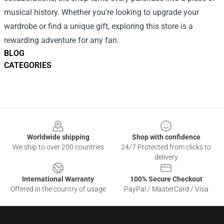
musical history. Whether you’re looking to upgrade your
wardrobe or find a unique gift, exploring this store is a
rewarding adventure for any fan.
BLOG
CATEGORIES
Footer
Worldwide shipping
Shop with confidence
We ship to over 200 countries
24/7 Protected from clicks to
delivery
International Warranty
100% Secure Checkout
Offered in the country of usage
PayPal / MasterCard / Visa