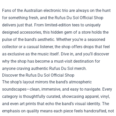
Fans of the Australian electronic trio are always on the hunt
for something fresh, and the
Rufus Du Sol Official Shop
delivers just that. From limited‑edition tees to uniquely
designed accessories, this hidden gem of a store holds the
pulse of the band’s aesthetic. Whether you’re a seasoned
collector or a casual listener, the shop offers drops that feel
as exclusive as the music itself. Dive in, and you’ll discover
why the shop has become a must‑visit destination for
anyone craving authentic Rufus Du Sol merch.
Discover the Rufus Du Sol Official Shop
The shop’s layout mirrors the band’s atmospheric
soundscapes—clean, immersive, and easy to navigate. Every
category is thoughtfully curated, showcasing apparel, vinyl,
and even art prints that echo the band’s visual identity. The
emphasis on quality means each piece feels handcrafted, not