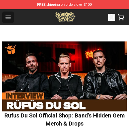
FREE
shipping on orders over $100
Municipal Waste Shop - Official Municipal Waste Mercha
Open menu
Rufus Du Sol Official Shop: Band’s Hidden Gem
Merch & Drops