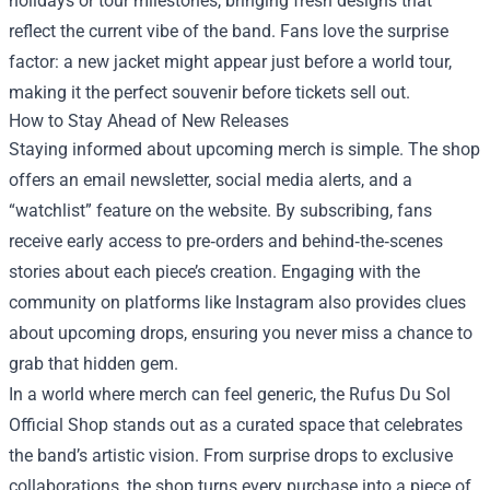
holidays or tour milestones, bringing fresh designs that
reflect the current vibe of the band. Fans love the surprise
factor: a new jacket might appear just before a world tour,
making it the perfect souvenir before tickets sell out.
How to Stay Ahead of New Releases
Staying informed about upcoming merch is simple. The shop
offers an email newsletter, social media alerts, and a
“watchlist” feature on the website. By subscribing, fans
receive early access to pre‑orders and behind‑the‑scenes
stories about each piece’s creation. Engaging with the
community on platforms like Instagram also provides clues
about upcoming drops, ensuring you never miss a chance to
grab that hidden gem.
In a world where merch can feel generic, the Rufus Du Sol
Official Shop stands out as a curated space that celebrates
the band’s artistic vision. From surprise drops to exclusive
collaborations, the shop turns every purchase into a piece of