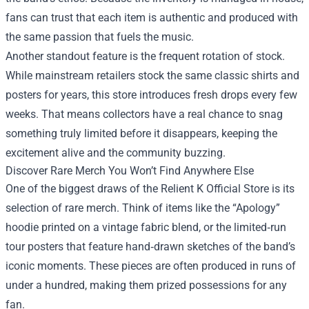
fans can trust that each item is authentic and produced with
the same passion that fuels the music.
Another standout feature is the frequent rotation of stock.
While mainstream retailers stock the same classic shirts and
posters for years, this store introduces fresh drops every few
weeks. That means collectors have a real chance to snag
something truly limited before it disappears, keeping the
excitement alive and the community buzzing.
Discover Rare Merch You Won’t Find Anywhere Else
One of the biggest draws of the Relient K Official Store is its
selection of rare merch. Think of items like the “Apology”
hoodie printed on a vintage fabric blend, or the limited‑run
tour posters that feature hand‑drawn sketches of the band’s
iconic moments. These pieces are often produced in runs of
under a hundred, making them prized possessions for any
fan.