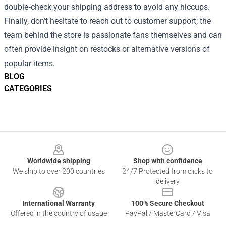
double‑check your shipping address to avoid any hiccups.
Finally, don’t hesitate to reach out to customer support; the
team behind the store is passionate fans themselves and can
often provide insight on restocks or alternative versions of
popular items.
BLOG
CATEGORIES
Footer
Worldwide shipping
Shop with confidence
We ship to over 200 countries
24/7 Protected from clicks to
delivery
International Warranty
100% Secure Checkout
Offered in the country of usage
PayPal / MasterCard / Visa