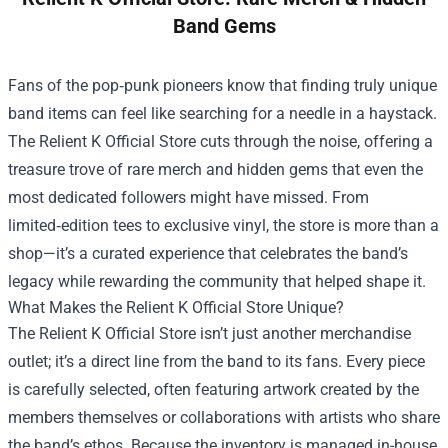
Band Gems
Fans of the pop‑punk pioneers know that finding truly unique
band items can feel like searching for a needle in a haystack.
The
Relient K Official Store
cuts through the noise, offering a
treasure trove of rare merch and hidden gems that even the
most dedicated followers might have missed. From
limited‑edition tees to exclusive vinyl, the store is more than a
shop—it’s a curated experience that celebrates the band’s
legacy while rewarding the community that helped shape it.
What Makes the Relient K Official Store Unique?
The Relient K Official Store isn’t just another merchandise
outlet; it’s a direct line from the band to its fans. Every piece
is carefully selected, often featuring artwork created by the
members themselves or collaborations with artists who share
the band’s ethos. Because the inventory is managed in-house,