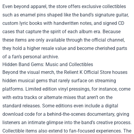
Even beyond apparel, the store offers exclusive collectibles
such as enamel pins shaped like the band’s signature guitar,
custom lyric books with handwritten notes, and signed CD
cases that capture the spirit of each album era. Because
these items are only available through the official channel,
they hold a higher resale value and become cherished parts
of a fan’s personal archive.
Hidden Band Gems: Music and Collectibles
Beyond the visual merch, the Relient K Official Store houses
hidden musical gems that rarely surface on streaming
platforms. Limited edition vinyl pressings, for instance, come
with extra tracks or alternate mixes that aren’t on the
standard releases. Some editions even include a digital
download code for a behind‑the‑scenes documentary, giving
listeners an intimate glimpse into the band’s creative process.
Collectible items also extend to fan‑focused experiences. The