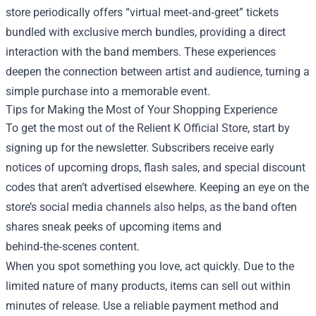
store periodically offers “virtual meet‑and‑greet” tickets
bundled with exclusive merch bundles, providing a direct
interaction with the band members. These experiences
deepen the connection between artist and audience, turning a
simple purchase into a memorable event.
Tips for Making the Most of Your Shopping Experience
To get the most out of the Relient K Official Store, start by
signing up for the newsletter. Subscribers receive early
notices of upcoming drops, flash sales, and special discount
codes that aren’t advertised elsewhere. Keeping an eye on the
store’s social media channels also helps, as the band often
shares sneak peeks of upcoming items and
behind‑the‑scenes content.
When you spot something you love, act quickly. Due to the
limited nature of many products, items can sell out within
minutes of release. Use a reliable payment method and