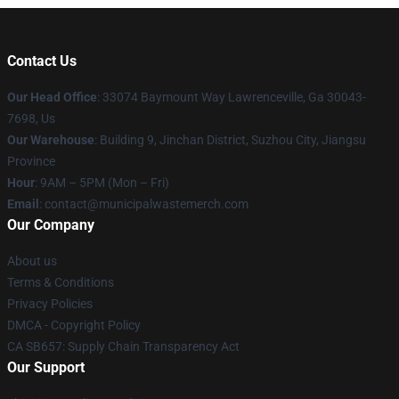
Contact Us
Our Head Office
: 33074 Baymount Way Lawrenceville, Ga 30043-
7698, Us
Our Warehouse
: Building 9, Jinchan District, Suzhou City, Jiangsu
Province
Hour
: 9AM – 5PM (Mon – Fri)
Email
: contact@municipalwastemerch.com
Our Company
About us
Terms & Conditions
Privacy Policies
DMCA - Copyright Policy
CA SB657: Supply Chain Transparency Act
Our Support