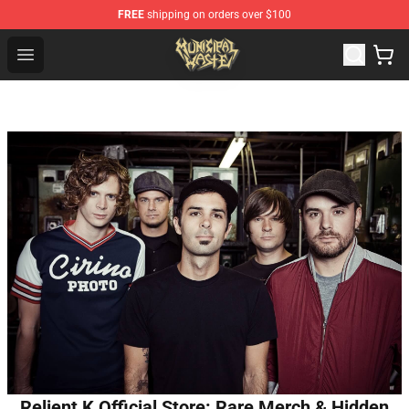
FREE
shipping on orders over $100
Municipal Waste Shop - Official Municipal Waste Mercha
Open menu
Relient K Official Store: Rare Merch & Hidden