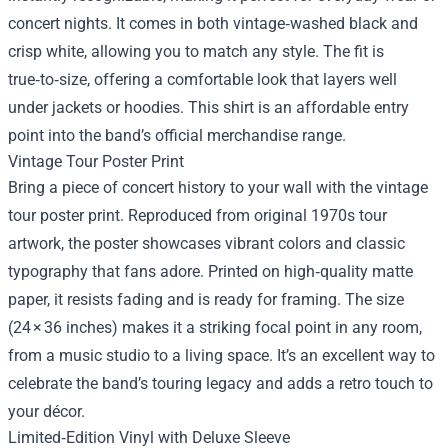
concert nights. It comes in both vintage‑washed black and
crisp white, allowing you to match any style. The fit is
true‑to‑size, offering a comfortable look that layers well
under jackets or hoodies. This shirt is an affordable entry
point into the band’s official merchandise range.
Vintage Tour Poster Print
Bring a piece of concert history to your wall with the vintage
tour poster print. Reproduced from original 1970s tour
artwork, the poster showcases vibrant colors and classic
typography that fans adore. Printed on high‑quality matte
paper, it resists fading and is ready for framing. The size
(24 × 36 inches) makes it a striking focal point in any room,
from a music studio to a living space. It’s an excellent way to
celebrate the band’s touring legacy and adds a retro touch to
your décor.
Limited‑Edition Vinyl with Deluxe Sleeve