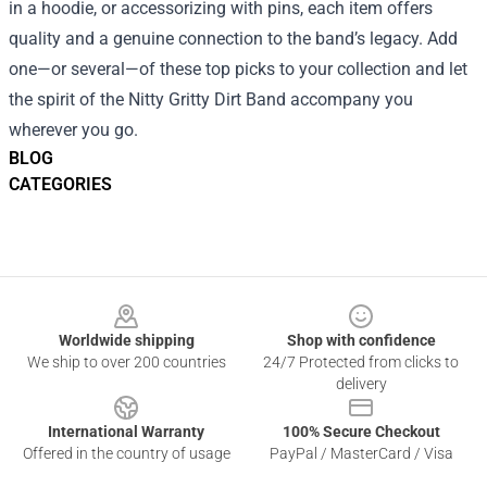
in a hoodie, or accessorizing with pins, each item offers
quality and a genuine connection to the band’s legacy. Add
one—or several—of these top picks to your collection and let
the spirit of the Nitty Gritty Dirt Band accompany you
wherever you go.
BLOG
CATEGORIES
Footer
Worldwide shipping
Shop with confidence
We ship to over 200 countries
24/7 Protected from clicks to
delivery
International Warranty
100% Secure Checkout
Offered in the country of usage
PayPal / MasterCard / Visa