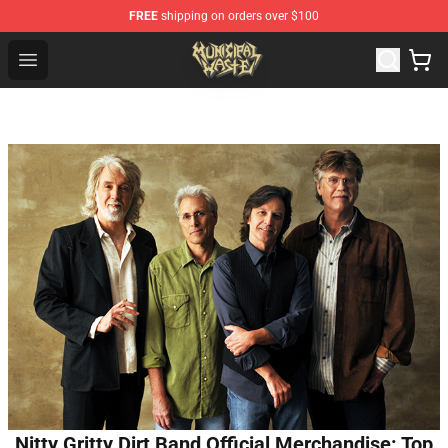
FREE
shipping on orders over $100
Municipal Waste Shop - Official Municipal Waste Mercha
Open menu
Nitty Gritty Dirt Band Official Merchandise: Top