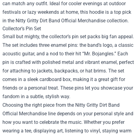
can match any outfit. Ideal for cooler evenings at outdoor
festivals or lazy weekends at home, this hoodie is a top pick
in the Nitty Gritty Dirt Band Official Merchandise collection.
Collector’s Pin Set
Small but mighty, the collector’s pin set packs big fan appeal.
The set includes three enamel pins: the band’s logo, a classic
acoustic guitar, and a nod to their hit “Mr. Bojangles.” Each
pin is crafted with polished metal and vibrant enamel, perfect
for attaching to jackets, backpacks, or hat brims. The set
comes in a sleek cardboard box, making it a great gift for
friends or a personal treat. These pins let you showcase your
fandom in a subtle, stylish way.
Choosing the right piece from the Nitty Gritty Dirt Band
Official Merchandise line depends on your personal style and
how you want to celebrate the music. Whether you prefer
wearing a tee, displaying art, listening to vinyl, staying warm