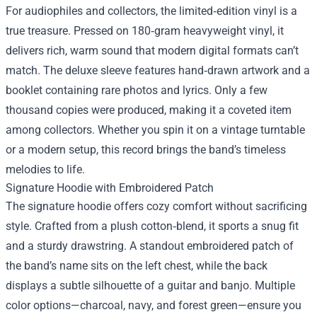
For audiophiles and collectors, the limited‑edition vinyl is a
true treasure. Pressed on 180‑gram heavyweight vinyl, it
delivers rich, warm sound that modern digital formats can’t
match. The deluxe sleeve features hand‑drawn artwork and a
booklet containing rare photos and lyrics. Only a few
thousand copies were produced, making it a coveted item
among collectors. Whether you spin it on a vintage turntable
or a modern setup, this record brings the band’s timeless
melodies to life.
Signature Hoodie with Embroidered Patch
The signature hoodie offers cozy comfort without sacrificing
style. Crafted from a plush cotton‑blend, it sports a snug fit
and a sturdy drawstring. A standout embroidered patch of
the band’s name sits on the left chest, while the back
displays a subtle silhouette of a guitar and banjo. Multiple
color options—charcoal, navy, and forest green—ensure you