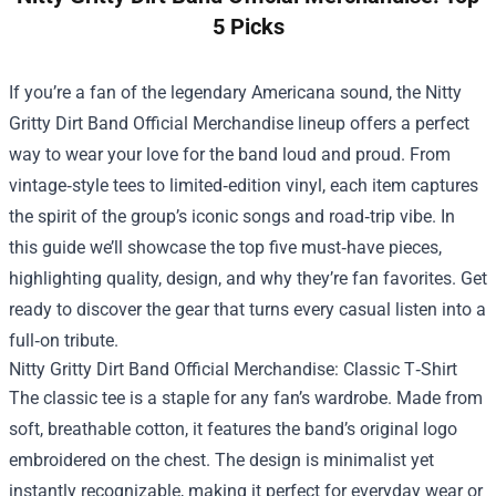
5 Picks
If you’re a fan of the legendary Americana sound, the
Nitty
Gritty Dirt Band Official Merchandise
lineup offers a perfect
way to wear your love for the band loud and proud. From
vintage‑style tees to limited‑edition vinyl, each item captures
the spirit of the group’s iconic songs and road‑trip vibe. In
this guide we’ll showcase the top five must‑have pieces,
highlighting quality, design, and why they’re fan favorites. Get
ready to discover the gear that turns every casual listen into a
full‑on tribute.
Nitty Gritty Dirt Band Official Merchandise: Classic T‑Shirt
The classic tee is a staple for any fan’s wardrobe. Made from
soft, breathable cotton, it features the band’s original logo
embroidered on the chest. The design is minimalist yet
instantly recognizable, making it perfect for everyday wear or