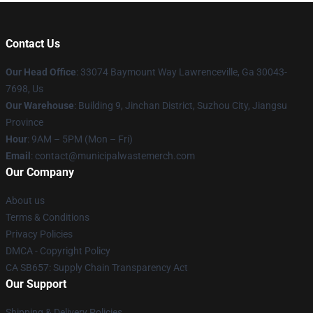
Contact Us
Our Head Office
: 33074 Baymount Way Lawrenceville, Ga 30043-
7698, Us
Our Warehouse
: Building 9, Jinchan District, Suzhou City, Jiangsu
Province
Hour
: 9AM – 5PM (Mon – Fri)
Email
: contact@municipalwastemerch.com
Our Company
About us
Terms & Conditions
Privacy Policies
DMCA - Copyright Policy
CA SB657: Supply Chain Transparency Act
Our Support
Shipping & Delivery Policies