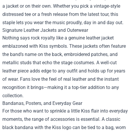
a jacket or on their own. Whether you pick a vintage‑style
distressed tee or a fresh release from the latest tour, this
staple lets you wear the music proudly, day in and day out.
Signature Leather Jackets and Outerwear
Nothing says rock royalty like a genuine leather jacket
emblazoned with Kiss symbols. These jackets often feature
the band’s name on the back, embroidered patches, and
metallic studs that echo the stage costumes. A well‑cut
leather piece adds edge to any outfit and holds up for years
of wear. Fans love the feel of real leather and the instant
recognition it brings—making it a top‑tier addition to any
collection.
Bandanas, Posters, and Everyday Gear
For those who want to sprinkle a little Kiss flair into everyday
moments, the range of accessories is essential. A classic
black bandana with the Kiss logo can be tied to a bag, worn