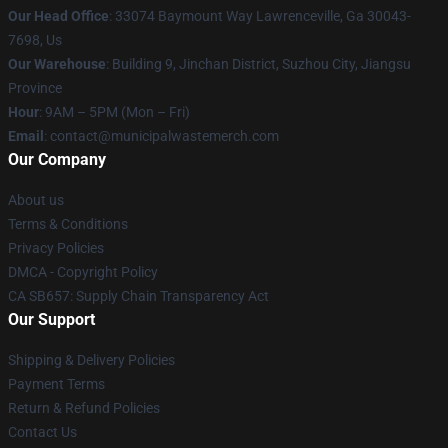
Our Head Office
: 33074 Baymount Way Lawrenceville, Ga 30043-
7698, Us
Our Warehouse
: Building 9, Jinchan District, Suzhou City, Jiangsu
Province
Hour
: 9AM – 5PM (Mon – Fri)
Email
: contact@municipalwastemerch.com
Our Company
About us
Terms & Conditions
Privacy Policies
DMCA - Copyright Policy
CA SB657: Supply Chain Transparency Act
Our Support
Shipping & Delivery Policies
Payment Terms
Return & Refund Policies
Contact Us