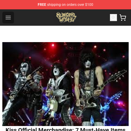
FREE
shipping on orders over $100
Municipal Waste Shop - Official Municipal Waste Mercha
Open menu
Kiss Official Merchandise: 7 Must‑Have Items