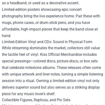
as a headband, or used as a decorative accent.
Limited‑edition posters showcasing epic concert
photography bring the live experience home. Pair these with
mugs, phone cases, or drum‑stick pens, and you have
affordable, high‑impact pieces that keep the band close at
hand.
Limited‑Edition Vinyl and CDs: Sound in Physical Form
While streaming dominates the market, collectors still value
the tactile feel of vinyl. Kiss Official Merchandise includes
special pressings—colored discs, picture‑discs, or box sets
that celebrate milestone albums. These releases often come
with unique artwork and liner notes, turning a simple listening
session into a ritual. Owning a limited‑edition vinyl not only
delivers superior sound but also serves as a striking display
piece for any music lover’s shelf.
Collectible Figures, Replicas, and Pin Sets