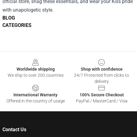
official store, snag these essentials, and wear your Kiss pride
with unapologetic style.
BLOG
CATEGORIES
Footer
Worldwide shipping
Shop with confidence
We ship to over 200 countries
24/7 Protected from clicks to
delivery
International Warranty
100% Secure Checkout
Offered in the country of usage
PayPal / MasterCard / Visa
Contact Us