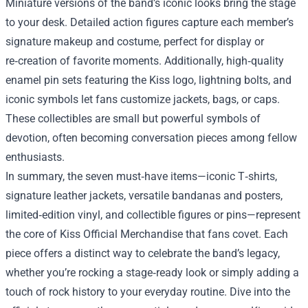
Miniature versions of the band’s iconic looks bring the stage
to your desk. Detailed action figures capture each member’s
signature makeup and costume, perfect for display or
re‑creation of favorite moments. Additionally, high‑quality
enamel pin sets featuring the Kiss logo, lightning bolts, and
iconic symbols let fans customize jackets, bags, or caps.
These collectibles are small but powerful symbols of
devotion, often becoming conversation pieces among fellow
enthusiasts.
In summary, the seven must‑have items—iconic T‑shirts,
signature leather jackets, versatile bandanas and posters,
limited‑edition vinyl, and collectible figures or pins—represent
the core of Kiss Official Merchandise that fans covet. Each
piece offers a distinct way to celebrate the band’s legacy,
whether you’re rocking a stage‑ready look or simply adding a
touch of rock history to your everyday routine. Dive into the