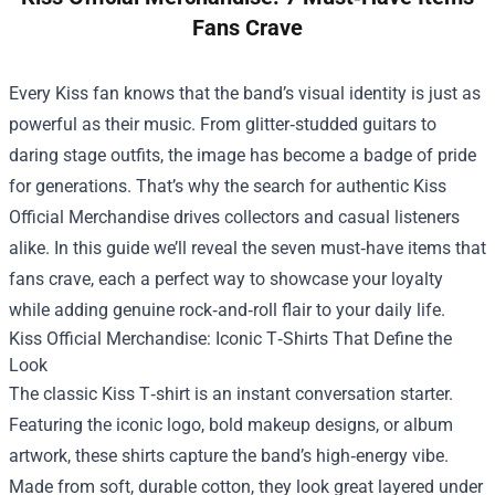
Fans Crave
Every Kiss fan knows that the band’s visual identity is just as
powerful as their music. From glitter‑studded guitars to
daring stage outfits, the image has become a badge of pride
for generations. That’s why the search for authentic
Kiss
Official Merchandise
drives collectors and casual listeners
alike. In this guide we’ll reveal the seven must‑have items that
fans crave, each a perfect way to showcase your loyalty
while adding genuine rock‑and‑roll flair to your daily life.
Kiss Official Merchandise: Iconic T‑Shirts That Define the
Look
The classic Kiss T‑shirt is an instant conversation starter.
Featuring the iconic logo, bold makeup designs, or album
artwork, these shirts capture the band’s high‑energy vibe.
Made from soft, durable cotton, they look great layered under