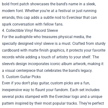
bold front patch showcases the band’s name in a sleek,
modern font. Whether you’re at a festival or just running
errands, this cap adds a subtle nod to Everclear that can
spark conversation with fellow fans.
4. Collectible Vinyl Record Sleeve
For the audiophile who treasures physical media, the
specially designed vinyl sleeve is a must. Crafted from sturdy
cardboard with matte finish graphics, it protects your favorite
records while adding a touch of artistry to your shelf. The
sleeve’s design incorporates iconic album artwork, making it
a visual centerpiece that celebrates the band's legacy.
5. Custom Guitar Picks
Even if you don’t play guitar, custom picks are a fun,
inexpensive way to flaunt your fandom. Each set includes
several picks stamped with the Everclear logo and a unique
pattern inspired by their most popular tracks. They’re perfect