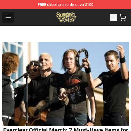
FREE
shipping on orders over $100
Municipal Waste Shop - Official Municipal Waste Mercha
Open menu
Everclear Official Merch: 7 Must-Have Items for