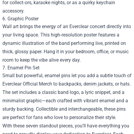
for collect‑ors, karaoke nights, or as a quirky keychain
accessory.
6. Graphic Poster
Wall art brings the energy of an Everclear concert directly into
your living space. This high‑resolution poster features a
dynamic illustration of the band performing live, printed on
thick, glossy paper. Hang it in your bedroom, office, or music
room to keep the vibe alive every day.
7. Enamel Pin Set
Small but powerful, enamel pins let you add a subtle touch of
Everclear Official Merch to backpacks, denim jackets, or hats.
The set includes a classic band logo, a lyric snippet, and a
minimalist graphic—each crafted with vibrant enamel and a
sturdy backing. Collectible and interchangeable, these pins
are perfect for fans who love to personalize their style.
With these seven standout pieces, you’ll have everything you