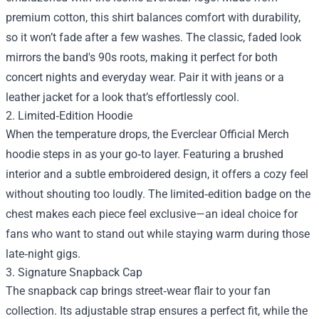
premium cotton, this shirt balances comfort with durability,
so it won’t fade after a few washes. The classic, faded look
mirrors the band's 90s roots, making it perfect for both
concert nights and everyday wear. Pair it with jeans or a
leather jacket for a look that’s effortlessly cool.
2. Limited‑Edition Hoodie
When the temperature drops, the Everclear Official Merch
hoodie steps in as your go‑to layer. Featuring a brushed
interior and a subtle embroidered design, it offers a cozy feel
without shouting too loudly. The limited‑edition badge on the
chest makes each piece feel exclusive—an ideal choice for
fans who want to stand out while staying warm during those
late‑night gigs.
3. Signature Snapback Cap
The snapback cap brings street‑wear flair to your fan
collection. Its adjustable strap ensures a perfect fit, while the