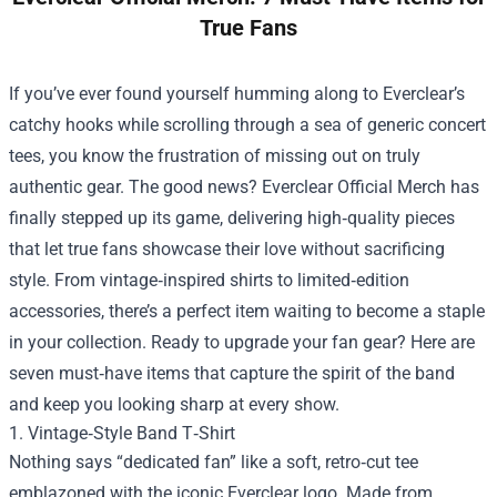
True Fans
If you’ve ever found yourself humming along to Everclear’s
catchy hooks while scrolling through a sea of generic concert
tees, you know the frustration of missing out on truly
authentic gear. The good news?
Everclear Official Merch
has
finally stepped up its game, delivering high‑quality pieces
that let true fans showcase their love without sacrificing
style. From vintage‑inspired shirts to limited‑edition
accessories, there’s a perfect item waiting to become a staple
in your collection. Ready to upgrade your fan gear? Here are
seven must‑have items that capture the spirit of the band
and keep you looking sharp at every show.
1. Vintage‑Style Band T‑Shirt
Nothing says “dedicated fan” like a soft, retro‑cut tee
emblazoned with the iconic Everclear logo. Made from