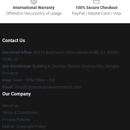
International Warranty
100% Secure Checkout
Offered in the country of usage
PayPal / MasterCard / Visa
Contact Us
Our Head Office
: 33074 Baymount Way Lawrenceville, Ga 30043-
7698, Us
Our Warehouse
: Building 9, Jinchan District, Suzhou City, Jiangsu
Province
Hour
: 9AM – 5PM (Mon – Fri)
Email
: contact@municipalwastemerch.com
Our Company
About us
Terms & Conditions
Privacy Policies
DMCA - Copyright Policy