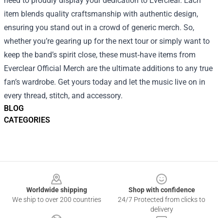
need to proudly display your dedication to Everclear. Each
item blends quality craftsmanship with authentic design,
ensuring you stand out in a crowd of generic merch. So,
whether you’re gearing up for the next tour or simply want to
keep the band’s spirit close, these must‑have items from
Everclear Official Merch are the ultimate additions to any true
fan’s wardrobe. Get yours today and let the music live on in
every thread, stitch, and accessory.
BLOG
CATEGORIES
Footer
Worldwide shipping
Shop with confidence
We ship to over 200 countries
24/7 Protected from clicks to
delivery