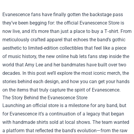
Evanescence fans have finally gotten the backstage pass
they’ve been begging for: the official
Evanescence Store
is
now live, and it’s more than just a place to buy a T‑shirt. From
meticulously crafted apparel that echoes the band’s gothic
aesthetic to limited‑edition collectibles that feel like a piece
of music history, the new online hub lets fans step inside the
world that Amy Lee and her bandmates have built over two
decades. In this post we’ll explore the most iconic merch, the
stories behind each design, and how you can get your hands
on the items that truly capture the spirit of Evanescence.
The Story Behind the Evanescence Store
Launching an official store is a milestone for any band, but
for Evanescence it’s a continuation of a legacy that began
with handmade shirts sold at local shows. The team wanted
a platform that reflected the band’s evolution—from the raw