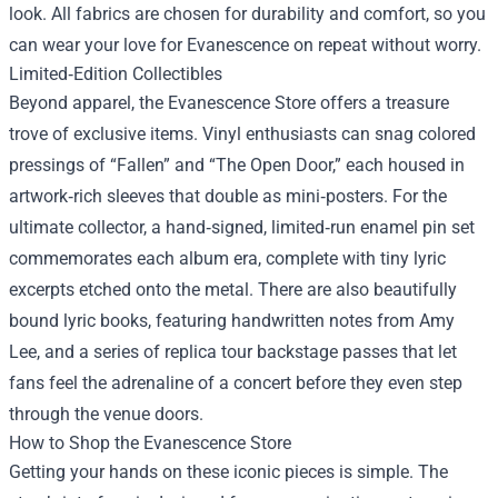
look. All fabrics are chosen for durability and comfort, so you
can wear your love for Evanescence on repeat without worry.
Limited‑Edition Collectibles
Beyond apparel, the Evanescence Store offers a treasure
trove of exclusive items. Vinyl enthusiasts can snag colored
pressings of “Fallen” and “The Open Door,” each housed in
artwork‑rich sleeves that double as mini‑posters. For the
ultimate collector, a hand‑signed, limited‑run enamel pin set
commemorates each album era, complete with tiny lyric
excerpts etched onto the metal. There are also beautifully
bound lyric books, featuring handwritten notes from Amy
Lee, and a series of replica tour backstage passes that let
fans feel the adrenaline of a concert before they even step
through the venue doors.
How to Shop the Evanescence Store
Getting your hands on these iconic pieces is simple. The