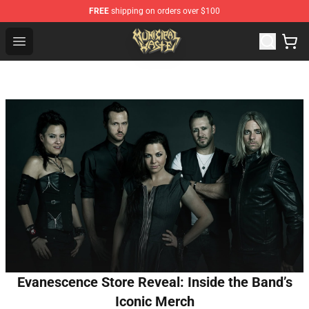
FREE
shipping on orders over $100
Municipal Waste Shop - Official Municipal Waste Mercha
Open menu
Evanescence Store Reveal: Inside the Band’s
Iconic Merch