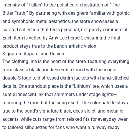
intensity of “Fallen” to the polished orchestration of “The
Bitter Truth.” By partnering with designers familiar with gothic
and symphonic metal aesthetics, the store showcases a
curated collection that feels personal, not purely commercial.
Each item is vetted by Amy Lee herself, ensuring the final
product stays true to the band’s artistic vision.
Signature Apparel and Design
The clothing line is the heart of the store, featuring everything
from classic black hoodies emblazoned with the iconic
double‑S logo to distressed denim jackets with hand‑stitched
details. One standout piece is the “Lithium” tee, which uses a
subtle iridescent ink that shimmers under stage lights—
mirroring the mood of the song itself. The color palette stays
true to the band’s signature black, deep violet, and metallic
accents, while cuts range from relaxed fits for everyday wear
to tailored silhouettes for fans who want a runway‑ready