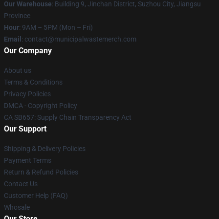
Our Warehouse
: Building 9, Jinchan District, Suzhou City, Jiangsu
Province
Hour
: 9AM – 5PM (Mon – Fri)
Email
: contact@municipalwastemerch.com
Our Company
About us
Terms & Conditions
Privacy Policies
DMCA - Copyright Policy
CA SB657: Supply Chain Transparency Act
Our Support
Shipping & Delivery Policies
Payment Terms
Return & Refund Policies
Contact Us
Customer Help (FAQ)
Whosale
Our Store