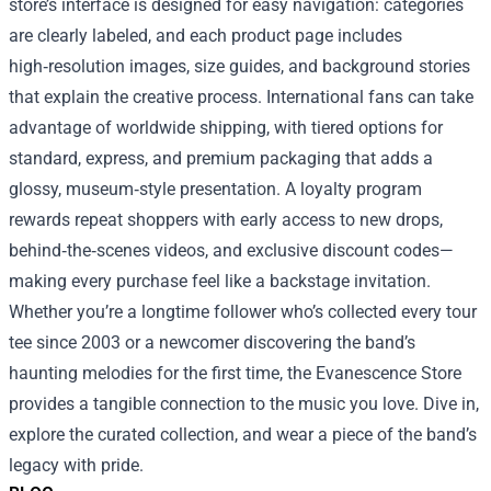
store’s interface is designed for easy navigation: categories
are clearly labeled, and each product page includes
high‑resolution images, size guides, and background stories
that explain the creative process. International fans can take
advantage of worldwide shipping, with tiered options for
standard, express, and premium packaging that adds a
glossy, museum‑style presentation. A loyalty program
rewards repeat shoppers with early access to new drops,
behind‑the‑scenes videos, and exclusive discount codes—
making every purchase feel like a backstage invitation.
Whether you’re a longtime follower who’s collected every tour
tee since 2003 or a newcomer discovering the band’s
haunting melodies for the first time, the Evanescence Store
provides a tangible connection to the music you love. Dive in,
explore the curated collection, and wear a piece of the band’s
legacy with pride.