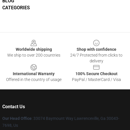
BLOG
CATEGORIES
Footer
Worldwide shipping
Shop with confidence
We ship to over 200 countries
24/7 Protected from clicks to
delivery
International Warranty
100% Secure Checkout
Offered in the country of usage
PayPal / MasterCard / Visa
Contact Us
Our Head Office
: 33074 Baymount Way Lawrenceville, Ga 30043-
7698, Us