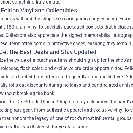
sport something truly unique.
Edition Vinyl and Collectibles
ionados will find the shop’s selection particularly enticing. From
t 180‑gram vinyl to specially packaged box sets that include rar
s. Collectors also appreciate the signed memorabilia—autographe
hese items often come in protective cases, ensuring they remain i
Get the Best Deals and Stay Updated
e the value of a purchase, fans should sign up for the shop’s ne
eleases, flash sales, and exclusive pre‑order opportunities. Fo
nsight, as limited‑time offers are frequently announced there. Ad
ally rolls out discounts during holidays and band‑related anniver
 without breaking the bank.
ion, the Dire Straits Official Shop not only celebrates the band’s
eeking rare gear. From authentic apparel and exclusive vinyl to 
 that honors the legacy of one of rock’s most influential groups.
istory that you’ll cherish for years to come.