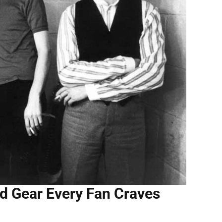
and Gear Every Fan Craves