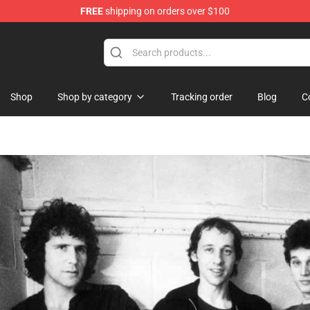
FREE
shipping on orders over $100
handise Store
Shop
Shop by category
Tracking order
Blog
C