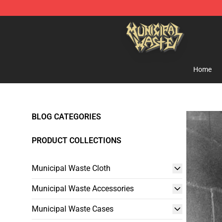
Municipal Waste Shop - Official Municipal Waste Merc
Home
BLOG CATEGORIES
PRODUCT COLLECTIONS
Municipal Waste Cloth
Municipal Waste Accessories
Municipal Waste Cases