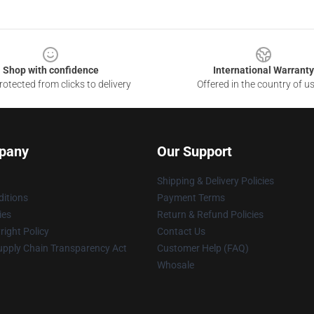
Shop with confidence
International Warranty
otected from clicks to delivery
Offered in the country of u
pany
Our Support
Shipping & Delivery Policies
itions
Payment Terms
ies
Return & Refund Policies
ight Policy
Contact Us
upply Chain Transparency Act
Customer Help (FAQ)
Whosale