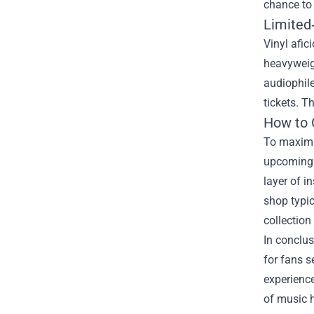
chance to 
Limited‑
Vinyl afic
heavyweigh
audiophile
tickets. T
How to 
To maximiz
upcoming r
layer of i
shop typic
collection
In conclus
for fans s
experience
of music h