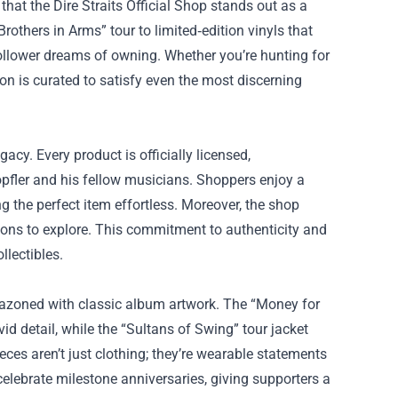
 that the
Dire Straits Official Shop
stands out as a
Brothers in Arms” tour to limited‑edition vinyls that
follower dreams of owning. Whether you’re hunting for
ion is curated to satisfy even the most discerning
acy. Every product is officially licensed,
pfler and his fellow musicians. Shoppers enjoy a
 the perfect item effortless. Moreover, the shop
tions to explore. This commitment to authenticity and
llectibles.
lazoned with classic album artwork. The “Money for
vid detail, while the “Sultans of Swing” tour jacket
ces aren’t just clothing; they’re wearable statements
celebrate milestone anniversaries, giving supporters a