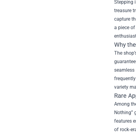
Stepping i
treasure t
capture th
a piece of
enthusiast
Why the 
The shop’s
guaranteei
seamless b
frequently
variety ma
Rare Ap
Among the
Nothing” g
features e
of rock‑er