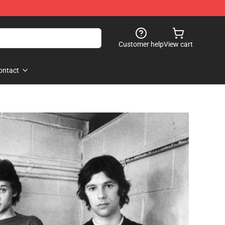
Customer help
View cart
ontact