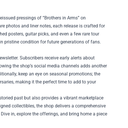
 reissued pressings of “Brothers in Arms” on
e photos and liner notes, each release is crafted for
d posters, guitar picks, and even a few rare tour
n pristine condition for future generations of fans.
wsletter. Subscribers receive early alerts about
llowing the shop’s social media channels adds another
ditionally, keep an eye on seasonal promotions; the
saries, making it the perfect time to add to your
 storied past but also provides a vibrant marketplace
signed collectibles, the shop delivers a comprehensive
 Dive in, explore the offerings, and bring home a piece