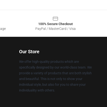
100% Secure Checkout
sage
PayPal / MasterCard / Visa
Our Store
We offer high-quality products which are
specifically designed by our world-class team. We
provide a variety of products that are both stylish
and beautiful. This is not only to show your
individual style, but also for you to share your
individuality with others.