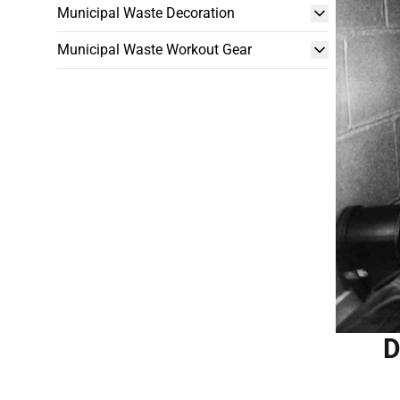
Municipal Waste Decoration
Municipal Waste Workout Gear
D