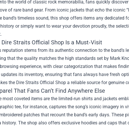
nto the world of classic rock memorabilia, fans quickly discover
rove of rare band gear. From iconic jackets that echo the iconic “
e band’s timeless sound, this shop offers items any dedicated 
 history or simply want to wear your devotion proudly, the select
.
Dire Straits Official Shop Is a Must‑Visit
 reputation stems from its authentic connection to the band’s leg
ng that the quality matches the high standards set by Mark Kno
rowsing experience, with clear categorization that makes finding
 updates its inventory, ensuring that fans always have fresh op
kes the Dire Straits Official Shop a reliable source for genuine co
parel That Fans Can’t Find Anywhere Else
 most coveted items are the limited‑run shirts and jackets emb
raphic tee, for instance, captures the song’s iconic imagery in vi
mbroidered patches that recount the band’s early days. These pie
a history. The shop also offers exclusive hoodies and caps that 