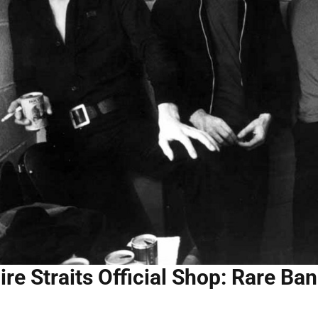
ire Straits Official Shop: Rare B