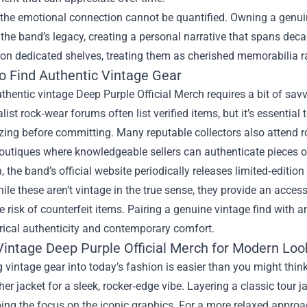
the emotional connection cannot be quantified. Owning a genuin
o the band’s legacy, creating a personal narrative that spans deca
on dedicated shelves, treating them as cherished memorabilia r
o Find Authentic Vintage Gear
thentic vintage Deep Purple Official Merch requires a bit of sav
list rock‑wear forums often list verified items, but it’s essentia
zing before committing. Many reputable collectors also attend ro
outiques where knowledgeable sellers can authenticate pieces o
n, the band’s official website periodically releases limited‑editio
hile these aren’t vintage in the true sense, they provide an access
e risk of counterfeit items. Pairing a genuine vintage find with an
rical authenticity and contemporary comfort.
 Vintage Deep Purple Official Merch for Modern Loo
g vintage gear into today’s fashion is easier than you might thin
her jacket for a sleek, rocker‑edge vibe. Layering a classic tour j
ing the focus on the iconic graphics. For a more relaxed approa