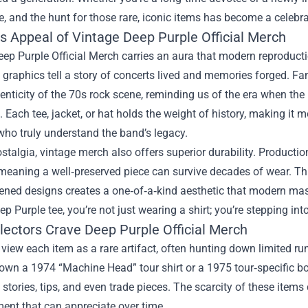
, and the hunt for those rare, iconic items has become a celebr
s Appeal of Vintage Deep Purple Official Merch
ep Purple Official Merch carries an aura that modern reproducti
graphics tell a story of concerts lived and memories forged. F
henticity of the 70s rock scene, reminding us of the era when t
 Each tee, jacket, or hat holds the weight of history, making it 
who truly understand the band’s legacy.
talgia, vintage merch also offers superior durability. Product
 meaning a well‑preserved piece can survive decades of wear. T
ened designs creates a one‑of‑a‑kind aesthetic that modern ma
ep Purple tee, you’re not just wearing a shirt; you’re stepping into
lectors Crave Deep Purple Official Merch
 view each item as a rare artifact, often hunting down limited run
down a 1974 “Machine Head” tour shirt or a 1975 tour‑specific 
tories, tips, and even trade pieces. The scarcity of these items 
ent that can appreciate over time.