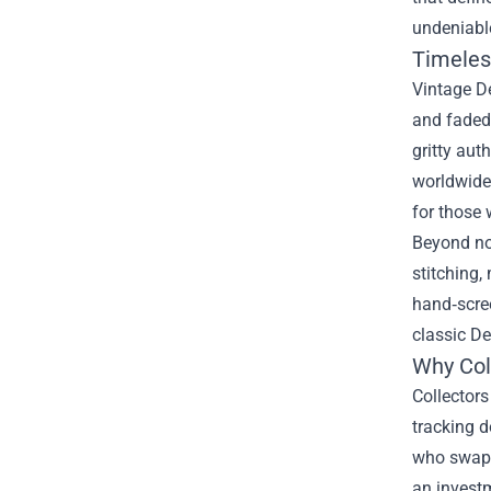
undeniable
Timeles
Vintage De
and faded 
gritty aut
worldwide.
for those 
Beyond nos
stitching,
hand‑scre
classic De
Why Col
Collectors
tracking 
who swap s
an investm