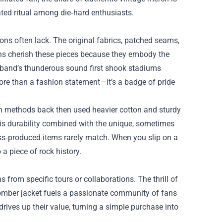
ated ritual among die‑hard enthusiasts.
ons often lack. The original fabrics, patched seams,
ans cherish these pieces because they embody the
he band’s thunderous sound first shook stadiums
more than a fashion statement—it’s a badge of pride
ion methods back then used heavier cotton and sturdy
his durability combined with the unique, sometimes
ss‑produced items rarely match. When you slip on a
 a piece of rock history.
s from specific tours or collaborations. The thrill of
bomber jacket fuels a passionate community of fans
drives up their value, turning a simple purchase into