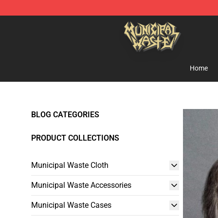
Municipal Waste Shop - Official Municipal Waste Merc
Home
BLOG CATEGORIES
PRODUCT COLLECTIONS
Municipal Waste Cloth
Municipal Waste Accessories
Municipal Waste Cases