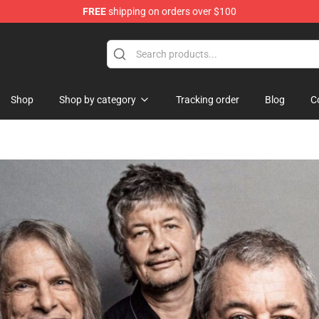
FREE
shipping on orders over $100
handise Store
Shop
Shop by category
Tracking order
Blog
C