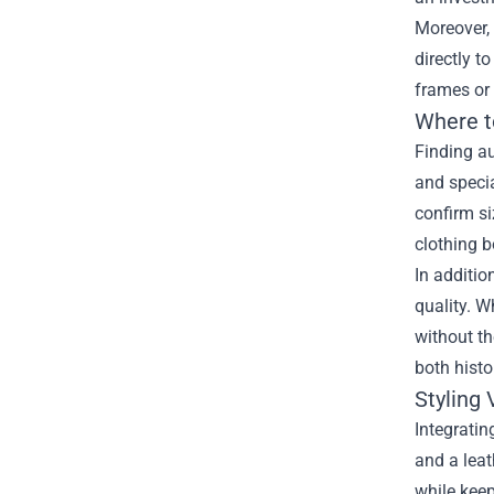
Moreover, 
directly t
frames or 
Where t
Finding au
and specia
confirm si
clothing b
In additio
quality. W
without th
both histo
Styling
Integratin
and a leat
while keep