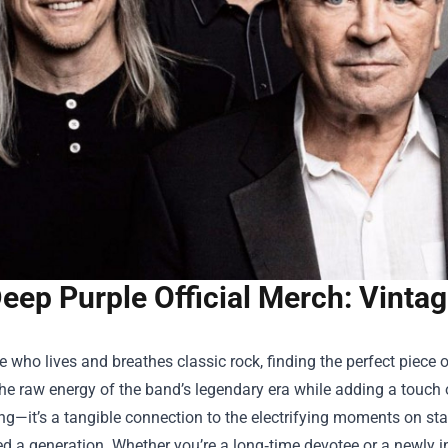
eep Purple Official Merch: Vinta
 who lives and breathes classic rock, finding the perfect piece 
he raw energy of the band’s legendary era while adding a touch o
ing—it’s a tangible connection to the electrifying moments on sta
ed a generation. Whether you’re a long‑time devotee or a newly in