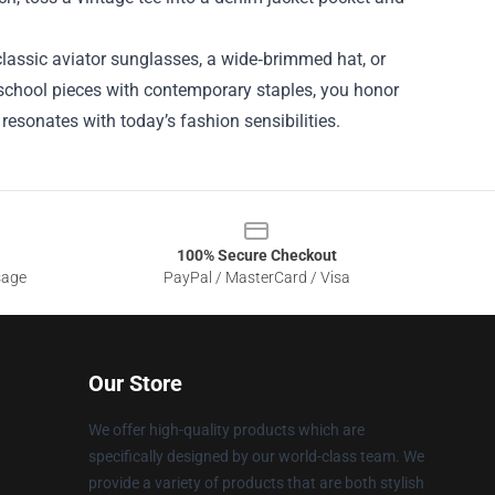
classic aviator sunglasses, a wide‑brimmed hat, or
d‑school pieces with contemporary staples, you honor
 resonates with today’s fashion sensibilities.
100% Secure Checkout
sage
PayPal / MasterCard / Visa
Our Store
We offer high-quality products which are
specifically designed by our world-class team. We
provide a variety of products that are both stylish