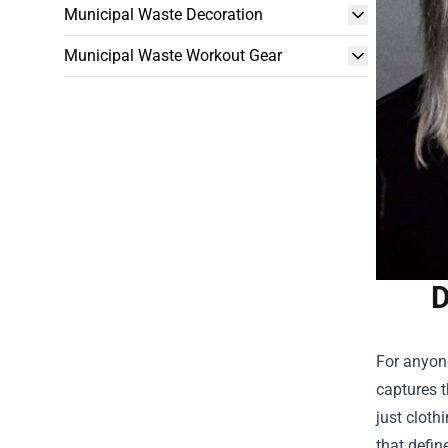
Municipal Waste Decoration
Municipal Waste Workout Gear
D
For anyone
captures t
just cloth
that defin