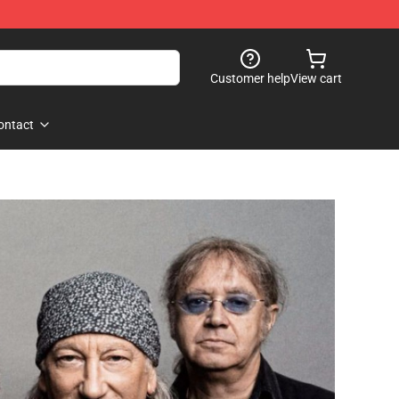
Customer help
View cart
ontact