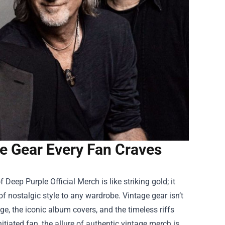
ge Gear Every Fan Craves
of
Deep Purple Official Merch
is like striking gold; it
f nostalgic style to any wardrobe. Vintage gear isn’t
ge, the iconic album covers, and the timeless riffs
itiated fan, the allure of authentic vintage merch is