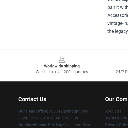
pair it wit
Accessorie
vintage-in
the legacy
Footer
Worldwide shipping
We ship to over 200 countries
24/7 Pr
Contact Us
Our Com
Our Head Office
: 33074 Baymount Way
About us
Lawrenceville, Ga 30043-7698, Us
Terms & Cond
Our Warehouse
: Building 9, Jinchan District,
Privacy Polic