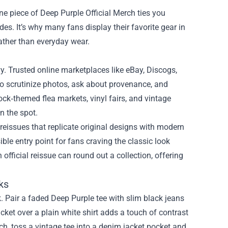
e piece of Deep Purple Official Merch ties you
des. It’s why many fans display their favorite gear in
ather than everyday wear.
vy. Trusted online marketplaces like eBay, Discogs,
l to scrutinize photos, ask about provenance, and
ck‑themed flea markets, vinyl fairs, and vintage
n the spot.
n reissues that replicate original designs with modern
ible entry point for fans craving the classic look
 official reissue can round out a collection, offering
ks
k. Pair a faded Deep Purple tee with slim black jeans
acket over a plain white shirt adds a touch of contrast
ch, toss a vintage tee into a denim jacket pocket and