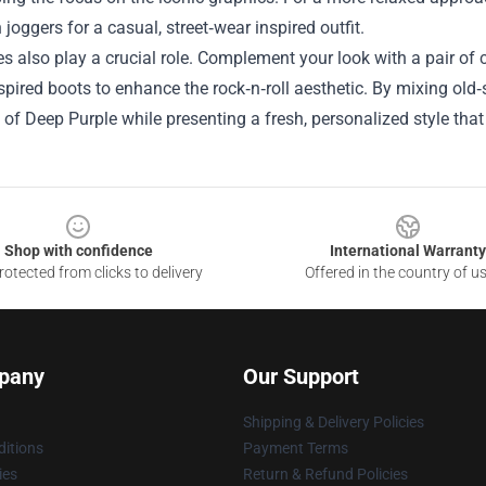
h joggers for a casual, street‑wear inspired outfit.
s also play a crucial role. Complement your look with a pair of 
spired boots to enhance the rock‑n‑roll aesthetic. By mixing ol
 of Deep Purple while presenting a fresh, personalized style that
Shop with confidence
International Warranty
otected from clicks to delivery
Offered in the country of u
pany
Our Support
Shipping & Delivery Policies
itions
Payment Terms
ies
Return & Refund Policies