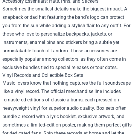
Accessory Essentials: Hats, Pins, and Stickers
Sometimes the smallest details make the biggest impact. A
snapback or dad hat featuring the band’s logo can protect
you from the sun while adding a stylish flair to any outfit. For
those who love to personalize backpacks, jackets, or
instruments, enamel pins and stickers bring a subtle yet
unmistakable touch of fandom. These accessories are
especially popular among collectors, as they often come in
exclusive bundles tied to special releases or tour dates.
Vinyl Records and Collectible Box Sets
Music lovers know that nothing captures the full soundscape
like a vinyl record. The official merchandise line includes
remastered editions of classic albums, each pressed on
heavyweight vinyl for superior audio quality. Box sets often
bundle a record with a lyric booklet, exclusive artwork, and
sometimes a limited‑edition poster, making them perfect gifts
for dedicated fans. Spin these records at home and let the