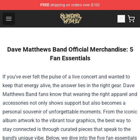
FREE
shipping on orders over $100
Municipal Waste Shop - Official Municipal Waste Mercha
Open menu
Dave Matthews Band Official Merchandise: 5
Fan Essentials
If you’ve ever felt the pulse of a live concert and wanted to
keep that energy alive, the answer lies in the right gear. Dave
Matthews Band fans know that wearing the right apparel and
accessories not only shows support but also becomes a
personal souvenir of unforgettable moments. From the iconic
album artwork to the vibrant tour graphics, the best way to
stay connected is through curated pieces that speak to the
band’s unique vibe. Below, we dive into the five fan essentials