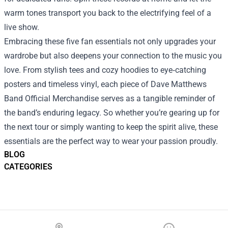
warm tones transport you back to the electrifying feel of a
live show.
Embracing these five fan essentials not only upgrades your
wardrobe but also deepens your connection to the music you
love. From stylish tees and cozy hoodies to eye‑catching
posters and timeless vinyl, each piece of Dave Matthews
Band Official Merchandise serves as a tangible reminder of
the band’s enduring legacy. So whether you’re gearing up for
the next tour or simply wanting to keep the spirit alive, these
essentials are the perfect way to wear your passion proudly.
BLOG
CATEGORIES
Footer