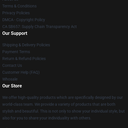
Terms & Conditions
Privacy Policies
DMCA - Copyright Policy
CA SB657: Supply Chain Transparency Act
Our Support
Shipping & Delivery Policies
Payment Terms
Return & Refund Policies
Contact Us
Customer Help (FAQ)
Whosale
Our Store
We offer high-quality products which are specifically designed by our
world-class team. We provide a variety of products that are both
stylish and beautiful. This is not only to show your individual style, but
also for you to share your individuality with others.