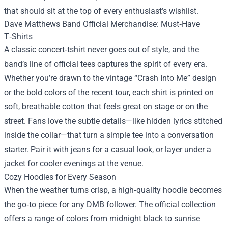
that should sit at the top of every enthusiast’s wishlist.
Dave Matthews Band Official Merchandise
: Must‑Have
T‑Shirts
A classic concert‑tshirt never goes out of style, and the
band’s line of official tees captures the spirit of every era.
Whether you’re drawn to the vintage “Crash Into Me” design
or the bold colors of the recent tour, each shirt is printed on
soft, breathable cotton that feels great on stage or on the
street. Fans love the subtle details—like hidden lyrics stitched
inside the collar—that turn a simple tee into a conversation
starter. Pair it with jeans for a casual look, or layer under a
jacket for cooler evenings at the venue.
Cozy Hoodies for Every Season
When the weather turns crisp, a high‑quality hoodie becomes
the go‑to piece for any DMB follower. The official collection
offers a range of colors from midnight black to sunrise