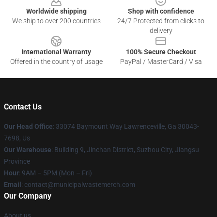
Worldwide shipping
Shop with confidence
We ship to over 200 countries
24/7 Protected from clicks to
delivery
International Warranty
100% Secure Checkout
Offered in the country of usage
PayPal / MasterCard / Visa
Contact Us
Our Head Office
: 33074 Baymount Way Lawrenceville, Ga 30043-
7698, Us
Our Warehouse
: Building 9, Jinchan District, Suzhou City, Jiangsu
Province
Hour
: 9AM – 5PM (Mon – Fri)
Email
: contact@municipalwastemerch.com
Our Company
About us