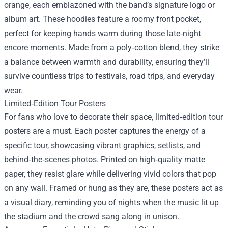
orange, each emblazoned with the band’s signature logo or
album art. These hoodies feature a roomy front pocket,
perfect for keeping hands warm during those late‑night
encore moments. Made from a poly‑cotton blend, they strike
a balance between warmth and durability, ensuring they’ll
survive countless trips to festivals, road trips, and everyday
wear.
Limited‑Edition Tour Posters
For fans who love to decorate their space, limited‑edition tour
posters are a must. Each poster captures the energy of a
specific tour, showcasing vibrant graphics, setlists, and
behind‑the‑scenes photos. Printed on high‑quality matte
paper, they resist glare while delivering vivid colors that pop
on any wall. Framed or hung as they are, these posters act as
a visual diary, reminding you of nights when the music lit up
the stadium and the crowd sang along in unison.