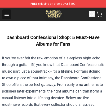
FREE
shipping on orders over $100
Municipal Waste Shop - Official Municipal Waste Mercha
Open menu
Dashboard Confessional Shop: 5 Must-Have
Albums for Fans
If you’ve ever felt the raw emotion of a sleepless night echo
through a guitar riff, you know that Dashboard Confessional’s
music isn’t just a soundtrack—it’s a lifeline. For fans itching
to own a piece of that intimacy, the
Dashboard Confessional
Shop
offers the perfect gateway. From early emo anthems to
polished later experiments, the right albums can transform a
casual listener into a lifelong devotee. Below are five
must‑have records that every collector should snag, each