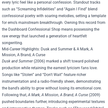
every lyric feel like a personal confession. Standout tracks
such as “Screaming Infidelities” and “Again I Find” blend
confessional poetry with soaring melodies, setting a template
for emo’s mainstream breakthrough. Owning this record from
the Dashboard Confessional Shop means possessing the
raw energy that launched a generation of heartfelt
songwriting.
Mid‑Career Highlights: Dusk and Summer & A Mark, A
Mission, A Brand, A Curse
Dusk and Summer
(2006) marked a shift toward polished
production while retaining the earnest lyricism fans love.
Songs like “Stolen” and “Don't Wait” feature richer
instrumentation and a radio‑friendly sheen, demonstrating
the band’s ability to grow without losing its emotional core.
Following that,
A Mark, A Mission, A Brand, A Curse
(2009)
pushed boundaries further, introducing experimental textures