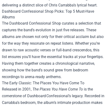
delivering a distinct slice of Chris Carrabba’s lyrical heart.
Dashboard Confessional Shop Picks: Top 5 Must-Have
Albums
The Dashboard Confessional Shop curates a selection that
captures the band’s evolution in just five releases. These
albums are chosen not only for their critical acclaim but also
for the way they resonate on repeat listens. Whether you’re
drawn to raw acoustic verses or full‑band crescendos, this
list ensures you’ll have the essential tracks at your fingertips.
Having them together creates a chronological narrative,
showing how the band’s sound grew from bedroom
recordings to arena‑ready anthems.
The Early Classic: The Places You Have Come To
Released in 2001,
The Places You Have Come To
is the
cornerstone of Dashboard Confessional’s legacy. Recorded in
Carrabba’s bedroom, the album’s intimate production makes