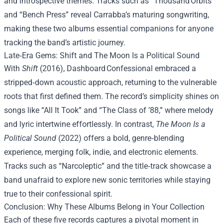
and introspective themes. Tracks such as “Thousand Orbits”
and “Bench Press” reveal Carrabba’s maturing songwriting,
making these two albums essential companions for anyone
tracking the band’s artistic journey.
Late‑Era Gems: Shift and The Moon Is a Political Sound
With
Shift
(2016), Dashboard Confessional embraced a
stripped‑down acoustic approach, returning to the vulnerable
roots that first defined them. The record’s simplicity shines on
songs like “All It Took” and “The Class of ’88,” where melody
and lyric intertwine effortlessly. In contrast,
The Moon Is a
Political Sound
(2022) offers a bold, genre‑blending
experience, merging folk, indie, and electronic elements.
Tracks such as “Narcoleptic” and the title‑track showcase a
band unafraid to explore new sonic territories while staying
true to their confessional spirit.
Conclusion: Why These Albums Belong in Your Collection
Each of these five records captures a pivotal moment in