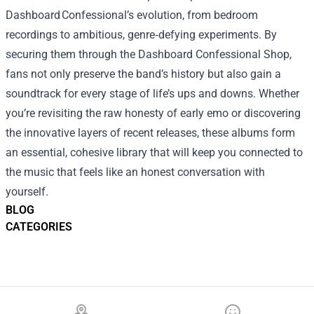
Dashboard Confessional’s evolution, from bedroom
recordings to ambitious, genre‑defying experiments. By
securing them through the Dashboard Confessional Shop,
fans not only preserve the band’s history but also gain a
soundtrack for every stage of life’s ups and downs. Whether
you’re revisiting the raw honesty of early emo or discovering
the innovative layers of recent releases, these albums form
an essential, cohesive library that will keep you connected to
the music that feels like an honest conversation with
yourself.
BLOG
CATEGORIES
Footer