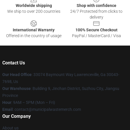
Worldwide shipping
Shop with confidence
We ship to over 200 countries
24/7 Protected from clicks to
delivery
International Warranty
100% Secure Checkout
Offered in the country of usage
PayPal / MasterCard / Visa
Contact Us
Our Head Office
: 33074 Baymount Way Lawrenceville, Ga 30043-
7698, Us
Our Warehouse
: Building 9, Jinchan District, Suzhou City, Jiangsu
Province
Hour
: 9AM – 5PM (Mon – Fri)
Email
: contact@municipalwastemerch.com
Our Company
About us