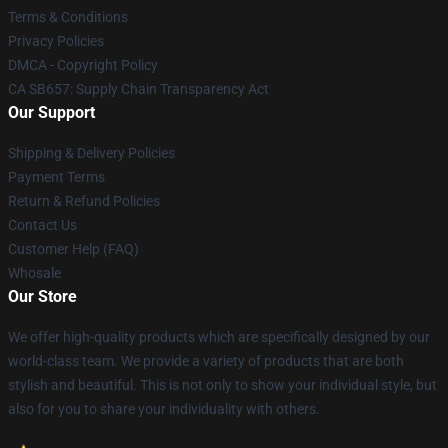
Terms & Conditions
Privacy Policies
DMCA - Copyright Policy
CA SB657: Supply Chain Transparency Act
Our Support
Shipping & Delivery Policies
Payment Terms
Return & Refund Policies
Contact Us
Customer Help (FAQ)
Whosale
Our Store
We offer high-quality products which are specifically designed by our
world-class team. We provide a variety of products that are both
stylish and beautiful. This is not only to show your individual style, but
also for you to share your individuality with others.