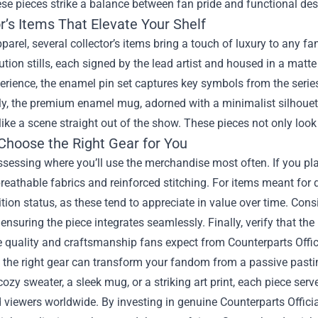
se pieces strike a balance between fan pride and functional des
r’s Items That Elevate Your Shelf
arel, several collector’s items bring a touch of luxury to any fa
ution stills, each signed by the lead artist and housed in a mat
perience, the enamel pin set captures key symbols from the serie
tly, the premium enamel mug, adorned with a minimalist silhouet
l like a scene straight out of the show. These pieces not only loo
Choose the Right Gear for You
ssessing where you’ll use the merchandise most often. If you plan 
reathable fabrics and reinforced stitching. For items meant for 
ition status, as these tend to appreciate in value over time. Co
r, ensuring the piece integrates seamlessly. Finally, verify that the
e quality and craftsmanship fans expect from Counterparts Offi
, the right gear can transform your fandom from a passive pasti
ozy sweater, a sleek mug, or a striking art print, each piece serv
 viewers worldwide. By investing in genuine Counterparts Offici