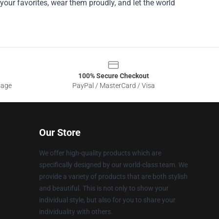
your favorites, wear them proudly, and let the world
100% Secure Checkout
sage
PayPal / MasterCard / Visa
Our Store
We offer high-quality products which are
specifically designed by our world-class team. We
provide a variety of products that are both stylish
and beautiful. This is not only to show your
individual style, but also for you to share your
individuality with others.