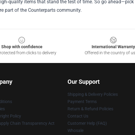
igh‑quality items that stand the test of time. So go ahead—pick 
re part of the Counterparts community.
Shop with confidence
International Warranty
otected from clicks to delivery
Offered in the country of u
pany
Our Support
Shipping & Delivery Policies
itions
Payment Terms
ies
Return & Refund Policies
ight Policy
Contact Us
upply Chain Transparency Act
Customer Help (FAQ)
Whosale