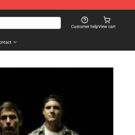
Customer help
View cart
ontact