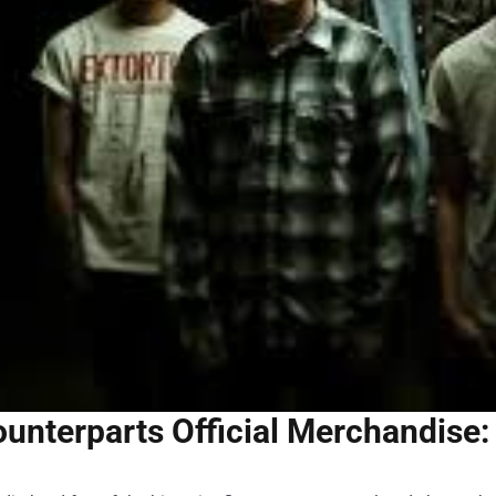
unterparts Official Merchandise: