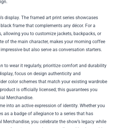
ign.
n’s display. The framed art print series showcases
te black frame that complements any décor. For a
s, allowing you to customize jackets, backpacks, or
te of the main character, makes your morning coffee
k impressive but also serve as conversation starters.
to wear it regularly, prioritize comfort and durability
display, focus on design authenticity and
nsider color schemes that match your existing wardrobe
 product is officially licensed; this guarantees you
cial Merchandise.
me into an active expression of identity. Whether you
es as a badge of allegiance to a series that has
al Merchandise, you celebrate the show’s legacy while