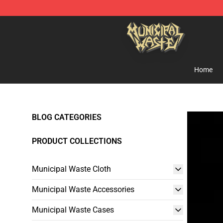
Municipal Waste Shop - Official Municipal Waste Merc
Home
BLOG CATEGORIES
PRODUCT COLLECTIONS
Municipal Waste Cloth
Municipal Waste Accessories
Municipal Waste Cases