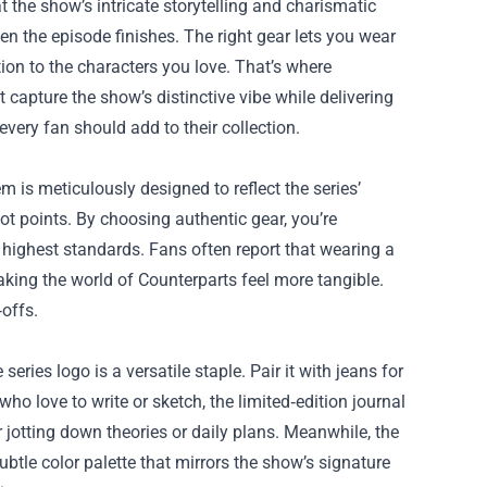
at the show’s intricate storytelling and charismatic
en the episode finishes. The right gear lets you wear
on to the characters you love. That’s where
t capture the show’s distinctive vibe while delivering
every fan should add to their collection.
 is meticulously designed to reflect the series’
lot points. By choosing authentic gear, you’re
 highest standards. Fans often report that wearing a
king the world of Counterparts feel more tangible.
offs.
ries logo is a versatile staple. Pair it with jeans for
who love to write or sketch, the limited‑edition journal
jotting down theories or daily plans. Meanwhile, the
subtle color palette that mirrors the show’s signature