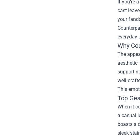
If you’re 
cast leave
your fando
Counterpa
everyday u
Why Cou
The appeal
aesthetic—
supporting
well‑craft
This emoti
Top Gea
When it co
a casual l
boasts a d
sleek stai