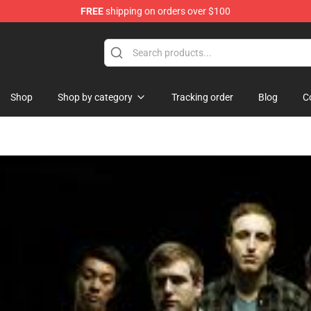
FREE
shipping on orders over $100
handise Store
Shop
Shop by category
Tracking order
Blog
C