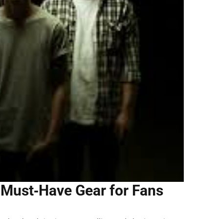
 Must‑Have Gear for Fans