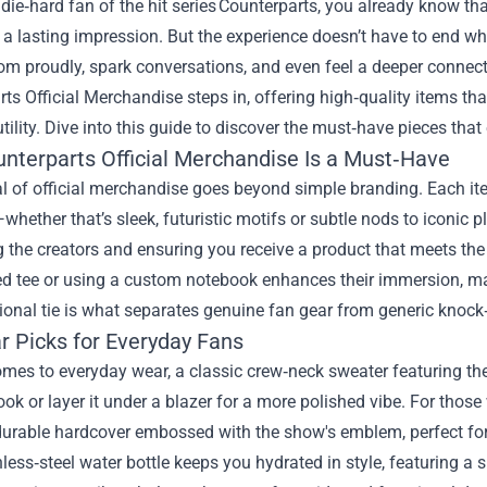
a die‑hard fan of the hit series Counterparts, you already know th
 a lasting impression. But the experience doesn’t have to end wh
m proudly, spark conversations, and even feel a deeper connecti
rts Official Merchandise
steps in, offering high‑quality items tha
tility. Dive into this guide to discover the must‑have pieces that 
nterparts Official Merchandise Is a Must‑Have
 of official merchandise goes beyond simple branding. Each item
whether that’s sleek, futuristic motifs or subtle nods to iconic p
 the creators and ensuring you receive a product that meets the
ed tee or using a custom notebook enhances their immersion, ma
onal tie is what separates genuine fan gear from generic knock‑
r Picks for Everyday Fans
mes to everyday wear, a classic crew‑neck sweater featuring the se
ook or layer it under a blazer for a more polished vibe. For those 
urable hardcover embossed with the show's emblem, perfect for 
nless‑steel water bottle keeps you hydrated in style, featuring a 