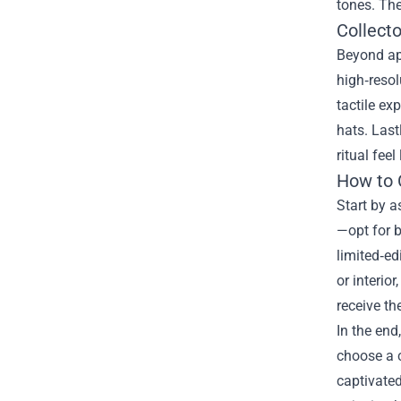
tones. The
Collecto
Beyond app
high‑resol
tactile ex
hats. Las
ritual fee
How to 
Start by a
—opt for b
limited‑ed
or interio
receive th
In the end
choose a c
captivated