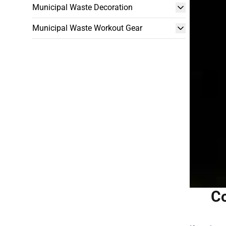
Municipal Waste Decoration
Municipal Waste Workout Gear
Co