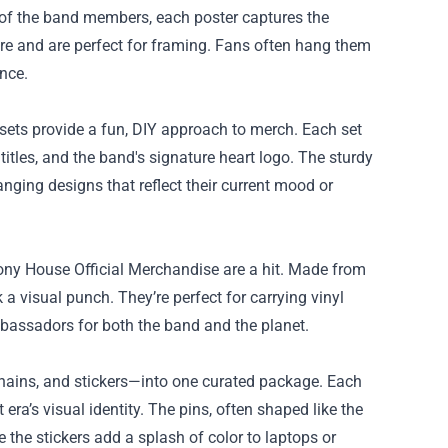
ns of the band members, each poster captures the
lare and are perfect for framing. Fans often hang them
ence.
 sets provide a fun, DIY approach to merch. Each set
itles, and the band's signature heart logo. The sturdy
ging designs that reflect their current mood or
olony House Official Merchandise are a hit. Made from
 a visual punch. They’re perfect for carrying vinyl
mbassadors for both the band and the planet.
chains, and stickers—into one curated package. Each
era’s visual identity. The pins, often shaped like the
 the stickers add a splash of color to laptops or