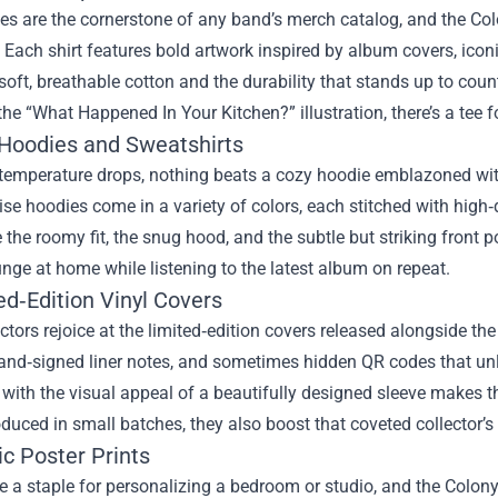
es are the cornerstone of any band’s merch catalog, and the Co
 Each shirt features bold artwork inspired by album covers, iconic
soft, breathable cotton and the durability that stands up to co
the “What Happened In Your Kitchen?” illustration, there’s a tee f
 Hoodies and Sweatshirts
temperature drops, nothing beats a cozy hoodie emblazoned with
e hoodies come in a variety of colors, each stitched with high
 the roomy fit, the snug hood, and the subtle but striking front po
unge at home while listening to the latest album on repeat.
ed‑Edition Vinyl Covers
ectors rejoice at the limited‑edition covers released alongside t
and‑signed liner notes, and sometimes hidden QR codes that unlo
ith the visual appeal of a beautifully designed sleeve makes t
oduced in small batches, they also boost that coveted collector’s 
tic Poster Prints
e a staple for personalizing a bedroom or studio, and the Colony