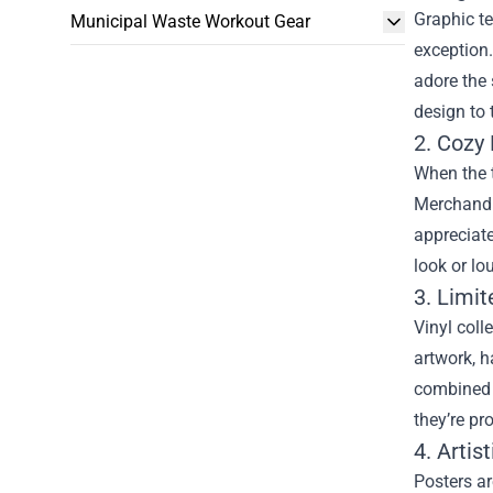
Graphic te
Municipal Waste Workout Gear
exception.
adore the 
design to 
2. Cozy
When the 
Merchandis
appreciate
look or lo
3. Limit
Vinyl coll
artwork, h
combined w
they’re pr
4. Artis
Posters ar