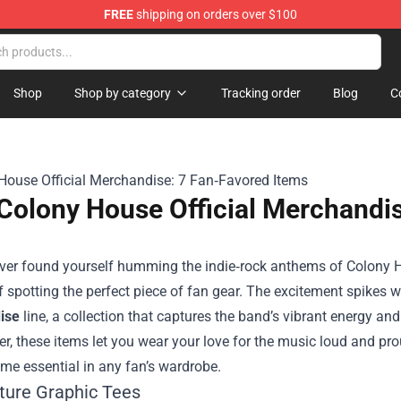
FREE
shipping on orders over $100
handise Store
Shop
Shop by category
Tracking order
Blog
C
Colony House Official Merchandis
 ever found yourself humming the indie‑rock anthems of Colony 
 of spotting the perfect piece of fan gear. The excitement spikes
ise
line, a collection that captures the band’s vibrant energy and 
er, these items let you wear your love for the music loud and pr
me essential in any fan’s wardrobe.
ature Graphic Tees