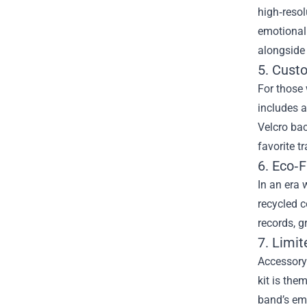
high‑resol
emotional 
alongside 
5. Cust
For those 
includes a
Velcro bac
favorite tr
6. Eco‑F
In an era 
recycled c
records, g
7. Limi
Accessory 
kit is the
band’s emb