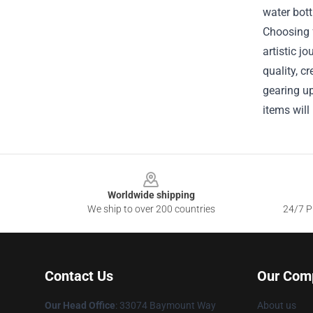
water bott
Choosing f
artistic 
quality, c
gearing up
items will
Footer
Worldwide shipping
We ship to over 200 countries
24/7 Pr
Contact Us
Our Com
Our Head Office
: 33074 Baymount Way
About us