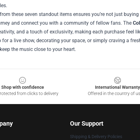
les.
rom these seven standout items ensures you’re not just buying m
journey and connect you with a community of fellow fans. The
Col
reativity, and a touch of exclusivity, making each purchase feel l
 for a live show, decorating your space, or simply craving a fres
 keep the music close to your heart.
Shop with confidence
International Warranty
otected from clicks to delivery
Offered in the country of u
pany
Our Support
Shipping & Delivery Policies