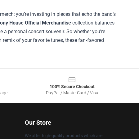
erch; you’re investing in pieces that echo the band’s
ony House Official Merchandise
collection balances
ike a personal concert souvenir. So whether you’re
h remix of your favorite tunes, these fan‑favored
100% Secure Checkout
sage
PayPal / MasterCard / Visa
Our Store
We offer high-quality products which are