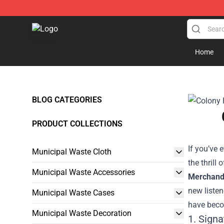
Municipal Waste Shop - Official Municipal Waste Merc
Home
BLOG CATEGORIES
PRODUCT COLLECTIONS
If you’ve
Municipal Waste Cloth
the thrill
Municipal Waste Accessories
Merchand
new listen
Municipal Waste Cases
have beco
Municipal Waste Decoration
1. Sign