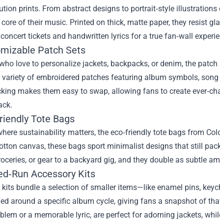
ution prints. From abstract designs to portrait‑style illustratio
core of their music. Printed on thick, matte paper, they resist g
concert tickets and handwritten lyrics for a true fan‑wall experi
omizable Patch Sets
who love to personalize jackets, backpacks, or denim, the patch
 variety of embroidered patches featuring album symbols, song t
king makes them easy to swap, allowing fans to create ever‑chan
ack.
riendly Tote Bags
where sustainability matters, the eco‑friendly tote bags from C
otton canvas, these bags sport minimalist designs that still pack
roceries, or gear to a backyard gig, and they double as subtle a
ted‑Run Accessory Kits
kits bundle a selection of smaller items—like enamel pins, key
med around a specific album cycle, giving fans a snapshot of that 
lem or a memorable lyric, are perfect for adorning jackets, while