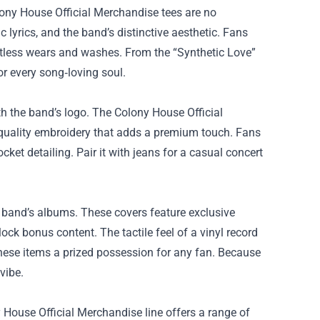
lony House Official Merchandise tees are no
 lyrics, and the band’s distinctive aesthetic. Fans
untless wears and washes. From the “Synthetic Love”
or every song‑loving soul.
 the band’s logo. The Colony House Official
‑quality embroidery that adds a premium touch. Fans
cket detailing. Pair it with jeans for a casual concert
he band’s albums. These covers feature exclusive
ck bonus content. The tactile feel of a vinyl record
hese items a prized possession for any fan. Because
vibe.
 House Official Merchandise line offers a range of