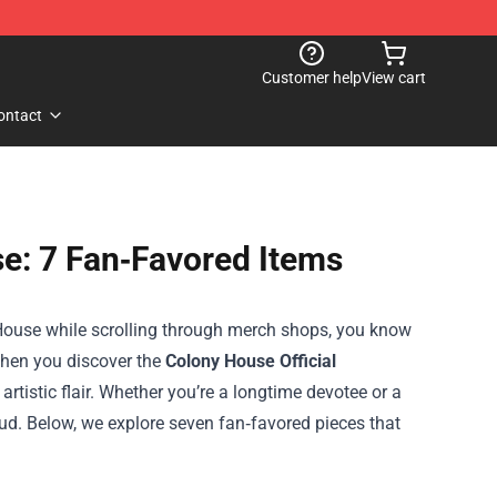
Customer help
View cart
ontact
e: 7 Fan‑Favored Items
House while scrolling through merch shops, you know
 when you discover the
Colony House Official
artistic flair. Whether you’re a longtime devotee or a
oud. Below, we explore seven fan‑favored pieces that