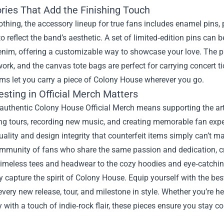
ries That Add the Finishing Touch
othing, the accessory lineup for true fans includes enamel pins
o reflect the band’s aesthetic. A set of limited‑edition pins can 
enim, offering a customizable way to showcase your love. The p
work, and the canvas tote bags are perfect for carrying concert t
ms let you carry a piece of Colony House wherever you go.
sting in Official Merch Matters
uthentic Colony House Official Merch means supporting the arti
ing tours, recording new music, and creating memorable fan exp
uality and design integrity that counterfeit items simply can’t m
mmunity of fans who share the same passion and dedication, cre
timeless tees and headwear to the cozy hoodies and eye‑catchi
ly capture the spirit of Colony House. Equip yourself with the best 
every new release, tour, and milestone in style. Whether you’re he
 with a touch of indie‑rock flair, these pieces ensure you stay c