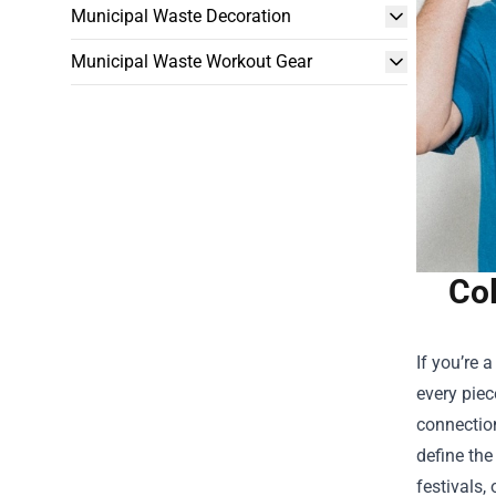
Municipal Waste Decoration
Municipal Waste Workout Gear
Col
If you’re 
every piec
connection
define the
festivals, 