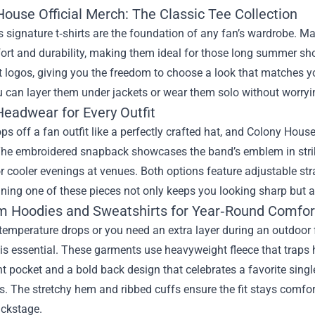
ouse Official Merch: The Classic Tee Collection
 signature t‑shirts are the foundation of any fan’s wardrobe. M
ort and durability, making them ideal for those long summer sh
 logos, giving you the freedom to choose a look that matches yo
u can layer them under jackets or wear them solo without worryi
Headwear for Every Outfit
ps off a fan outfit like a perfectly crafted hat, and Colony House
The embroidered snapback showcases the band’s emblem in strikin
 cooler evenings at venues. Both options feature adjustable strap
ning one of these pieces not only keeps you looking sharp but 
 Hoodies and Sweatshirts for Year‑Round Comfor
emperature drops or you need an extra layer during an outdoor fe
 is essential. These garments use heavyweight fleece that traps 
nt pocket and a bold back design that celebrates a favorite singl
s. The stretchy hem and ribbed cuffs ensure the fit stays comfor
ackstage.