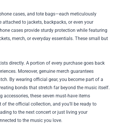
, phone cases, and tote bags—each meticulously
be attached to jackets, backpacks, or even your
hone cases provide sturdy protection while featuring
ickets, merch, or everyday essentials. These small but
sts directly. A portion of every purchase goes back
eriences. Moreover, genuine merch guarantees
atch. By wearing official gear, you become part of a
ating bonds that stretch far beyond the music itself.
ng accessories, these seven must‑have items
of the official collection, and you’ll be ready to
ading to the next concert or just living your
onnected to the music you love.