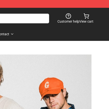
Customer help
View cart
ontact