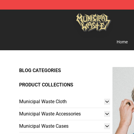
Municipal Waste Shop - Official Municipal Waste Merc
Home
BLOG CATEGORIES
PRODUCT COLLECTIONS
Municipal Waste Cloth
Municipal Waste Accessories
Municipal Waste Cases