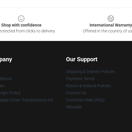
Shop with confidence
International Warranty
otected from clicks to delivery
Offered in the country of u
pany
Our Support
Shipping & Delivery Policies
itions
Payment Terms
ies
Return & Refund Policies
ight Policy
Contact Us
upply Chain Transparency Act
Customer Help (FAQ)
Whosale