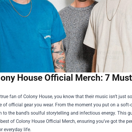
ony House Official Merch: 7 Must
a true fan of Colony House, you know that their music isn’t just 
e of official gear you wear. From the moment you put on a soft‑c
 to the band’s soulful storytelling and infectious energy. This 
 best of
Colony House Official Merch
, ensuring you’ve got the p
or everyday life.