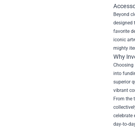
Accesso
Beyond cl
designed t
favorite d
iconic art
mighty ite
Why Inve
Choosing a
into fund
superior q
vibrant co
From the 
collective
celebrate 
day‑to‑day