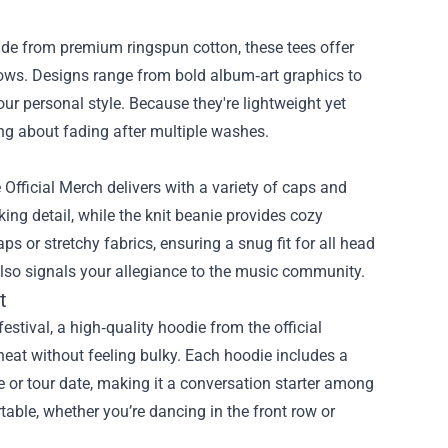
ade from premium ringspun cotton, these tees offer
ows. Designs range from bold album‑art graphics to
ur personal style. Because they're lightweight yet
ng about fading after multiple washes.
 Official Merch delivers with a variety of caps and
g detail, while the knit beanie provides cozy
s or stretchy fabrics, ensuring a snug fit for all head
also signals your allegiance to the music community.
t
stival, a high‑quality hoodie from the official
heat without feeling bulky. Each hoodie includes a
e or tour date, making it a conversation starter among
table, whether you’re dancing in the front row or