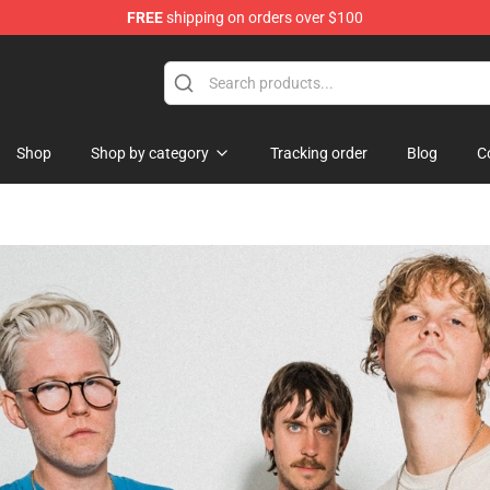
FREE
shipping on orders over $100
handise Store
Shop
Shop by category
Tracking order
Blog
C