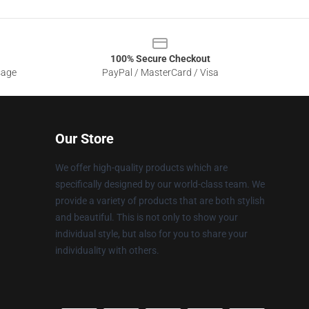
100% Secure Checkout
sage
PayPal / MasterCard / Visa
Our Store
We offer high-quality products which are
specifically designed by our world-class team. We
provide a variety of products that are both stylish
and beautiful. This is not only to show your
individual style, but also for you to share your
individuality with others.