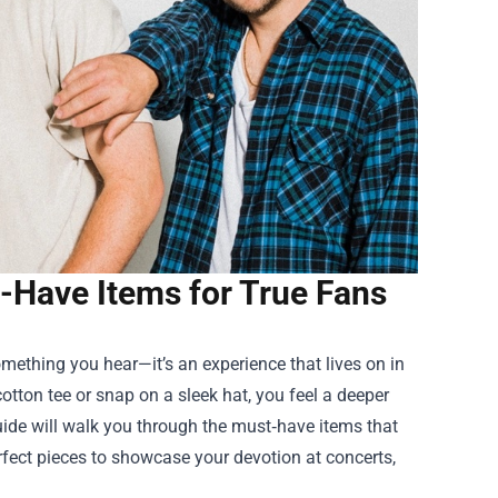
-Have Items for True Fans
something you hear—it’s an experience that lives on in
otton tee or snap on a sleek hat, you feel a deeper
guide will walk you through the must‑have items that
erfect pieces to showcase your devotion at concerts,