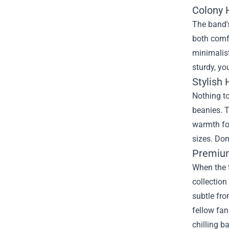
Colony H
The band's
both comf
minimalist
sturdy, yo
Stylish 
Nothing to
beanies. 
warmth for
sizes. Don
Premium
When the t
collection
subtle fro
fellow fan
chilling b