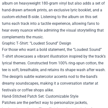
album on heavyweight 180‑gram vinyl but also adds a set of
hand‑drawn artwork prints, an exclusive lyric booklet, and a
custom‑etched B‑side. Listening to the album on this set
turns each track into a tactile experience, allowing fans to
hear every nuance while admiring the visual storytelling that
complements the music.
Graphic T‑Shirt: “Loudest Sound” Design
For those who want a bold statement, the “Loudest Sound”
T‑shirt showcases a vibrant illustration inspired by the track’s
lyrical themes. Constructed from 100% ring‑spun cotton, the
tee is soft, breathable, and retains its shape wash after wash.
The design’s subtle watercolor accents nod to the band’s
dreamy soundscapes, making it a conversation starter at
festivals or coffee shops alike.
Hand‑Stitched Patch Set: Customizable Style
Patches are the perfect way to personalize jackets,