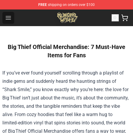
FREE
shipping on orders over $100
Municipal Waste Shop - Official Municipal Waste Mercha
Open menu
Big Thief Official Merchandise: 7 Must-Have
Items for Fans
If you’ve ever found yourself scrolling through a playlist of
indie gems and suddenly heard the haunting strings of
“Shark Smile,” you know exactly why you’re here: the love for
Big Thief isn’t just about the music, it’s about the community,
the stories, and the tangible reminders that keep the vibe
alive. From cozy hoodies that feel like a warm hug to
limited‑edition vinyl that spins stories into sound, the world
of Big Thief Official Merchandise offers fans a way to wear,