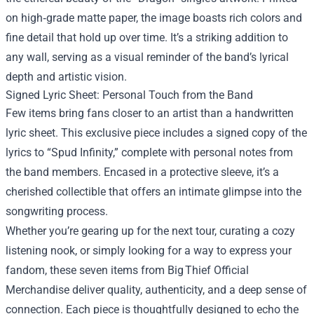
on high‑grade matte paper, the image boasts rich colors and
fine detail that hold up over time. It’s a striking addition to
any wall, serving as a visual reminder of the band’s lyrical
depth and artistic vision.
Signed Lyric Sheet: Personal Touch from the Band
Few items bring fans closer to an artist than a handwritten
lyric sheet. This exclusive piece includes a signed copy of the
lyrics to “Spud Infinity,” complete with personal notes from
the band members. Encased in a protective sleeve, it’s a
cherished collectible that offers an intimate glimpse into the
songwriting process.
Whether you’re gearing up for the next tour, curating a cozy
listening nook, or simply looking for a way to express your
fandom, these seven items from Big Thief Official
Merchandise deliver quality, authenticity, and a deep sense of
connection. Each piece is thoughtfully designed to echo the