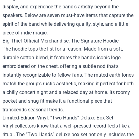
display, and experience the band’s artistry beyond the
speakers. Below are seven must‑have items that capture the
spirit of the band while delivering quality, style, and a little
piece of indie magic.
Big Thief Official Merchandise
: The Signature Hoodie
The hoodie tops the list for a reason. Made from a soft,
durable cotton‑blend, it features the band’s iconic logo
embroidered on the chest, offering a subtle nod that’s
instantly recognizable to fellow fans. The muted earth tones
match the group’s rustic aesthetic, making it perfect for both
a chilly concert night and a relaxed day at home. Its roomy
pocket and snug fit make it a functional piece that
transcends seasonal trends.
Limited‑Edition Vinyl: “Two Hands” Deluxe Box Set
Vinyl collectors know that a well‑pressed record feels like a
ritual. The “Two Hands” deluxe box set not only includes the