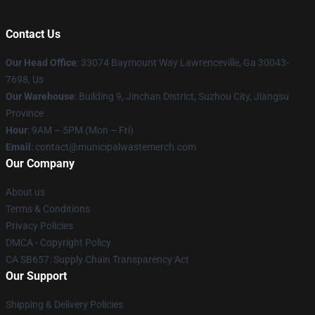
Contact Us
Our Head Office
: 33074 Baymount Way Lawrenceville, Ga 30043-
7698, Us
Our Warehouse
: Building 9, Jinchan District, Suzhou City, Jiangsu
Province
Hour
: 9AM – 5PM (Mon – Fri)
Email
: contact@municipalwastemerch.com
Our Company
About us
Terms & Conditions
Privacy Policies
DMCA - Copyright Policy
CA SB657: Supply Chain Transparency Act
Our Support
Shipping & Delivery Policies