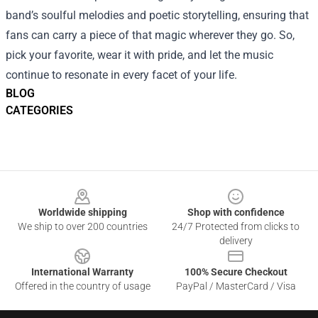
band’s soulful melodies and poetic storytelling, ensuring that
fans can carry a piece of that magic wherever they go. So,
pick your favorite, wear it with pride, and let the music
continue to resonate in every facet of your life.
BLOG
CATEGORIES
Footer
Worldwide shipping
Shop with confidence
We ship to over 200 countries
24/7 Protected from clicks to
delivery
International Warranty
100% Secure Checkout
Offered in the country of usage
PayPal / MasterCard / Visa