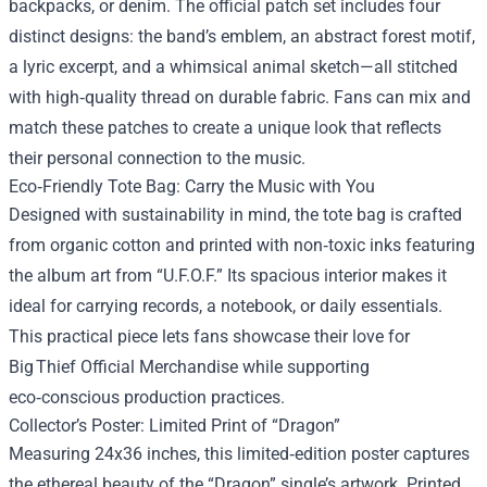
backpacks, or denim. The official patch set includes four
distinct designs: the band’s emblem, an abstract forest motif,
a lyric excerpt, and a whimsical animal sketch—all stitched
with high‑quality thread on durable fabric. Fans can mix and
match these patches to create a unique look that reflects
their personal connection to the music.
Eco‑Friendly Tote Bag: Carry the Music with You
Designed with sustainability in mind, the tote bag is crafted
from organic cotton and printed with non‑toxic inks featuring
the album art from “U.F.O.F.” Its spacious interior makes it
ideal for carrying records, a notebook, or daily essentials.
This practical piece lets fans showcase their love for
Big Thief Official Merchandise while supporting
eco‑conscious production practices.
Collector’s Poster: Limited Print of “Dragon”
Measuring 24x36 inches, this limited‑edition poster captures
the ethereal beauty of the “Dragon” single’s artwork. Printed