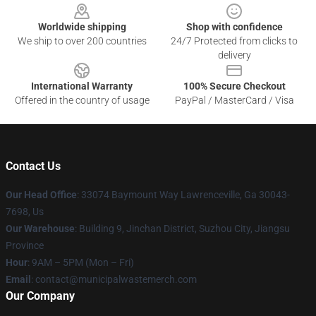
Worldwide shipping
Shop with confidence
We ship to over 200 countries
24/7 Protected from clicks to
delivery
International Warranty
100% Secure Checkout
Offered in the country of usage
PayPal / MasterCard / Visa
Contact Us
Our Head Office
: 33074 Baymount Way Lawrenceville, Ga 30043-
7698, Us
Our Warehouse
: Building 9, Jinchan District, Suzhou City, Jiangsu
Province
Hour
: 9AM – 5PM (Mon – Fri)
Email
: contact@municipalwastemerch.com
Our Company