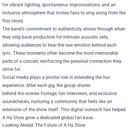
for vibrant lighting, spontaneous improvisations, and an
inclusive atmosphere that invites fans to sing along from the
first chord.
The band’s commitment to authenticity shines through when
they strip back production for intimate acoustic sets,
allowing audiences to hear the raw emotion behind each
lyric. These moments often become the most memorable
parts of a concert, reinforcing the personal connection they
strive for.
Social media plays a pivotal role in extending the live
experience. After each gig, the group shares
behind‑the‑scenes footage, fan interviews, and exclusive
soundchecks, nurturing a community that feels like an
extension of the show itself. This digital outreach has helped
A Ha Store grow a dedicated global fan base.
Looking Ahead: The Future of A Ha Store