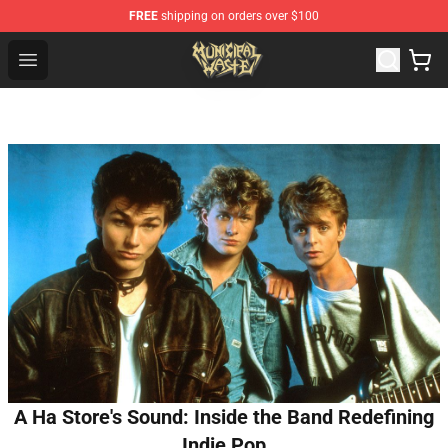
FREE
shipping on orders over $100
Municipal Waste Shop - Official Municipal Waste Mercha
Open menu
A Ha Store's Sound: Inside the Band Redefining
Indie Pop