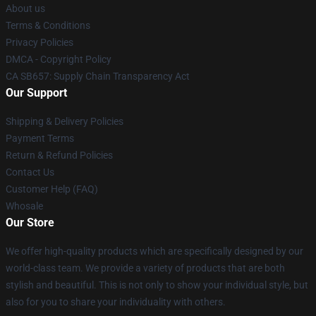
About us
Terms & Conditions
Privacy Policies
DMCA - Copyright Policy
CA SB657: Supply Chain Transparency Act
Our Support
Shipping & Delivery Policies
Payment Terms
Return & Refund Policies
Contact Us
Customer Help (FAQ)
Whosale
Our Store
We offer high-quality products which are specifically designed by our
world-class team. We provide a variety of products that are both
stylish and beautiful. This is not only to show your individual style, but
also for you to share your individuality with others.