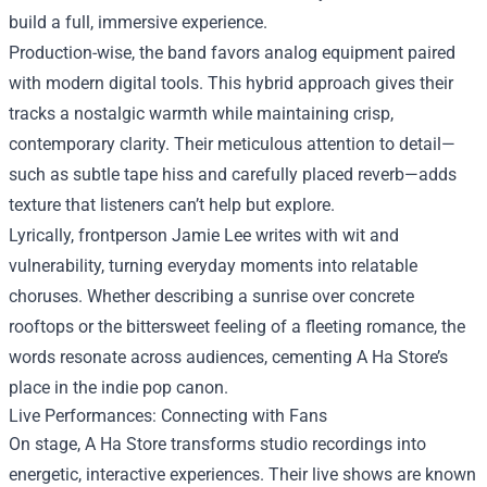
build a full, immersive experience.
Production-wise, the band favors analog equipment paired
with modern digital tools. This hybrid approach gives their
tracks a nostalgic warmth while maintaining crisp,
contemporary clarity. Their meticulous attention to detail—
such as subtle tape hiss and carefully placed reverb—adds
texture that listeners can’t help but explore.
Lyrically, frontperson Jamie Lee writes with wit and
vulnerability, turning everyday moments into relatable
choruses. Whether describing a sunrise over concrete
rooftops or the bittersweet feeling of a fleeting romance, the
words resonate across audiences, cementing A Ha Store’s
place in the indie pop canon.
Live Performances: Connecting with Fans
On stage, A Ha Store transforms studio recordings into
energetic, interactive experiences. Their live shows are known