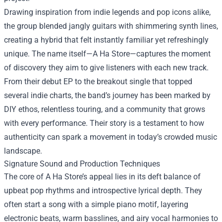
Drawing inspiration from indie legends and pop icons alike,
the group blended jangly guitars with shimmering synth lines,
creating a hybrid that felt instantly familiar yet refreshingly
unique. The name itself—A Ha Store—captures the moment
of discovery they aim to give listeners with each new track.
From their debut EP to the breakout single that topped
several indie charts, the band’s journey has been marked by
DIY ethos, relentless touring, and a community that grows
with every performance. Their story is a testament to how
authenticity can spark a movement in today’s crowded music
landscape.
Signature Sound and Production Techniques
The core of A Ha Store’s appeal lies in its deft balance of
upbeat pop rhythms and introspective lyrical depth. They
often start a song with a simple piano motif, layering
electronic beats, warm basslines, and airy vocal harmonies to