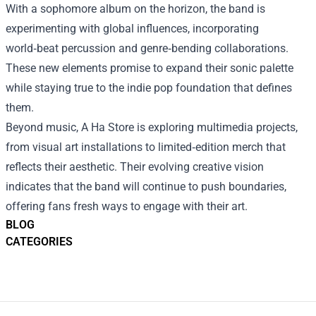
With a sophomore album on the horizon, the band is
experimenting with global influences, incorporating
world‑beat percussion and genre‑bending collaborations.
These new elements promise to expand their sonic palette
while staying true to the indie pop foundation that defines
them.
Beyond music, A Ha Store is exploring multimedia projects,
from visual art installations to limited‑edition merch that
reflects their aesthetic. Their evolving creative vision
indicates that the band will continue to push boundaries,
offering fans fresh ways to engage with their art.
BLOG
CATEGORIES
Footer