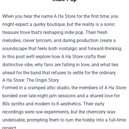
When you hear the name
A Ha Store
for the first time, you
might expect a quirky boutique, but the reality is a sonic
treasure trove that’s reshaping indie pop. Their fresh
melodies, clever lyricism, and daring production create a
soundscape that feels both nostalgic and forward‑thinking.
In this post we’ll explore how A Ha Store crafts their
distinctive vibe, why fans are falling in love, and what lies
ahead for the band that refuses to settle for the ordinary.
A Ha Store: The Origin Story
Formed in a cramped attic studio, the members of A Ha Store
bonded over late‑night jam sessions and a shared love for
80s synths and modern lo‑fi aesthetics. Their early
recordings were raw experiments, but the chemistry was
undeniable, prompting them to turn the hobby into a full‑time
project.